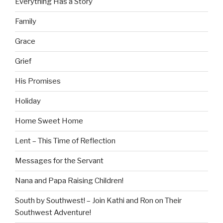
Everything Has a Story
Family
Grace
Grief
His Promises
Holiday
Home Sweet Home
Lent – This Time of Reflection
Messages for the Servant
Nana and Papa Raising Children!
South by Southwest! – Join Kathi and Ron on Their
Southwest Adventure!