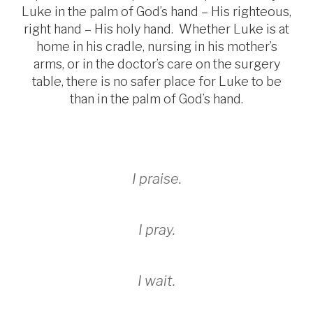
Luke in the palm of God’s hand – His righteous,
right hand – His holy hand. Whether Luke is at
home in his cradle, nursing in his mother’s
arms, or in the doctor’s care on the surgery
table, there is no safer place for Luke to be
than in the palm of God’s hand.
I praise.
I pray.
I wait.