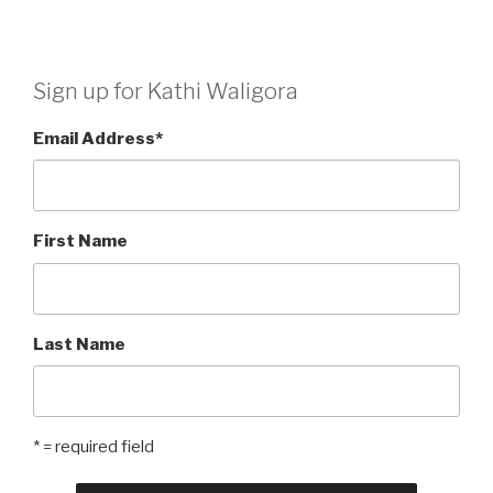
Sign up for Kathi Waligora
Email Address
*
First Name
Last Name
* = required field