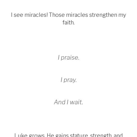
I see miracles! Those miracles strengthen my
faith.
I praise.
I pray.
And I wait.
Luke grows. He gains stature, strength, and