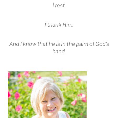
I rest.
I thank Him.
And I know that he is in the palm of God’s
hand.