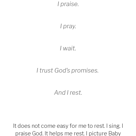
I praise.
I pray.
I wait.
I trust God’s promises.
And I rest.
It does not come easy for me to rest. I sing. I
praise God. It helps me rest. I picture Baby