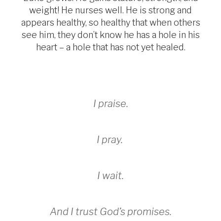
weight! He nurses well. He is strong and
appears healthy, so healthy that when others
see him, they don’t know he has a hole in his
heart – a hole that has not yet healed.
I praise.
I pray.
I wait.
And I trust God’s promises.