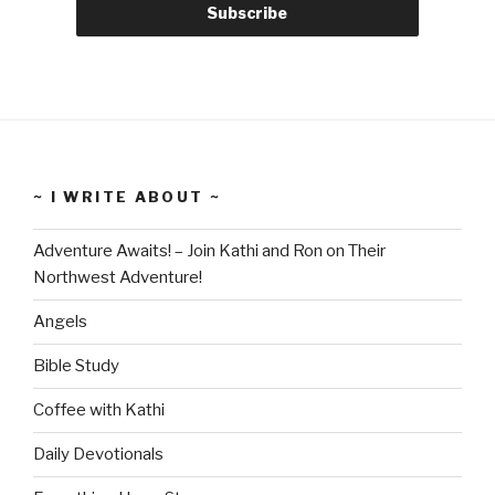
~ I WRITE ABOUT ~
Adventure Awaits! – Join Kathi and Ron on Their
Northwest Adventure!
Angels
Bible Study
Coffee with Kathi
Daily Devotionals