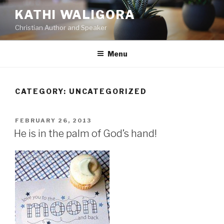
Skip
KATHI WALIGORA
to
Christian Author and Speaker
content
Menu
CATEGORY:
UNCATEGORIZED
POSTED
FEBRUARY 26, 2013
ON
He is in the palm of God’s hand!