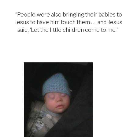
“People were also bringing their babies to
Jesus to have him touch them . . . and Jesus
said, ‘Let the little children come to me.'”