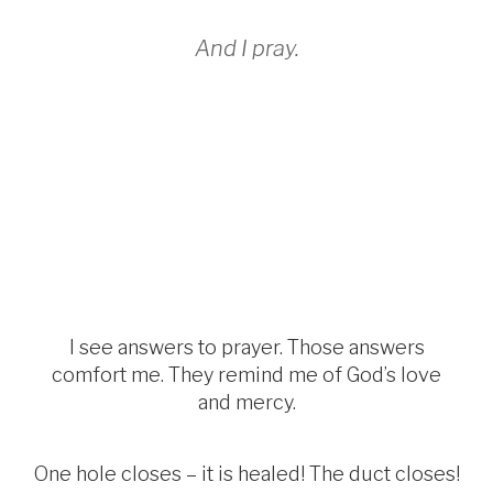
And I pray.
I see answers to prayer. Those answers
comfort me. They remind me of God’s love
and mercy.
One hole closes – it is healed! The duct closes!