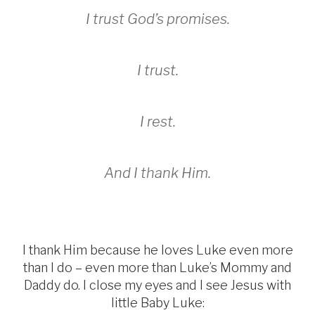
I trust God’s promises.
I trust.
I rest.
And I thank Him.
I thank Him because he loves Luke even more
than I do – even more than Luke’s Mommy and
Daddy do. I close my eyes and I see Jesus with
little Baby Luke: