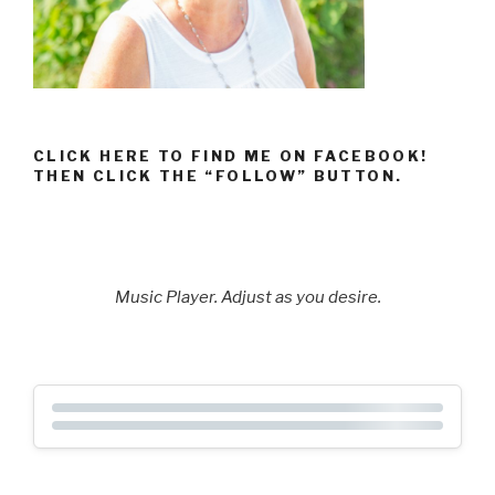
CLICK HERE TO FIND ME ON FACEBOOK!
THEN CLICK THE “FOLLOW” BUTTON.
Music Player. Adjust as you desire.