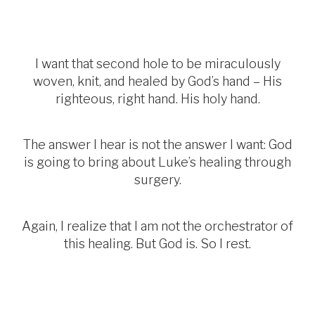
I want that second hole to be miraculously
woven, knit, and healed by God’s hand – His
righteous, right hand. His holy hand.
The answer I hear is not the answer I want: God
is going to bring about Luke’s healing through
surgery.
Again, I realize that I am not the orchestrator of
this healing. But God is. So I rest.