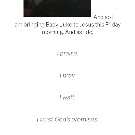
And so I
am bringing Baby Luke to Jesus this Friday
morning. And as I do,
I praise.
I
pray.
I wait.
I trust God’s promises.