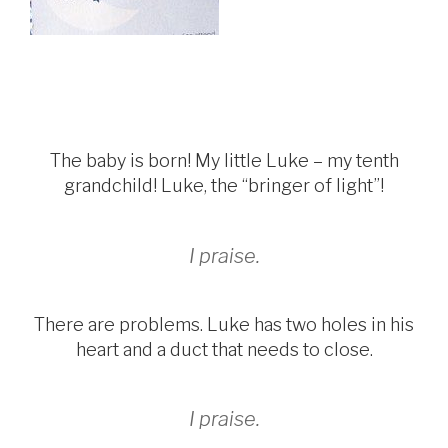
The baby is born! My little Luke – my tenth
grandchild! Luke, the “bringer of light”!
I praise.
There are problems. Luke has two holes in his
heart and a duct that needs to close.
I praise.