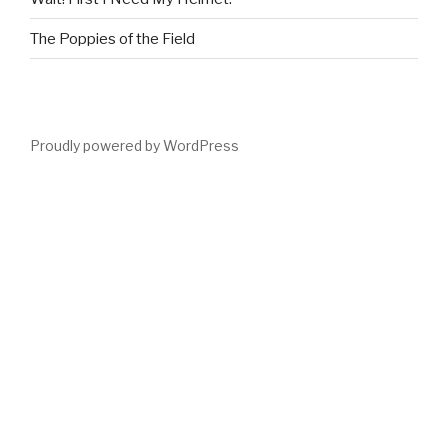
The Poppies of the Field
Proudly powered by WordPress