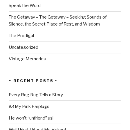
Speak the Word
The Getaway – The Getaway – Seeking Sounds of
Silence, the Secret Place of Rest, and Wisdom
The Prodigal
Uncategorized
Vintage Memories
~ RECENT POSTS ~
Every Rag Rug Tells a Story
#3 My Pink Earplugs
He won’t “unfriend” us!
Wait! First I Need My Helmet.