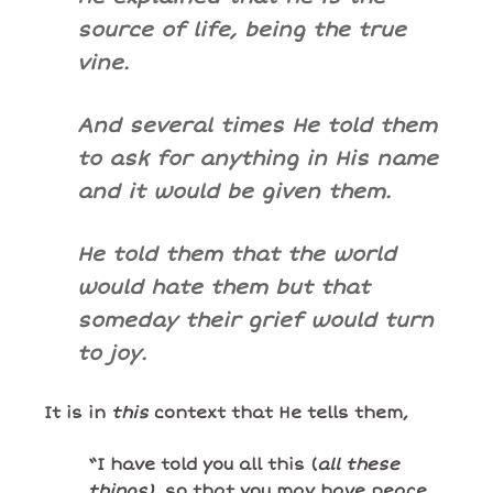
source of life, being the true
vine.
And several times He told them
to ask for anything in His name
and it would be given them.
He told them that the world
would hate them but that
someday their grief would turn
to joy.
It is in
this
context that He tells them,
“I have told you all this (
all these
things)
, so that you may have peace