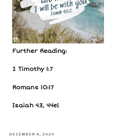
Further Reading:
2 Timothy 1:7
Romans 10:17
Isaiah 43, 44el
DECEMBER 6, 2020