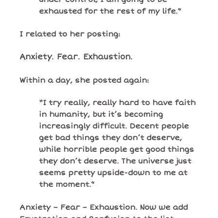
exhausted for the rest of my life.”
I related to her posting:
Anxiety. Fear. Exhaustion.
Within a day, she posted again:
“I try really, really hard to have faith
in humanity, but it’s becoming
increasingly difficult. Decent people
get bad things they don’t deserve,
while horrible people get good things
they don’t deserve. The universe just
seems pretty upside-down to me at
the moment.”
Anxiety – Fear – Exhaustion. Now we add