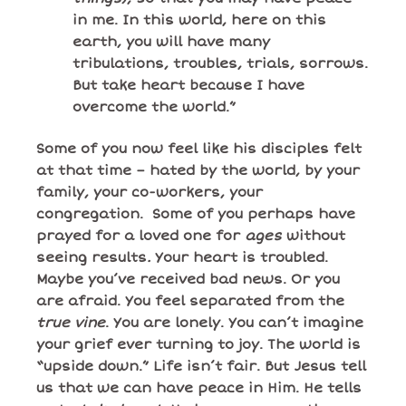
in me. In this world, here on this
earth, you will have many
tribulations, troubles, trials, sorrows.
But take heart because I have
overcome the world.”
Some of you now feel like his disciples felt
at that time – hated by the world, by your
family, your co-workers, your
congregation. Some of you perhaps have
prayed for a loved one for
ages
without
seeing results
.
Your heart is troubled.
Maybe you’ve received bad news. Or you
are afraid. You feel separated from the
true vine
. You are lonely. You can’t imagine
your grief ever turning to joy. The world is
“upside down.” Life isn’t fair. But Jesus tell
us that we can have peace in Him. He tells