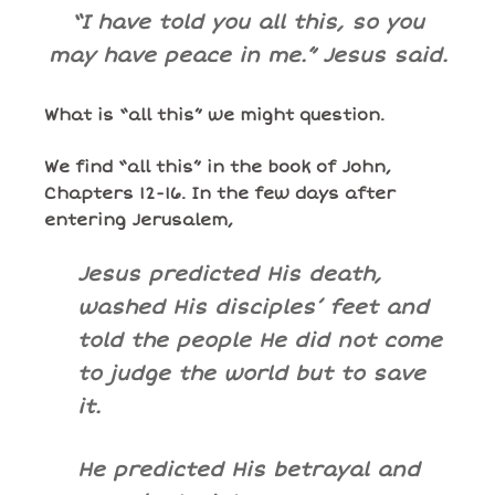
“I have told you all this, so you
may have peace in me.” Jesus said.
What is “all this” we might question.
We find “all this” in the book of John,
Chapters 12-16. In the few days after
entering Jerusalem,
Jesus predicted His death,
washed His disciples’ feet and
told the people He did not come
to judge the world but to save
it.
He predicted His betrayal and