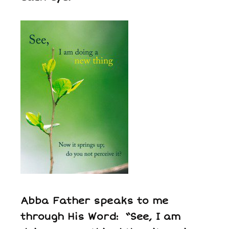
Abba Father speaks to me
through His Word: “See, I am