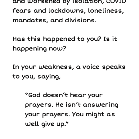
and worsened by isolation, COVID
fears and lockdowns, loneliness,
mandates, and divisions.
Has this happened to you? Is it
happening now?
In your weakness, a voice speaks
to you, saying,
“God doesn’t hear your
prayers. He isn’t answering
your prayers. You might as
well give up.”