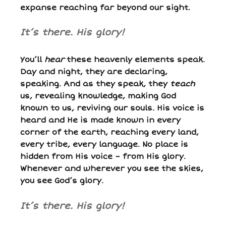
expanse reaching far beyond our sight.
I
t’s there. His glory!
You’ll
hear
these heavenly elements speak.
Day and night, they are declaring,
speaking. And as they speak, they
teach
us, revealing knowledge, making God
known to us, reviving our souls. His voice is
heard and He is made known in every
corner of the earth, reaching every land,
every tribe, every language. No place is
hidden from His voice – from His glory.
Whenever and wherever you see the skies,
you see God’s glory.
It’s there. His glory!