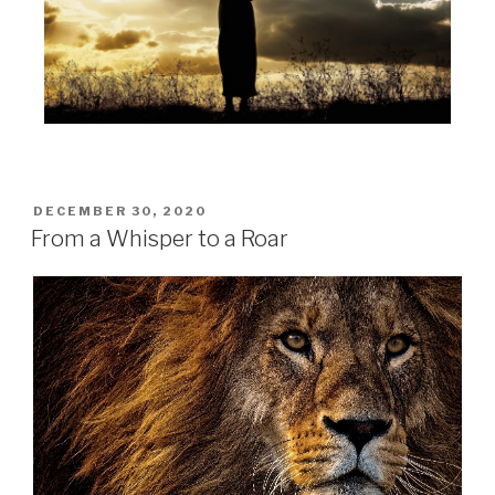
DECEMBER 30, 2020
From a Whisper to a Roar