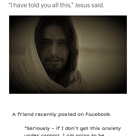
“I have told you all this,” Jesus said.
A friend recently posted on Facebook:
“Seriously – if I don’t get this anxiety
under control, I am going to be