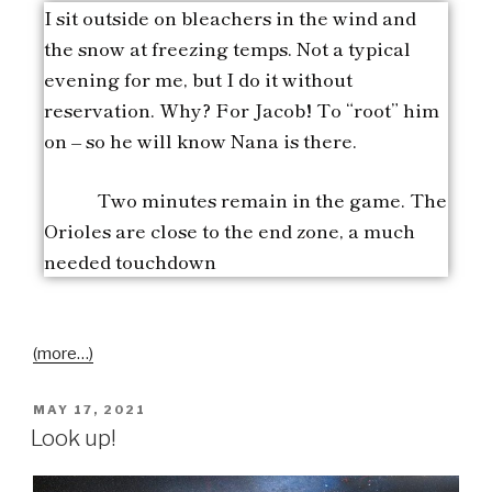
I sit outside on bleachers in the wind and
the snow at freezing temps. Not a typical
evening for me, but I do it without
reservation. Why? For Jacob! To “root” him
on – so he will know Nana is there.
Two minutes remain in the game. The
Orioles are close to the end zone, a much
needed touchdown
(more…)
MAY 17, 2021
Look up!