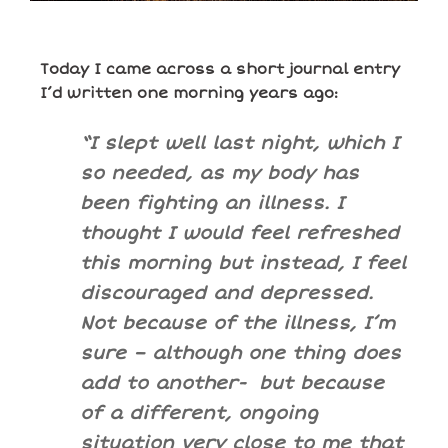
Today I came across a short journal entry
I’d written one morning years ago:
“I slept well last night, which I
so needed, as my body has
been fighting an illness. I
thought I would feel refreshed
this morning but instead, I feel
discouraged and depressed.
Not because of the illness, I’m
sure – although one thing does
add to another- but because
of a different, ongoing
situation very close to me that