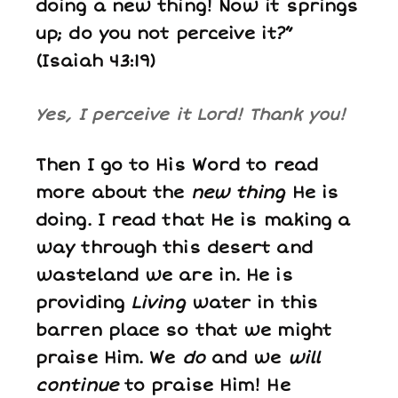
doing a new thing! Now it springs
up; do you not perceive it?”
(Isaiah 43:19)
Yes, I perceive it Lord! Thank you!
Then I go to His Word to read
more about the
new thing
He is
doing. I read that He is making a
way through this desert and
wasteland we are in. He is
providing
Living
water in this
barren place so that we might
praise Him. We
do
and we
will
continue
to praise Him! He