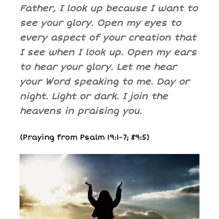
Father, I look up because I want to
see your glory. Open my eyes to
every aspect of your creation that
I see when I look up. Open my ears
to hear your glory. Let me hear
your Word speaking to me. Day or
night. Light or dark. I join the
heavens in praising you.
(Praying from Psalm 19:1-7; 89:5)