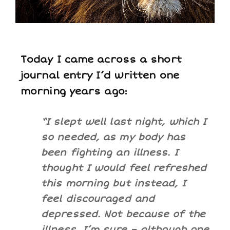
Today I came across a short
journal entry I’d written one
morning years ago:
“I slept well last night, which I
so needed, as my body has
been fighting an illness. I
thought I would feel refreshed
this morning but instead, I
feel discouraged and
depressed. Not because of the
illness, I’m sure – although one