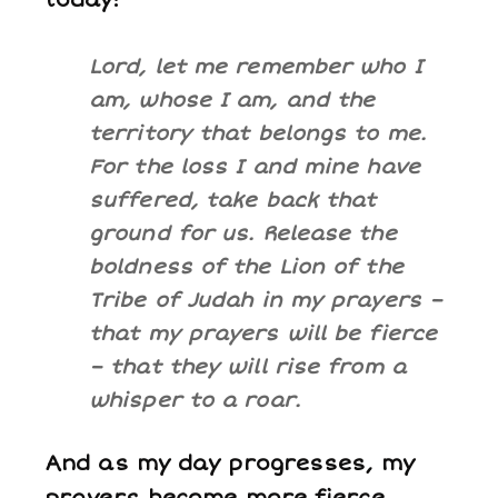
today:
Lord, let me remember who I
am, whose I am, and the
territory that belongs to me.
For the loss I and mine have
suffered, take back that
ground for us. Release the
boldness of the Lion of the
Tribe of Judah in my prayers –
that my prayers will be fierce
– that they will rise from a
whisper to a roar.
And as my day progresses, my
prayers become more fierce,