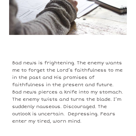
Bad news is frightening. The enemy wants
me to forget the Lord’s faithfulness to me
in the past and His promises of
faithfulness in the present and future.
Bad news pierces a knife into my stomach.
The enemy twists and turns the blade. I’m
suddenly nauseous. Discouraged. The
outlook is uncertain. Depressing. Fears
enter my tired, worn mind.