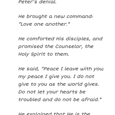
Peter’s denial.
He brought a new command:
“Love one another.”
He comforted His disciples, and
promised the Counselor, the
Holy Spirit to them.
He said, “Peace I leave with you;
my peace I give you. I do not
give to you as the world gives.
Do not let your hearts be
troubled and do not be afraid.”
He explained that He is the