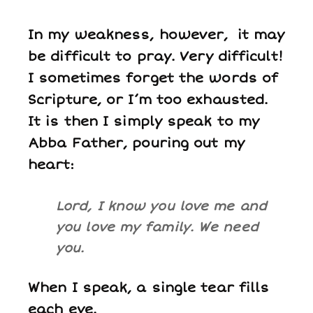
In my weakness, however, it may
be difficult to pray. Very difficult!
I sometimes forget the words of
Scripture, or I’m too exhausted.
It is then I simply speak to my
Abba Father, pouring out my
heart:
Lord, I know you love me and
you love my family. We need
you.
When I speak, a single tear fills
each eye.