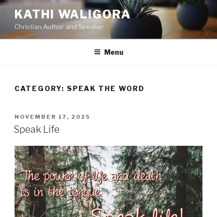
KATHI WALIGORA
Christian Author and Speaker
Menu
CATEGORY:
SPEAK THE WORD
NOVEMBER 17, 2025
Speak Life