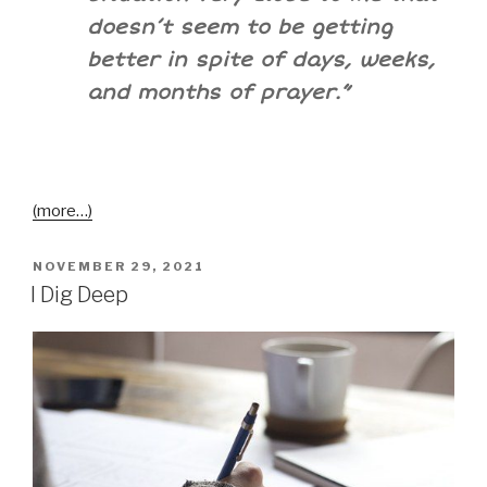
doesn’t seem to be getting
better in spite of days, weeks,
and months of prayer.”
(more…)
NOVEMBER 29, 2021
I Dig Deep