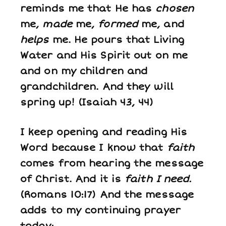
reminds me that He has
chosen
me,
made
me,
formed
me, and
helps
me. He pours that Living
Water and His Spirit out on me
and on my children and
grandchildren. And they will
spring up! (Isaiah 43, 44)
I keep opening and reading His
Word because I know that
faith
comes from hearing the message
of Christ. And it is
faith I need.
(Romans 10:17) And the message
adds to my continuing prayer