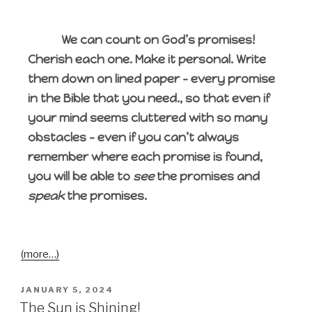
We can count on God’s promises!
Cherish each one. Make it personal. Write
them down on lined paper – every promise
in the Bible that you need., so that even if
your mind seems cluttered with so many
obstacles – even if you can’t always
remember where each promise is found,
you will be able to
see
the promises and
speak
the promises.
(more…)
JANUARY 5, 2024
The Sun is Shining!