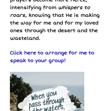
intensifying from
whispers to
roars
, knowing that He is making
the way for me and for my loved
ones through the desert and the
wasteland.
Click here to arrange for me to
speak to your group!