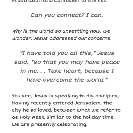
Frustration and Confusion to the list.
Can you connect? I can.
Why is the world so unsettling now, we
wonder. Jesus addressed our concerns.
“I have told you all this,” Jesus
said, “so that you may have peace
in me. . . Take heart, because I
have overcome the world.”
You see, Jesus is speaking to His disciples,
having recently entered Jerusalem, the
city he so loved, between what we refer to
as Holy Week. Similar to the holiday time
we are presently celebrating.