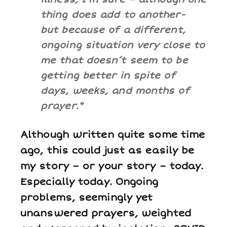
thing does add to another-
but because of a different,
ongoing situation very close to
me that doesn’t seem to be
getting better in spite of
days, weeks, and months of
prayer.”
Although written quite some time
ago, this could just as easily be
my story – or your story – today.
Especially
today. Ongoing
problems, seemingly yet
unanswered prayers, weighted