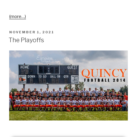
(more…)
NOVEMBER 1, 2021
The Playoffs