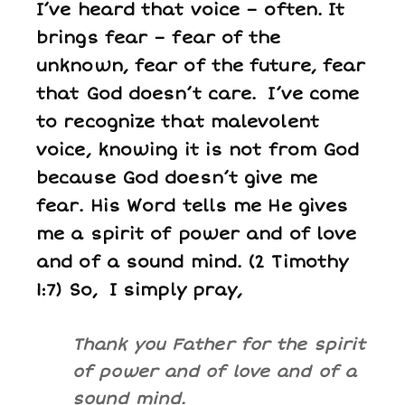
I’ve heard that voice – often. It
brings fear – fear of the
unknown, fear of the future, fear
that God doesn’t care. I’ve come
to recognize that malevolent
voice, knowing it is not from God
because God doesn’t give me
fear. His Word tells me He gives
me a spirit of power and of love
and of a sound mind. (2 Timothy
1:7) So, I simply pray,
Thank you Father for the spirit
of power and of love and of a
sound mind.