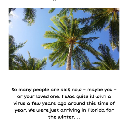
So many people are sick now – maybe you –
or your loved one. I was quite ill with a
virus a few years ago around this time of
year. We were just arriving in Florida for
the winter. . .