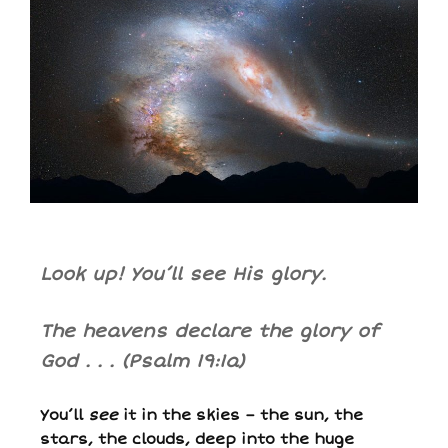
Look up! You’ll see His glory.
The heavens declare the glory of
God . .
.
(Psalm 19:1a)
You’ll
see
it in the skies – the sun, the
stars, the clouds, deep into the huge