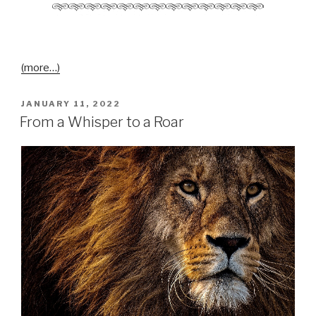
(more…)
JANUARY 11, 2022
From a Whisper to a Roar