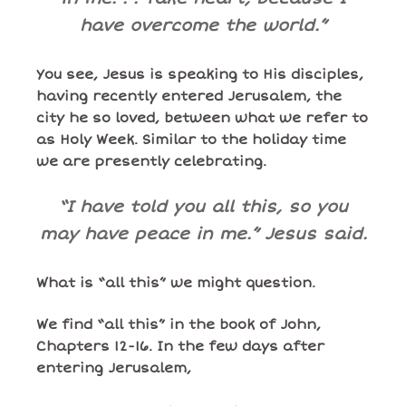
have overcome the world.”
You see, Jesus is speaking to His disciples,
having recently entered Jerusalem, the
city he so loved, between what we refer to
as Holy Week. Similar to the holiday time
we are presently celebrating.
“I have told you all this, so you
may have peace in me.” Jesus said.
What is “all this” we might question.
We find “all this” in the book of John,
Chapters 12-16. In the few days after
entering Jerusalem,