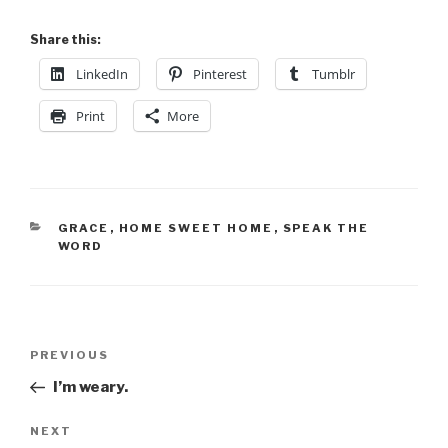
Share this:
LinkedIn
Pinterest
Tumblr
Print
More
GRACE
,
HOME SWEET HOME
,
SPEAK THE
WORD
PREVIOUS
I’m weary.
NEXT