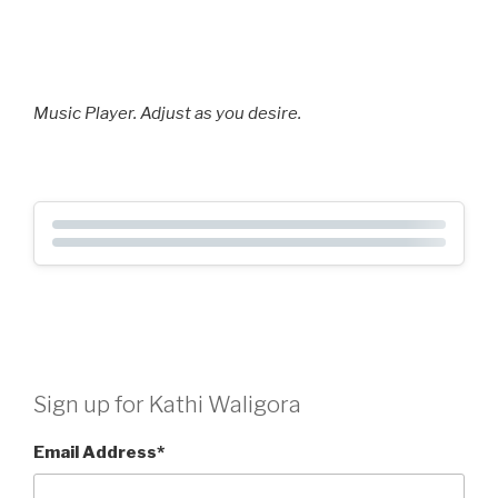
Music Player. Adjust as you desire.
Sign up for Kathi Waligora
Email Address
*