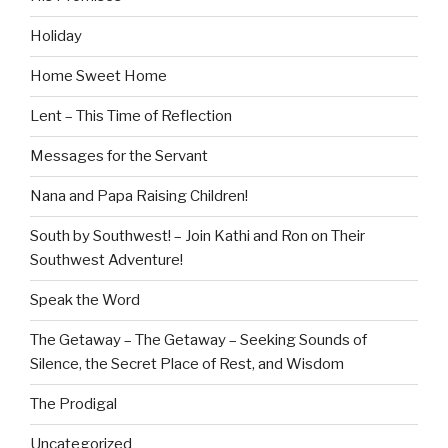
Holiday
Home Sweet Home
Lent – This Time of Reflection
Messages for the Servant
Nana and Papa Raising Children!
South by Southwest! – Join Kathi and Ron on Their
Southwest Adventure!
Speak the Word
The Getaway – The Getaway – Seeking Sounds of
Silence, the Secret Place of Rest, and Wisdom
The Prodigal
Uncategorized