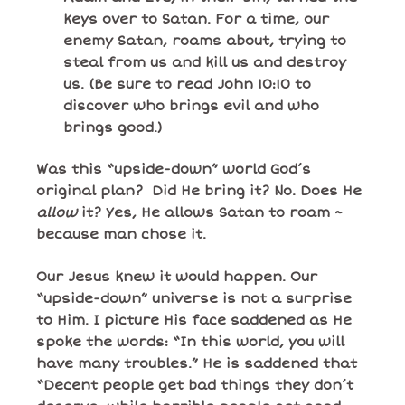
keys over to Satan. For a time, our
enemy Satan, roams about, trying to
steal from us and kill us and destroy
us. (Be sure to read John 10:10 to
discover who brings evil and who
brings good.)
Was this “upside-down” world God’s
original plan? Did He bring it? No. Does He
allow
it? Yes, He allows Satan to roam ~
because man chose it.
Our Jesus knew it would happen. Our
“upside-down” universe is not a surprise
to Him. I picture His face saddened as He
spoke the words: “In this world, you will
have many troubles.” He is saddened that
“Decent people get bad things they don’t