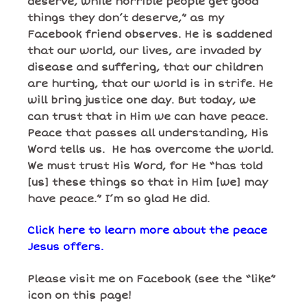
deserve, while horrible people get good
things they don’t deserve,” as my
Facebook friend observes. He is saddened
that our world, our lives, are invaded by
disease and suffering, that our children
are hurting, that our world is in strife. He
will bring justice one day. But today, we
can trust that
in Him we can have peace.
Peace that passes all understanding, His
Word tells us. He has overcome the world.
We must trust His Word, for He “has told
[us] these things so that in Him [we] may
have peace.” I’m so glad He did.
Click here to learn more about the peace
Jesus offers.
Please visit me on Facebook (see the “like”
icon on this page!