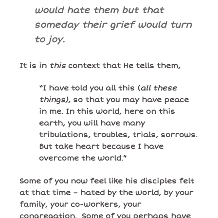
would hate them but that
someday their grief would turn
to joy.
It is in
this
context that He tells them,
“I have told you all this (
all these
things)
, so that you may have peace
in me. In this world, here on this
earth, you will have many
tribulations, troubles, trials, sorrows.
But take heart because I have
overcome the world.”
Some of you now feel like his disciples felt
at that time – hated by the world, by your
family, your co-workers, your
congregation. Some of you perhaps have