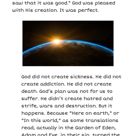
saw that it was good.” God was pleased
with His creation. It was perfect.
God did not create sickness. He did not
create addiction. He did not create
death. God’s plan was not for us to
suffer. He didn’t create hatred and
strife, wars and destruction. But it
happens. Because “Here on earth,” or
“In this world,” as some translations
read, actually in the Garden of Eden,
Adam and Eve, in their sin, turned the