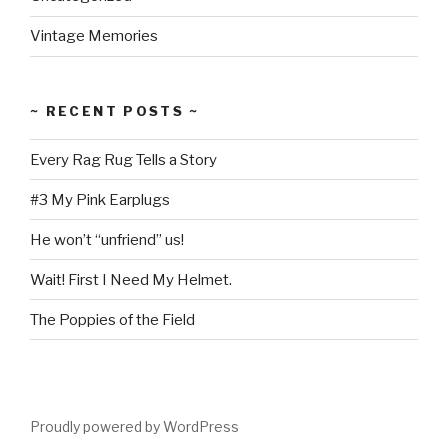
Vintage Memories
~ RECENT POSTS ~
Every Rag Rug Tells a Story
#3 My Pink Earplugs
He won’t “unfriend” us!
Wait! First I Need My Helmet.
The Poppies of the Field
Proudly powered by WordPress