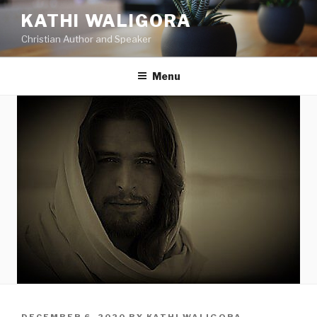
KATHI WALIGORA
Christian Author and Speaker
Menu