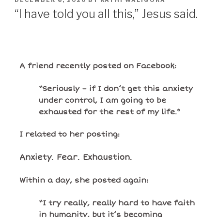
DECEMBER 6, 2020
BY
KATHI WALIGORA
“I have told you all this,” Jesus said.
A friend recently posted on Facebook:
“Seriously – if I don’t get this anxiety
under control, I am going to be
exhausted for the rest of my life.”
I related to her posting:
Anxiety. Fear. Exhaustion.
Within a day, she posted again:
“I try really, really hard to have faith
in humanity, but it’s becoming