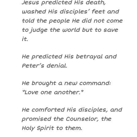
Jesus predicted His death,
washed His disciples’ feet and
told the people He did not come
to judge the world but to save
it.
He predicted His betrayal and
Peter’s denial.
He brought a new command:
“Love one another.”
He comforted His disciples, and
promised the Counselor, the
Holy Spirit to them.