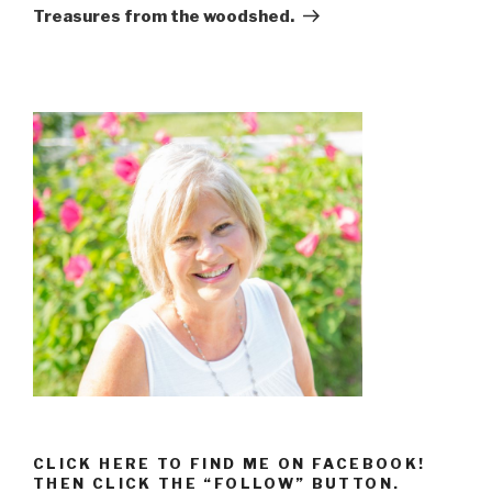
Treasures from the woodshed.
CLICK HERE TO FIND ME ON FACEBOOK!
THEN CLICK THE “FOLLOW” BUTTON.