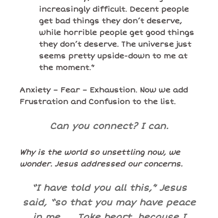
increasingly difficult. Decent people
get bad things they don’t deserve,
while horrible people get good things
they don’t deserve. The universe just
seems pretty upside-down to me at
the moment.”
Anxiety – Fear – Exhaustion. Now we add
Frustration and Confusion to the list.
Can you connect? I can.
Why is the world so unsettling now, we
wonder. Jesus addressed our concerns.
“I have told you all this,” Jesus
said, “so that you may have peace
in me. . . Take heart, because I