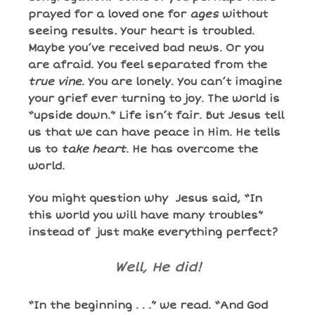
prayed for a loved one for
ages
without
seeing results
.
Your heart is troubled.
Maybe you’ve received bad news. Or you
are afraid. You feel separated from the
true vine
. You are lonely. You can’t imagine
your grief ever turning to joy. The world is
“upside down.” Life isn’t fair. But Jesus tell
us that we can have peace in Him. He tells
us to
take heart
. He has overcome the
world.
You might question why Jesus said, “In
this world you will have many troubles”
instead of just make everything perfect?
Well, He did!
“In the beginning . . .” we read. “And God