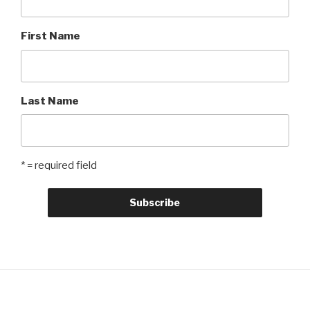
First Name
Last Name
* = required field