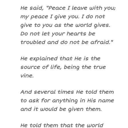
He said, “Peace I leave with you;
my peace I give you. I do not
give to you as the world gives.
Do not let your hearts be
troubled and do not be afraid.”
He explained that He is the
source of life, being the true
vine.
And several times He told them
to ask for anything in His name
and it would be given them.
He told them that the world