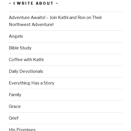
~ I WRITE ABOUT ~
Adventure Awaits! – Join Kathi and Ron on Their
Northwest Adventure!
Angels
Bible Study
Coffee with Kathi
Daily Devotionals
Everything Has a Story
Family
Grace
Grief
His Promises