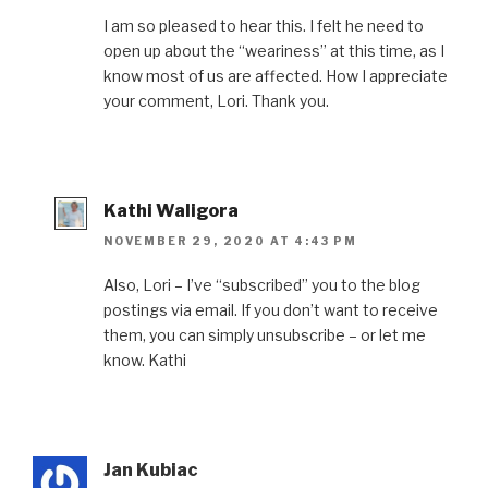
I am so pleased to hear this. I felt he need to
open up about the “weariness” at this time, as I
know most of us are affected. How I appreciate
your comment, Lori. Thank you.
Kathi Waligora
NOVEMBER 29, 2020 AT 4:43 PM
Also, Lori – I’ve “subscribed” you to the blog
postings via email. If you don’t want to receive
them, you can simply unsubscribe – or let me
know. Kathi
Jan Kubiac