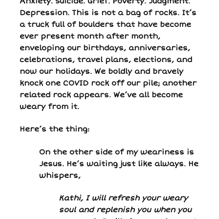
Anxiety. Suicide. Grief. Poverty. Judgment.
Depression. This is not a bag of rocks. It’s
a truck full of boulders that have become
ever present month after month,
enveloping our birthdays, anniversaries,
celebrations, travel plans, elections, and
now our holidays. We boldly and bravely
knock one COVID rock off our pile; another
related rock appears. We’ve all become
weary from it.
Here’s the thing:
On the other side of my weariness is
Jesus. He’s waiting just like always. He
whispers,
Kathi, I will refresh your weary
soul and replenish you when you