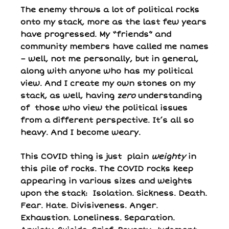
The enemy throws a lot of political rocks
onto my stack, more as the last few years
have progressed. My “friends” and
community members have called me names
– well, not me personally, but in general,
along with anyone who has my political
view. And I create my own stones on my
stack, as well, having
zero
understanding
of those who view the political issues
from a different perspective. It’s all so
heavy. And I become weary.
This COVID thing is just plain
weighty
in
this pile of rocks. The COVID rocks keep
appearing in various sizes and weights
upon the stack: Isolation. Sickness. Death.
Fear. Hate. Divisiveness. Anger.
Exhaustion. Loneliness. Separation.