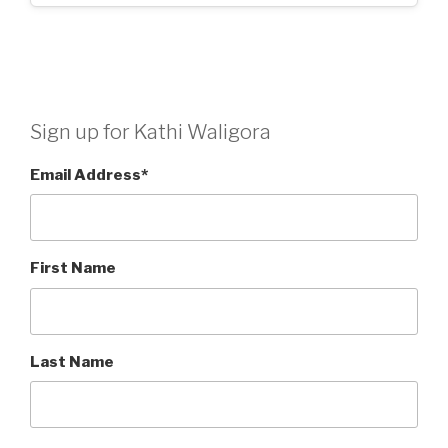
Sign up for Kathi Waligora
Email Address
*
First Name
Last Name