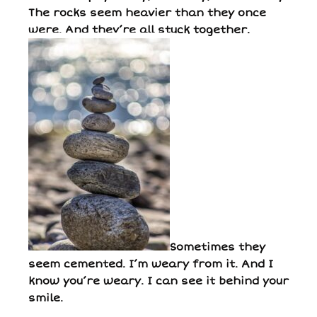
The rocks seem heavier than they once
were. And they’re all stuck together.
Sometimes they
seem cemented. I’m weary from it. And I
know you’re weary. I can see it behind your
smile.