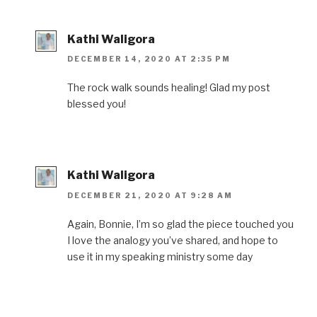
Kathi Waligora
DECEMBER 14, 2020 AT 2:35 PM
The rock walk sounds healing! Glad my post
blessed you!
Kathi Waligora
DECEMBER 21, 2020 AT 9:28 AM
Again, Bonnie, I’m so glad the piece touched you
I love the analogy you’ve shared, and hope to
use it in my speaking ministry some day