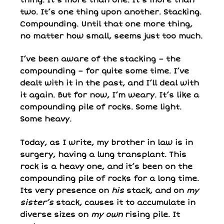
two. It’s one thing upon another. Stacking.
Compounding. Until that one more thing,
no matter how small, seems just too much.
I’ve been aware of the stacking – the
compounding – for quite some time. I’ve
dealt with it in the past, and I’ll deal with
it again. But for now, I’m weary. It’s like a
compounding pile of rocks. Some light.
Some heavy.
Today, as I write, my brother in law is in
surgery, having a lung transplant. This
rock is a heavy one, and it’s been on the
compounding pile of rocks for a long time.
Its very presence on
his
stack, and on
my
sister’s
stack, causes it to accumulate in
diverse sizes on
my own
rising pile. It