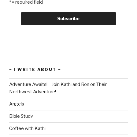
* = required field
~ I WRITE ABOUT ~
Adventure Awaits! – Join Kathi and Ron on Their
Northwest Adventure!
Angels
Bible Study
Coffee with Kathi