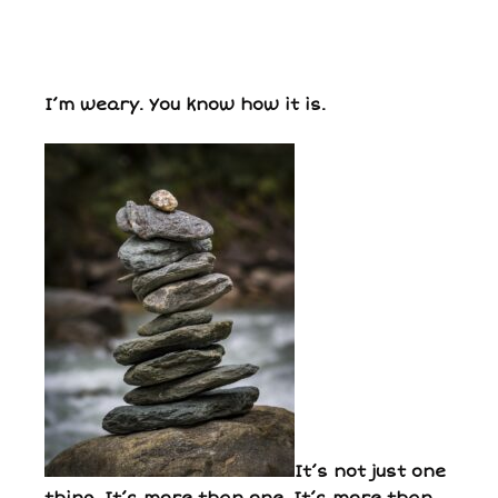
I’m weary. You know how it is.
It’s not just one
thing. It’s more than one. It’s more than