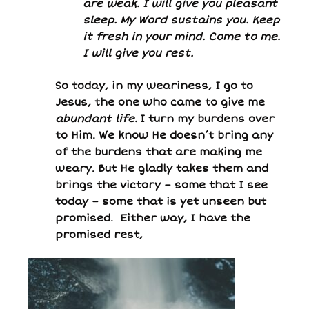
are weak. I will give you pleasant
sleep. My Word sustains you. Keep
it fresh in your mind. Come to me.
I will give you rest.
So today, in my weariness, I go to
Jesus, the one who came to give me
abundant life.
I turn my burdens over
to Him. We know He doesn’t bring any
of the burdens that are making me
weary. But He gladly takes them and
brings the victory – some that I see
today – some that is yet unseen but
promised. Either way, I have the
promised rest,