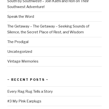
South by Southwest! – Join Kathi and Ron on Their
Southwest Adventure!
Speak the Word
The Getaway – The Getaway – Seeking Sounds of
Silence, the Secret Place of Rest, and Wisdom
The Prodigal
Uncategorized
Vintage Memories
~ RECENT POSTS ~
Every Rag Rug Tells a Story
#3 My Pink Earplugs