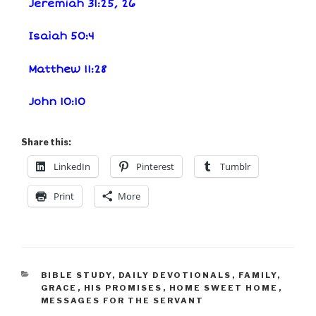
Jeremiah 31:25, 26
Isaiah 50:4
Matthew 11:28
John 10:10
Share this:
LinkedIn
Pinterest
Tumblr
Print
More
BIBLE STUDY
,
DAILY DEVOTIONALS
,
FAMILY
,
GRACE
,
HIS PROMISES
,
HOME SWEET HOME
,
MESSAGES FOR THE SERVANT