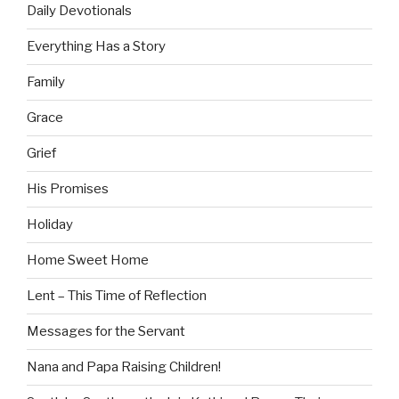
Daily Devotionals
Everything Has a Story
Family
Grace
Grief
His Promises
Holiday
Home Sweet Home
Lent – This Time of Reflection
Messages for the Servant
Nana and Papa Raising Children!