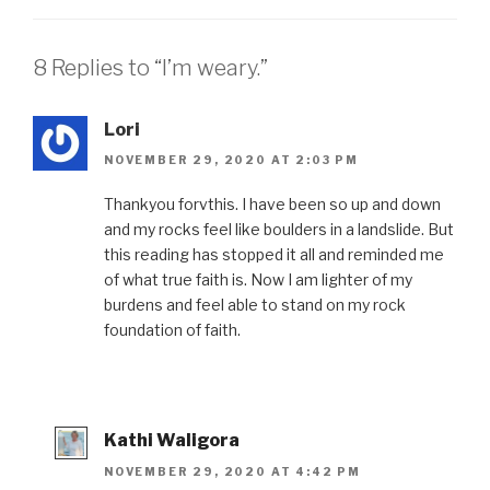
8 Replies to “I’m weary.”
Lori
NOVEMBER 29, 2020 AT 2:03 PM
Thankyou forvthis. I have been so up and down
and my rocks feel like boulders in a landslide. But
this reading has stopped it all and reminded me
of what true faith is. Now I am lighter of my
burdens and feel able to stand on my rock
foundation of faith.
Kathi Waligora
NOVEMBER 29, 2020 AT 4:42 PM