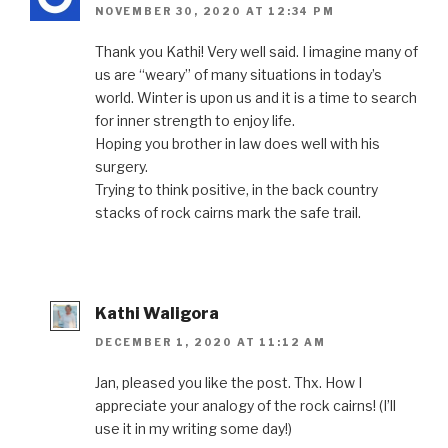
NOVEMBER 30, 2020 AT 12:34 PM
Thank you Kathi! Very well said. I imagine many of
us are “weary” of many situations in today’s
world. Winter is upon us and it is a time to search
for inner strength to enjoy life.
Hoping you brother in law does well with his
surgery.
Trying to think positive, in the back country
stacks of rock cairns mark the safe trail.
Kathi Waligora
DECEMBER 1, 2020 AT 11:12 AM
Jan, pleased you like the post. Thx. How I
appreciate your analogy of the rock cairns! (I’ll
use it in my writing some day!)