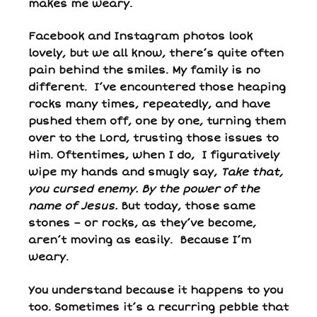
makes me weary.
Facebook and Instagram photos look
lovely, but we all know, there’s quite often
pain behind the smiles. My family is no
different. I’ve encountered those heaping
rocks many times, repeatedly, and have
pushed them off, one by one, turning them
over to the Lord, trusting those issues to
Him. Oftentimes, when I do, I figuratively
wipe my hands and smugly say,
Take that,
you cursed enemy. By the power of the
name of Jesus.
But today, those same
stones – or rocks, as they’ve become,
aren’t moving as easily. Because I’m
weary.
You understand because it happens to you
too. Sometimes it’s a recurring pebble that