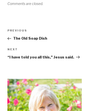
Comments are closed.
PREVIOUS
The Old Soap Dish
NEXT
“I have told you all this,” Jesus said.