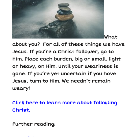
What
about you? For all of these things we have
Jesus. If you’re a Christ follower, go to
Him. Place each burden, big or small, light
or heavy, on Him. Until your weariness is
gone. If you’re yet uncertain if you have
Jesus, turn to Him. We needn’t remain
weary!
Click here to learn more about following
Christ.
Further reading: