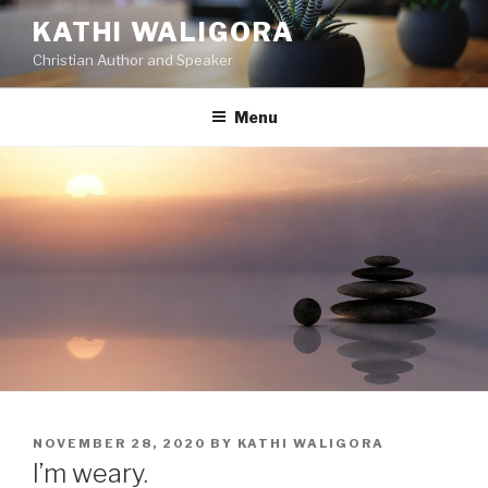
KATHI WALIGORA
Christian Author and Speaker
Menu
NOVEMBER 28, 2020
BY
KATHI WALIGORA
I’m weary.