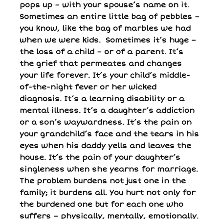
pops up – with your spouse’s name on it.
Sometimes an entire little bag of pebbles –
you know, like the bag of marbles we had
when we were kids. Sometimes it’s huge –
the loss of a child – or of a parent. It’s
the grief that permeates and changes
your life forever. It’s your child’s middle-
of-the-night fever or her wicked
diagnosis. It’s a learning disability or a
mental illness. It’s a daughter’s addiction
or a son’s waywardness. It’s the pain on
your grandchild’s face and the tears in his
eyes when his daddy yells and leaves the
house. It’s the pain of your daughter’s
singleness when she yearns for marriage.
The problem burdens not just one in the
family; it burdens all. You hurt not only for
the burdened one but for each one who
suffers – physically, mentally, emotionally.