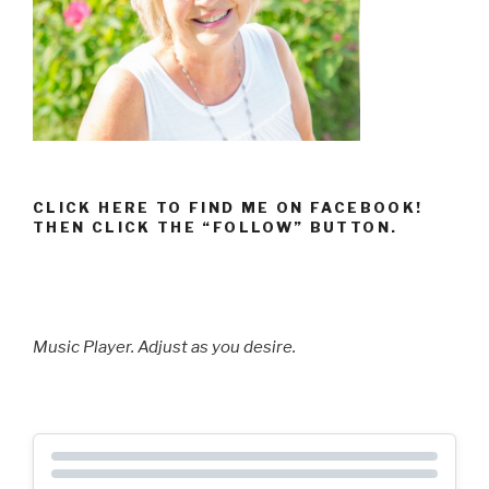
CLICK HERE TO FIND ME ON FACEBOOK!
THEN CLICK THE “FOLLOW” BUTTON.
Music Player. Adjust as you desire.