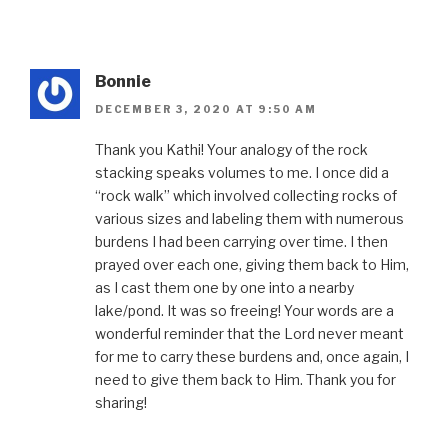
Bonnie
DECEMBER 3, 2020 AT 9:50 AM
Thank you Kathi! Your analogy of the rock
stacking speaks volumes to me. I once did a
“rock walk” which involved collecting rocks of
various sizes and labeling them with numerous
burdens I had been carrying over time. I then
prayed over each one, giving them back to Him,
as I cast them one by one into a nearby
lake/pond. It was so freeing! Your words are a
wonderful reminder that the Lord never meant
for me to carry these burdens and, once again, I
need to give them back to Him. Thank you for
sharing!