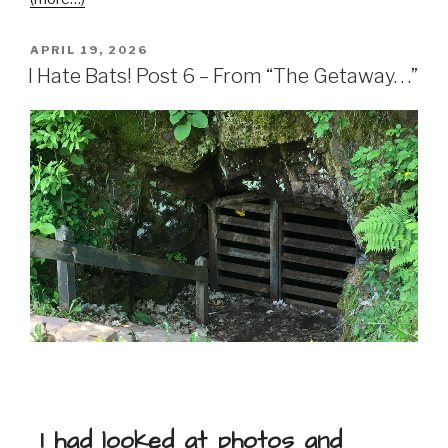
APRIL 19, 2026
I Hate Bats! Post 6 – From “The Getaway. . .”
I had looked at photos and