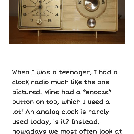
When I was a teenager, I had a
clock radio much like the one
pictured. Mine had a “snooze”
button on top, which I used a
lot! An analog clock is rarely
used today, is it? Instead,
nowadays we most often look at