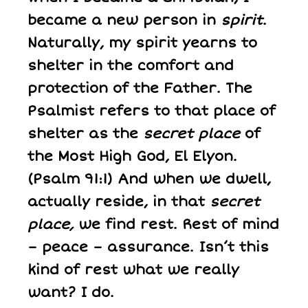
became a new person in
spirit
.
Naturally, my spirit yearns to
shelter in the comfort and
protection of the Father. The
Psalmist refers to that place of
shelter as the
secret place
of
the Most High God, El Elyon.
(Psalm 91:1) And when we dwell,
actually reside, in that
secret
place,
we find rest. Rest of mind
– peace – assurance. Isn’t this
kind of rest what we really
want? I do.