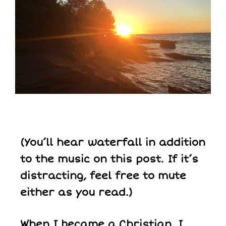
(You’ll hear waterfall in addition
to the music on this post. If it’s
distracting, feel free to mute
either as you read.)
When I became a Christian, I