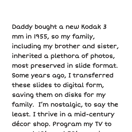
Daddy bought a new Kodak 3
mm in 1955, so my family,
including my brother and sister,
inherited a plethora of photos,
most preserved in slide format.
Some years ago, I transferred
these slides to digital form,
saving them on disks for my
family. I’m nostalgic, to say the
least. I thrive in a mid-century
décor shop. Program my TV to