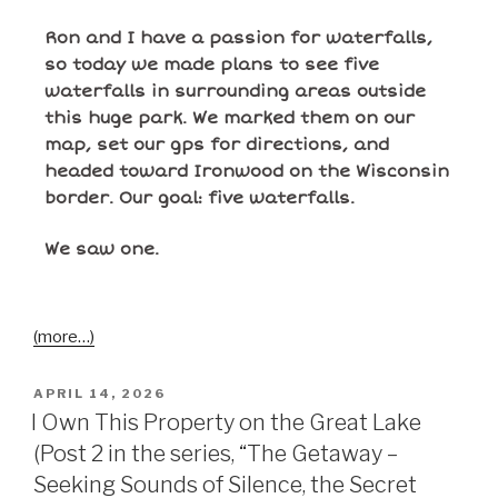
Ron and I have a passion for waterfalls,
so today we made plans to see five
waterfalls in surrounding areas outside
this huge park. We marked them on our
map, set our gps for directions, and
headed toward Ironwood on the Wisconsin
border. Our goal: five waterfalls.
We saw
one
.
(more…)
APRIL 14, 2026
I Own This Property on the Great Lake
(Post 2 in the series, “The Getaway –
Seeking Sounds of Silence, the Secret