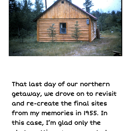
That last day of our northern
getaway, we drove on to revisit
and re-create the final sites
from my memories in 1955. In
this case, I’m glad only the