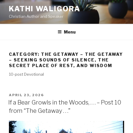
KATHI WALIGORA
Christian Author and Speaker
Menu
CATEGORY:
THE GETAWAY – THE GETAWAY
– SEEKING SOUNDS OF SILENCE, THE
SECRET PLACE OF REST, AND WISDOM
10-post Devotional
APRIL 23, 2026
If a Bear Growls in the Woods, . . . – Post 10
from “The Getaway . . .”