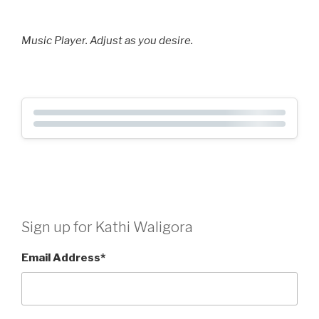
Music Player. Adjust as you desire.
Sign up for Kathi Waligora
Email Address
*