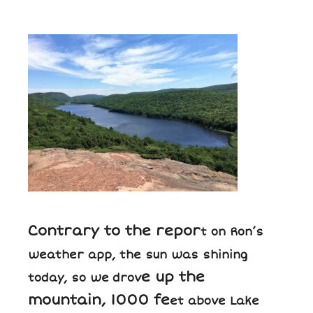
Contrary to the repor
t on Ron’s
weather app, the sun was shining
e up the
today, so we
drov
mountain, 1000 fe
et above Lake