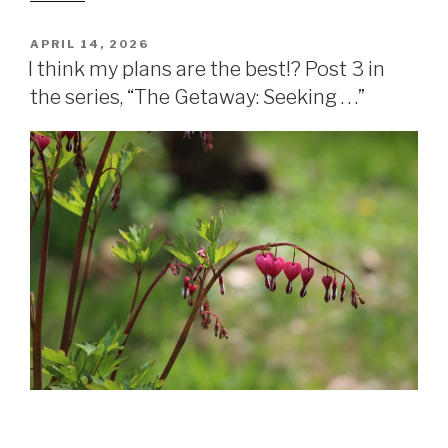
APRIL 14, 2026
I think my plans are the best!? Post 3 in
the series, “The Getaway: Seeking . . .”