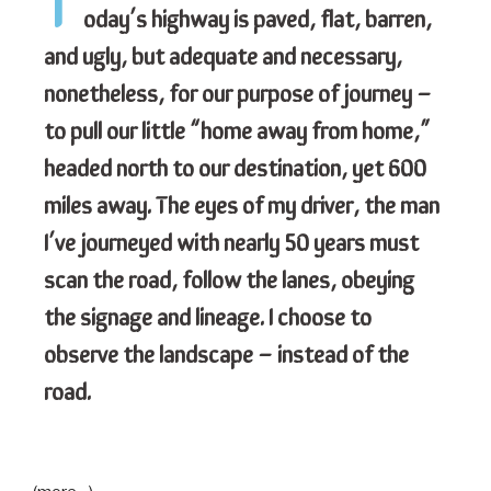
T
oday’s highway is paved, flat, barren,
and ugly, but adequate and necessary,
nonetheless, for our purpose of journey –
to pull our little “home away from home,”
headed north to our destination, yet 600
miles away. The eyes of my driver, the man
I’ve journeyed with nearly 50 years must
scan the road, follow the lanes, obeying
the signage and lineage. I choose to
observe the landscape – instead of the
road.