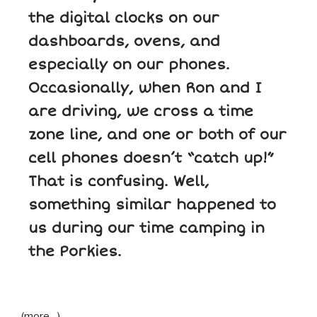
the digital clocks on our
dashboards, ovens, and
especially on our phones.
Occasionally, when Ron and I
are driving, we cross a time
zone line, and one or both of our
cell phones doesn’t “catch up!”
That is confusing. Well,
something similar happened to
us during our time camping in
the Porkies.
(more…)