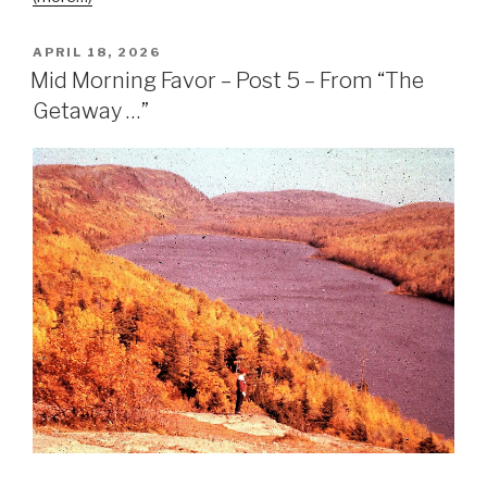
APRIL 18, 2026
Mid Morning Favor – Post 5 – From “The
Getaway …”