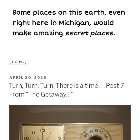
Some places on this earth, even
right here in Michigan, would
make amazing
secret places.
(more…)
APRIL 20, 2026
Turn, Turn, Turn: There is a time . . . Post 7 –
From “The Getaway…”