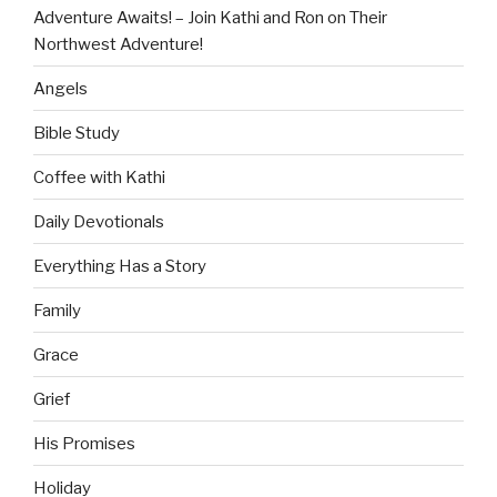
Adventure Awaits! – Join Kathi and Ron on Their
Northwest Adventure!
Angels
Bible Study
Coffee with Kathi
Daily Devotionals
Everything Has a Story
Family
Grace
Grief
His Promises
Holiday