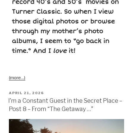
record 40’s and 50’s movies on
Turner Classic. So when I view
those digital photos or browse
through my mother’s photo
albums, I seem to “go back in
time.” And I
love
it!
(more…)
APRIL 21, 2026
I’m a Constant Guest in the Secret Place –
Post 8 – From “The Getaway …”