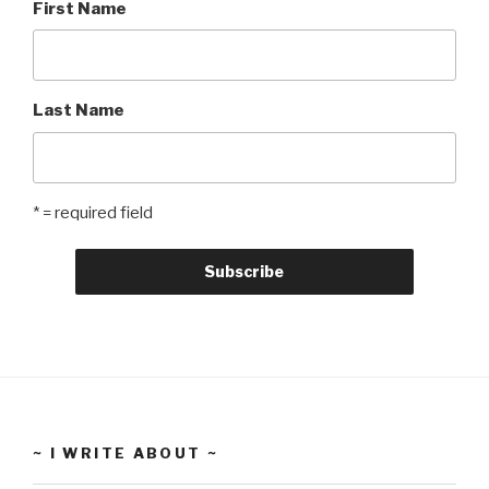
First Name
Last Name
* = required field
~ I WRITE ABOUT ~