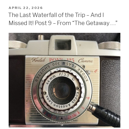
APRIL 22, 2026
The Last Waterfall of the Trip – And I
Missed It! Post 9 – From “The Getaway . . .”