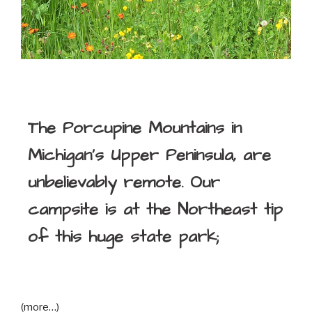
The Porcupine Mountains in
Michigan’s Upper Peninsula, are
unbelievably remote. Our
campsite is at the Northeast tip
of this huge state park;
(more…)