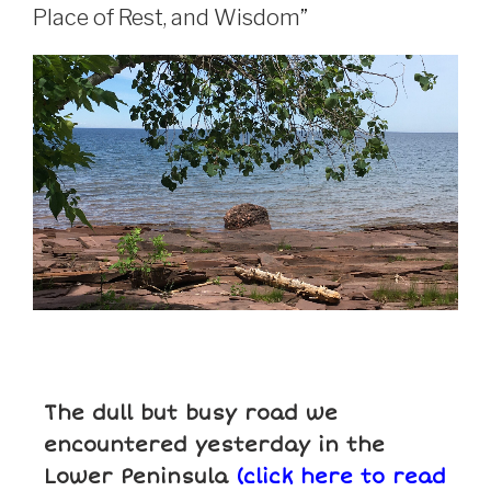
Place of Rest, and Wisdom”
The dull but busy road we
encountered yesterday in the
Lower Peninsula
(click here to read