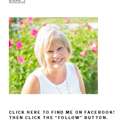
(more…)
CLICK HERE TO FIND ME ON FACEBOOK!
THEN CLICK THE “FOLLOW” BUTTON.