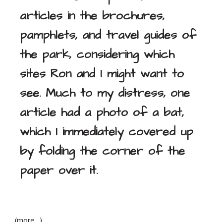
articles in the brochures,
pamphlets, and travel guides of
the park, considering which
sites Ron and I might want to
see. Much to my distress, one
article had a photo of a bat,
which I immediately covered up
by folding the corner of the
paper over it.
(more…)