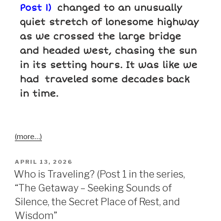
Post 1)
changed to an unusually
quiet stretch of lonesome highway
as we crossed the large bridge
and headed west, chasing the sun
in its setting hours. It was like we
had traveled
some decades
back
in time.
(more…)
APRIL 13, 2026
Who is Traveling? (Post 1 in the series,
“The Getaway – Seeking Sounds of
Silence, the Secret Place of Rest, and
Wisdom”