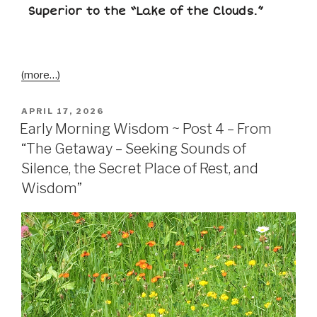
Superior to the “Lake of the Clouds.”
(more…)
APRIL 17, 2026
Early Morning Wisdom ~ Post 4 – From
“The Getaway – Seeking Sounds of
Silence, the Secret Place of Rest, and
Wisdom”