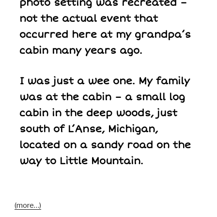
photo setting was recreated –
not the actual event that
occurred here at my grandpa’s
cabin many years ago.
I was just a wee one. My family
was at the cabin – a small log
cabin in the deep woods, just
south of L’Anse, Michigan,
located on a sandy road on the
way to Little Mountain.
(more…)