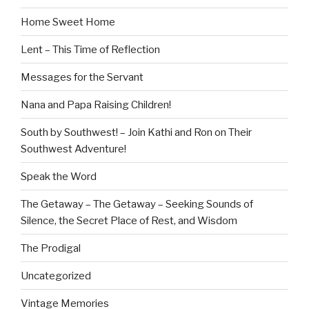
Home Sweet Home
Lent – This Time of Reflection
Messages for the Servant
Nana and Papa Raising Children!
South by Southwest! – Join Kathi and Ron on Their
Southwest Adventure!
Speak the Word
The Getaway – The Getaway – Seeking Sounds of
Silence, the Secret Place of Rest, and Wisdom
The Prodigal
Uncategorized
Vintage Memories