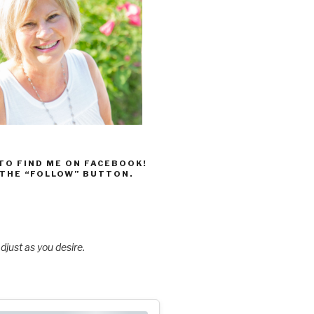
 TO FIND ME ON FACEBOOK!
 THE “FOLLOW” BUTTON.
djust as you desire.