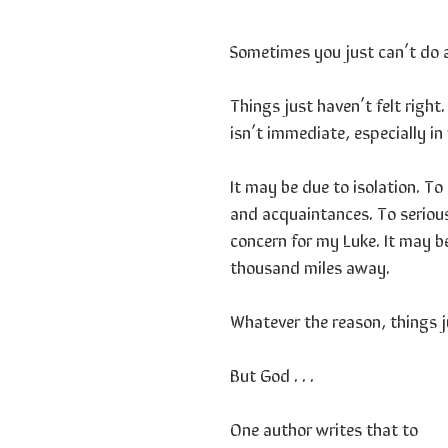
Sometimes you just can’t do 
Things just haven’t felt righ
isn’t immediate, especially in
It may be due to isolation. T
and acquaintances. To serious 
concern for my Luke. It may b
thousand miles away.
Whatever the reason, things ju
But God . . .
One author writes that to