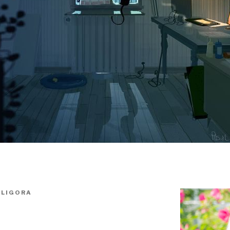
ALIGORA