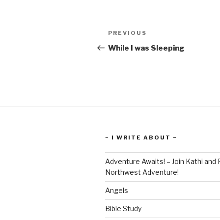
PREVIOUS
While I was Sleeping
~ I WRITE ABOUT ~
Adventure Awaits! – Join Kathi and 
Northwest Adventure!
Angels
Bible Study