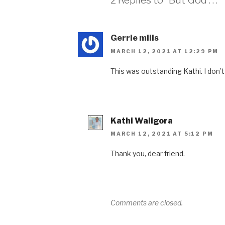
2 Replies to “But God . . .”
Gerrie mills
MARCH 12, 2021 AT 12:29 PM
This was outstanding Kathi. I don’t
Kathi Waligora
MARCH 12, 2021 AT 5:12 PM
Thank you, dear friend.
Comments are closed.