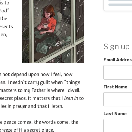
s to
 God”
 the
esents
ion,
Sign up 
Email Addres
s not depend upon how I feel, how
en. I needn’t carry guilt when “things
First Name
matters to my Father is where I dwell.
secret place. It matters that I
lean in
to
se in prayer and that I listen.
Last Name
he peace comes, the words come, the
breeze of His secret place.