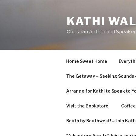
KATHI WA
Christian Author and Speaker
Home Sweet Home
Everyth
The Getaway – Seeking Sounds o
Arrange for Kathi to Speak to Y
Visit the Bookstore!
Coffee 
South by Southwest! – Join Kat
“Adventure Awaits” Join us on o