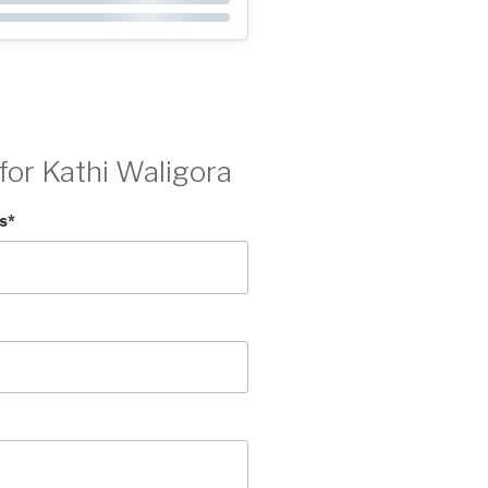
for Kathi Waligora
s
*