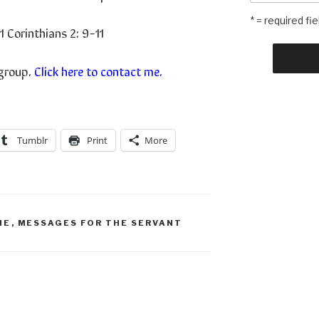
* = required fie
1 Corinthians 2: 9-11
 group.
Click here to contact me.
Tumblr
Print
More
ME
,
MESSAGES FOR THE SERVANT