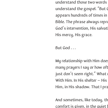
understand those two words i
understand the gospel. “But
appears hundreds of times in
Bible. The phrase always repr
God’s intervention, His salvat
His mercy, His grace.
But God . . .
My relationship with Him doe
many prayers I say or how oft
just don’t seem right.” What 
With Him. In His shelter – His 
Him, in His shadow. That I prai
And sometimes, like today, t
comfort is given, in the quiet 