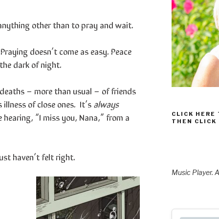
anything other than to pray and wait.
t. Praying doesn’t come as easy. Peace
 the dark of night.
o deaths – more than usual – of friends
illness of close ones. It’s
always
CLICK HERE
e hearing, “I miss you, Nana,” from a
THEN CLICK
st haven’t felt right.
Music Player. A