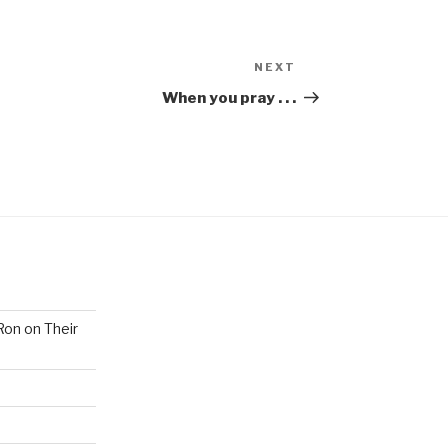
NEXT
When you pray . . .
Ron on Their