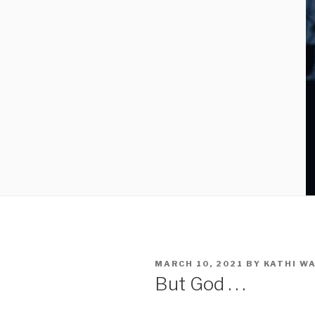
MARCH 10, 2021
BY
KATHI W
But God . . .