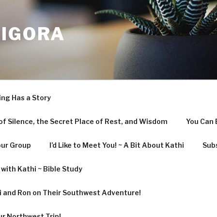
LIGORA
ing Has a Story
f Silence, the Secret Place of Rest, and Wisdom
You Can 
our Group
I’d Like to Meet You! ~ A Bit About Kathi
Subs
with Kathi ~ Bible Study
hi and Ron on Their Southwest Adventure!
ur Northwest Trip!