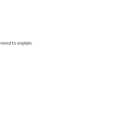
 need to explain.