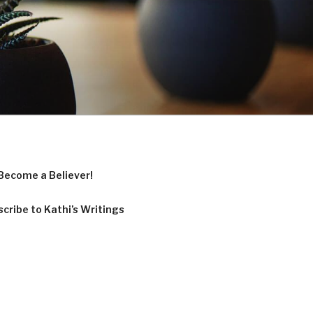
Become a Believer!
cribe to Kathi’s Writings