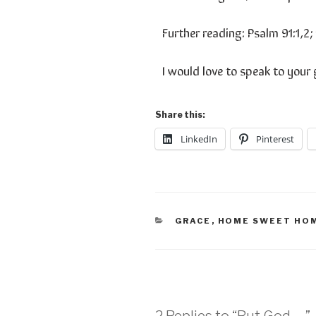
Further reading: Psalm 91:1,2; 
I would love to speak to your
Share this:
LinkedIn
Pinterest
GRACE
,
HOME SWEET HO