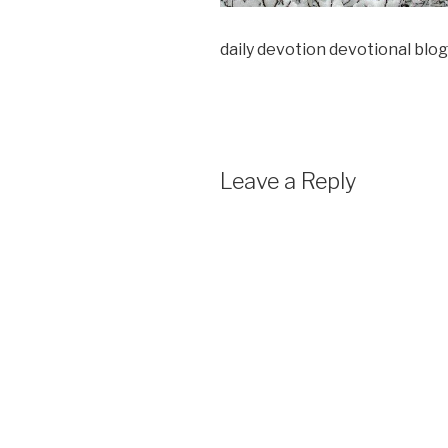
daily devotion devotional blog
Leave a Reply