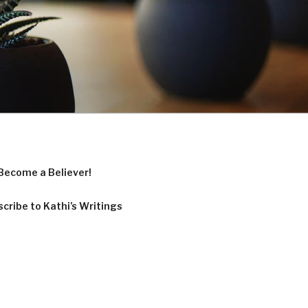
Become a Believer!
cribe to Kathi’s Writings