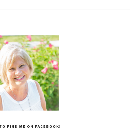
 TO FIND ME ON FACEBOOK!