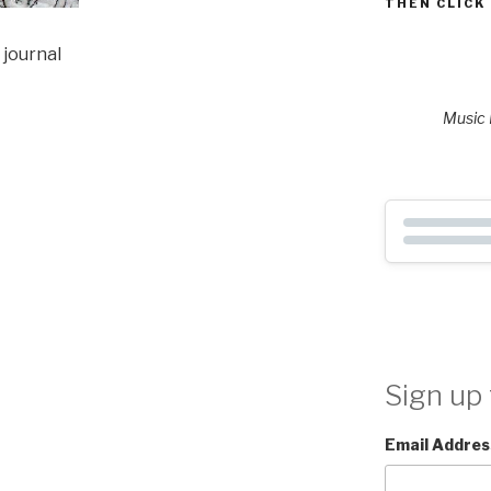
THEN CLICK
 journal
Music P
Sign up 
Email Addres