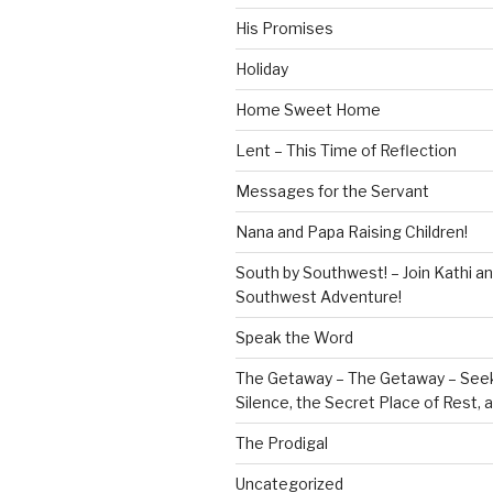
His Promises
Holiday
Home Sweet Home
Lent – This Time of Reflection
Messages for the Servant
Nana and Papa Raising Children!
South by Southwest! – Join Kathi a
Southwest Adventure!
Speak the Word
The Getaway – The Getaway – Seek
Silence, the Secret Place of Rest,
The Prodigal
Uncategorized