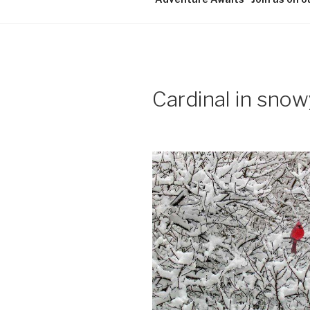
Cardinal in snow