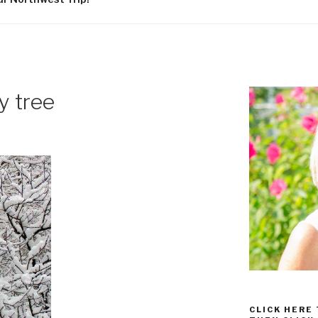
y tree
CLICK HERE