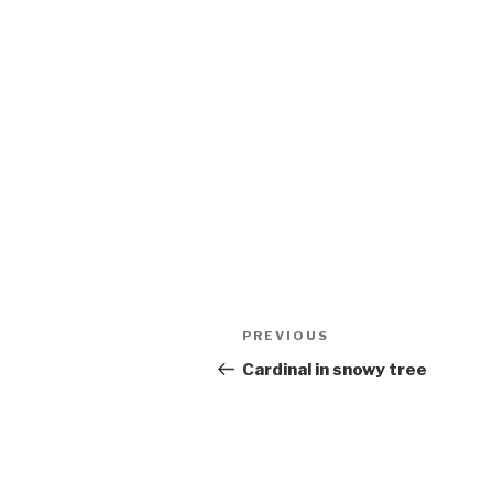
Post
Previous
PREVIOUS
navigation
Post
Cardinal in snowy tree