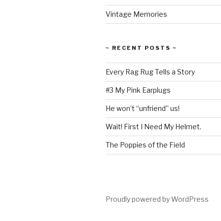
Vintage Memories
~ RECENT POSTS ~
Every Rag Rug Tells a Story
#3 My Pink Earplugs
He won’t “unfriend” us!
Wait! First I Need My Helmet.
The Poppies of the Field
Proudly powered by WordPress