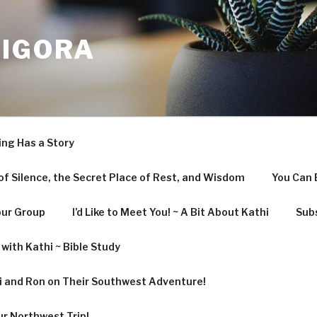
LIGORA
ing Has a Story
f Silence, the Secret Place of Rest, and Wisdom
You Can 
our Group
I’d Like to Meet You! ~ A Bit About Kathi
Subs
with Kathi ~ Bible Study
hi and Ron on Their Southwest Adventure!
ur Northwest Trip!