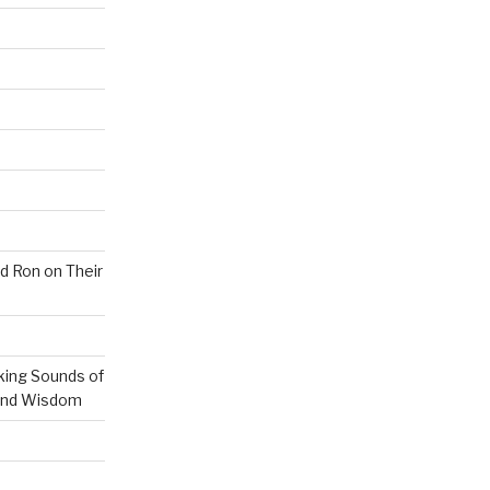
nd Ron on Their
ing Sounds of
 and Wisdom