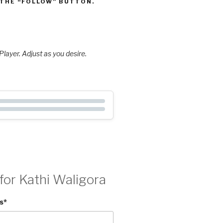
 THE “FOLLOW” BUTTON.
layer. Adjust as you desire.
for Kathi Waligora
s
*