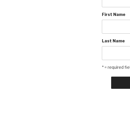
First Name
Last Name
* = required fie