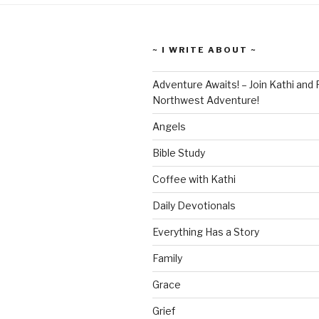
~ I WRITE ABOUT ~
Adventure Awaits! – Join Kathi and 
Northwest Adventure!
Angels
Bible Study
Coffee with Kathi
Daily Devotionals
Everything Has a Story
Family
Grace
Grief