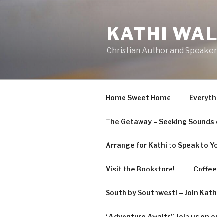
Skip
to
KATHI WA
content
Christian Author and Speaker
Home Sweet Home
Everyth
The Getaway – Seeking Sounds o
Arrange for Kathi to Speak to Y
Visit the Bookstore!
Coffee 
South by Southwest! – Join Kat
“Adventure Awaits” Join us on o