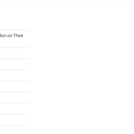
Ron on Their