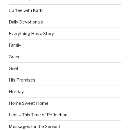
Coffee with Kathi
Daily Devotionals
Everything Has a Story
Family
Grace
Grief
His Promises
Holiday
Home Sweet Home
Lent – This Time of Reflection
Messages for the Servant