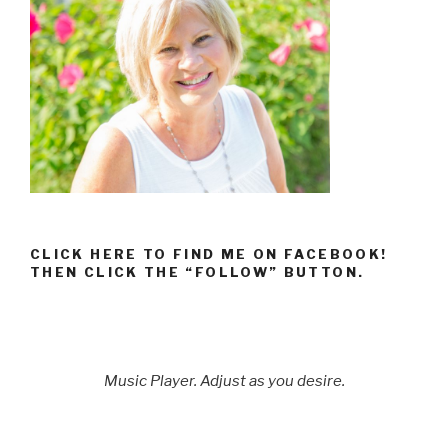
CLICK HERE TO FIND ME ON FACEBOOK!
THEN CLICK THE “FOLLOW” BUTTON.
Music Player. Adjust as you desire.