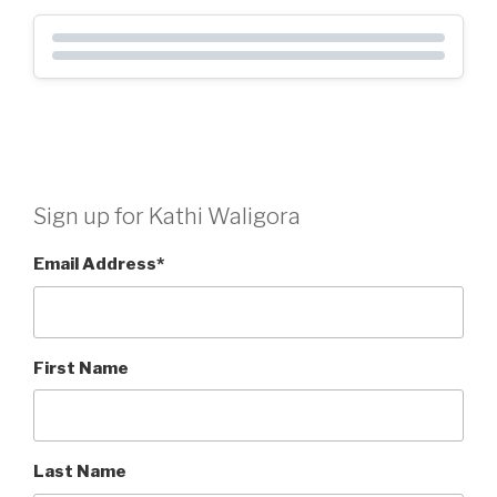
Sign up for Kathi Waligora
Email Address
*
First Name
Last Name