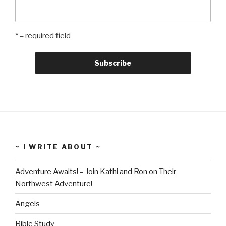
* = required field
~ I WRITE ABOUT ~
Adventure Awaits! – Join Kathi and Ron on Their
Northwest Adventure!
Angels
Bible Study