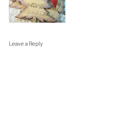
Leave a Reply