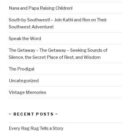
Nana and Papa Raising Children!
South by Southwest! – Join Kathi and Ron on Their
Southwest Adventure!
Speak the Word
The Getaway – The Getaway – Seeking Sounds of
Silence, the Secret Place of Rest, and Wisdom
The Prodigal
Uncategorized
Vintage Memories
~ RECENT POSTS ~
Every Rag Rug Tells a Story