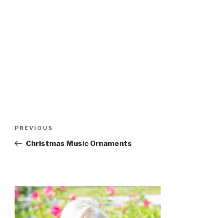
Post
Previous
PREVIOUS
navigation
Post
Christmas Music Ornaments