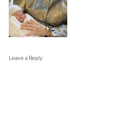
Leave a Reply