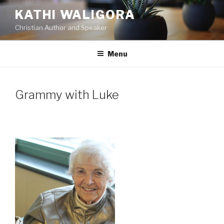
Skip
KATHI WALIGORA
to
Christian Author and Speaker
content
Menu
Grammy with Luke