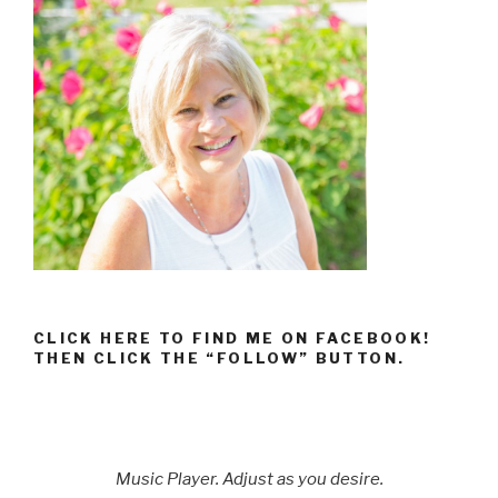
CLICK HERE TO FIND ME ON FACEBOOK!
THEN CLICK THE “FOLLOW” BUTTON.
Music Player. Adjust as you desire.