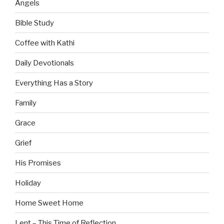
Angels
Bible Study
Coffee with Kathi
Daily Devotionals
Everything Has a Story
Family
Grace
Grief
His Promises
Holiday
Home Sweet Home
Lent – This Time of Reflection