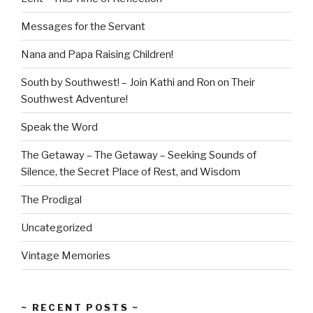
Messages for the Servant
Nana and Papa Raising Children!
South by Southwest! – Join Kathi and Ron on Their
Southwest Adventure!
Speak the Word
The Getaway – The Getaway – Seeking Sounds of
Silence, the Secret Place of Rest, and Wisdom
The Prodigal
Uncategorized
Vintage Memories
~ RECENT POSTS ~