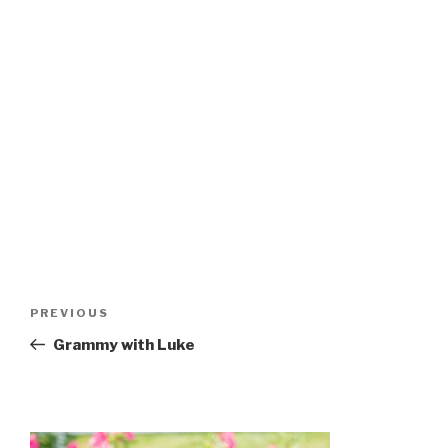
Post
Previous
PREVIOUS
navigation
Post
Grammy with Luke