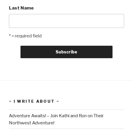
Last Name
* = required field
~ I WRITE ABOUT ~
Adventure Awaits! – Join Kathi and Ron on Their
Northwest Adventure!