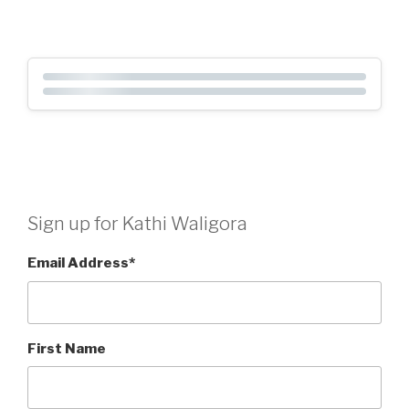
Sign up for Kathi Waligora
Email Address
*
First Name