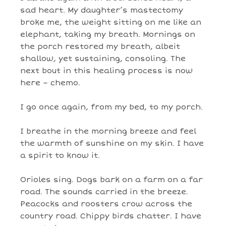
sad heart. My daughter’s mastectomy
broke me, the weight sitting on me like an
elephant, taking my breath. Mornings on
the porch restored my breath, albeit
shallow, yet sustaining, consoling. The
next bout in this healing process is now
here – chemo.
I go once again, from my bed, to my porch.
I breathe in the morning breeze and feel
the warmth of sunshine on my skin. I have
a spirit to know it.
Orioles sing. Dogs bark on a farm on a far
road. The sounds carried in the breeze.
Peacocks and roosters crow across the
country road. Chippy birds chatter. I have