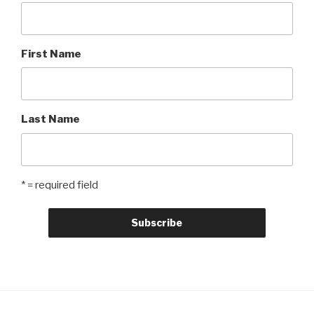
First Name
Last Name
* = required field