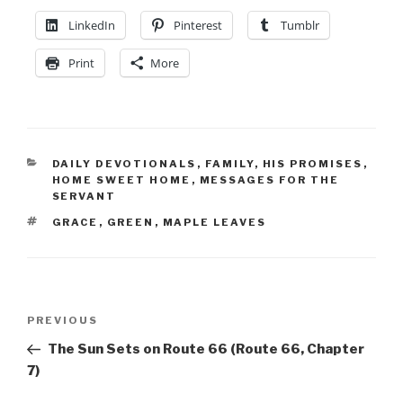
LinkedIn
Pinterest
Tumblr
Print
More
DAILY DEVOTIONALS
,
FAMILY
,
HIS PROMISES
,
HOME SWEET HOME
,
MESSAGES FOR THE
SERVANT
GRACE
,
GREEN
,
MAPLE LEAVES
PREVIOUS
The Sun Sets on Route 66 (Route 66, Chapter
7)