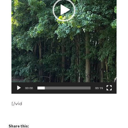
00:00
00:19
[/vid
Share this: