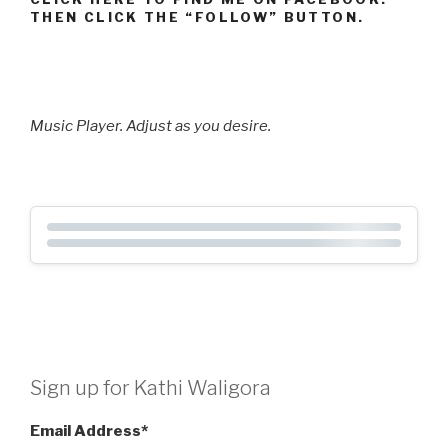
THEN CLICK THE “FOLLOW” BUTTON.
Music Player. Adjust as you desire.
Sign up for Kathi Waligora
Email Address
*