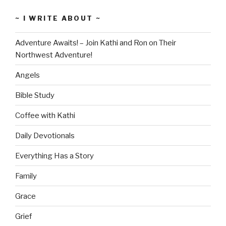
~ I WRITE ABOUT ~
Adventure Awaits! – Join Kathi and Ron on Their
Northwest Adventure!
Angels
Bible Study
Coffee with Kathi
Daily Devotionals
Everything Has a Story
Family
Grace
Grief