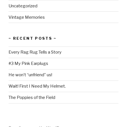
Uncategorized
Vintage Memories
~ RECENT POSTS ~
Every Rag Rug Tells a Story
#3 My Pink Earplugs
He won’t “unfriend” us!
Wait! First I Need My Helmet.
The Poppies of the Field