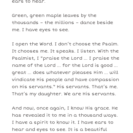
ears to hear.
Green, green maple leaves by the
thousands – the millions – dance beside
me. I have eyes to see.
I open the Word. I don’t choose the Psalm.
It chooses me. It speaks. I listen. With the
Psalmist, I “praise the Lord … I praise the
name of the Lord … for the Lord is good …
great … does whatever pleases Him … will
vindicate His people and have compassion
on His servants.” His servants. That’s me.
That’s my daughter. We are His servants.
And now, once again, I know His grace. He
has revealed it to me in a thousand ways.
I have a spirit to know it. I have ears to
hear and eyes to see. It is a beautiful