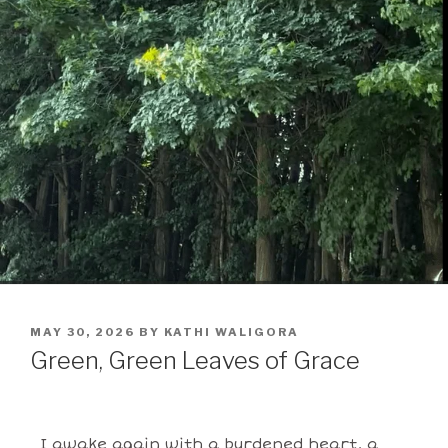
MAY 30, 2026
BY
KATHI WALIGORA
Green, Green Leaves of Grace
I awake again with a burdened heart, a