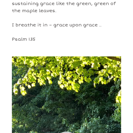
sustaining grace like the green, green of
the maple leaves.
I breathe it in – grace upon grace ..
Psalm 135
Video
Player