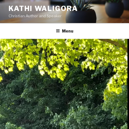
KATHI WALIGORA
Christian Author and Speaker
Menu