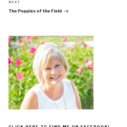
NEXT
The Poppies of the Field
CLICK HERE TO FIND ME ON FACEBOOK!