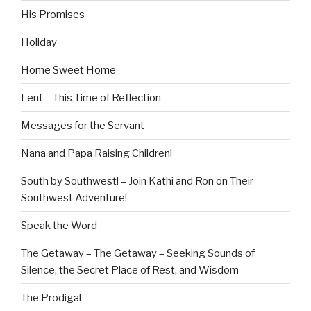
His Promises
Holiday
Home Sweet Home
Lent – This Time of Reflection
Messages for the Servant
Nana and Papa Raising Children!
South by Southwest! – Join Kathi and Ron on Their
Southwest Adventure!
Speak the Word
The Getaway – The Getaway – Seeking Sounds of
Silence, the Secret Place of Rest, and Wisdom
The Prodigal