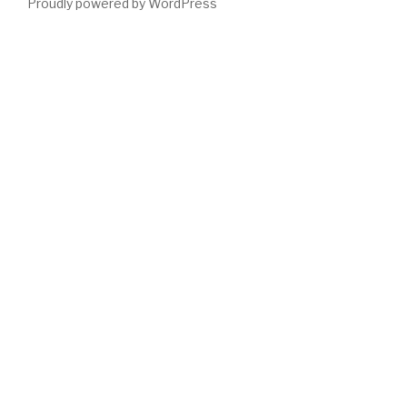
Proudly powered by WordPress