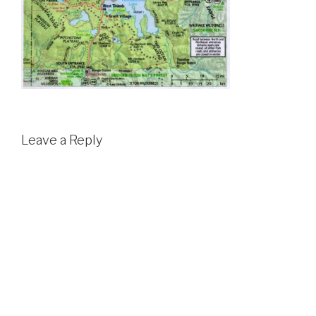
Leave a Reply