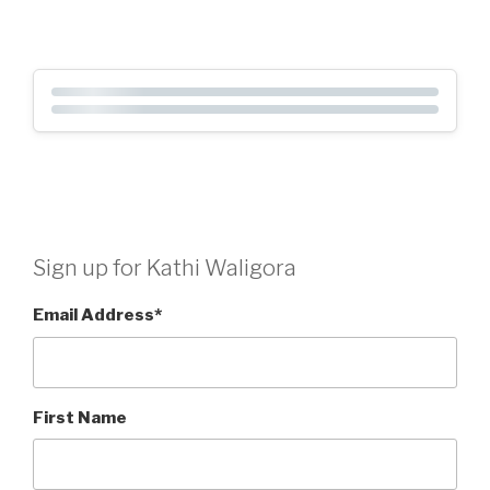
Sign up for Kathi Waligora
Email Address
*
First Name