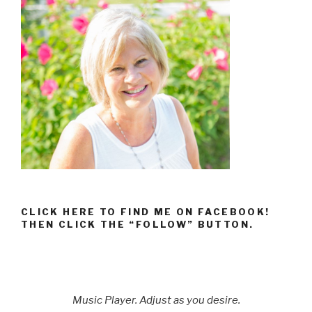
CLICK HERE TO FIND ME ON FACEBOOK!
THEN CLICK THE “FOLLOW” BUTTON.
Music Player. Adjust as you desire.