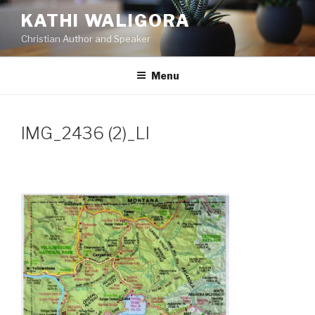
Skip
KATHI WALIGORA
to
Christian Author and Speaker
content
Menu
IMG_2436 (2)_LI