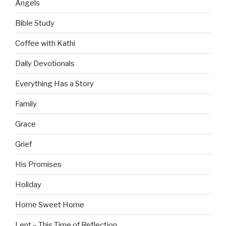
Angels
Bible Study
Coffee with Kathi
Daily Devotionals
Everything Has a Story
Family
Grace
Grief
His Promises
Holiday
Home Sweet Home
Lent – This Time of Reflection