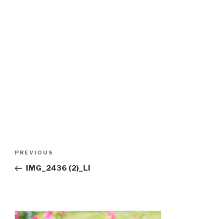
Post
Previous
PREVIOUS
navigation
Post
IMG_2436 (2)_LI