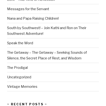
Messages for the Servant
Nana and Papa Raising Children!
South by Southwest! – Join Kathi and Ron on Their
Southwest Adventure!
Speak the Word
The Getaway – The Getaway – Seeking Sounds of
Silence, the Secret Place of Rest, and Wisdom
The Prodigal
Uncategorized
Vintage Memories
~ RECENT POSTS ~