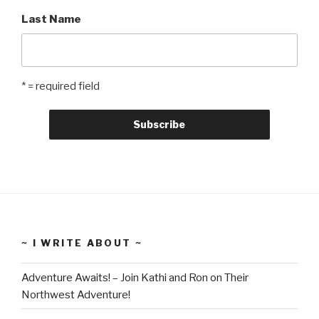
Last Name
* = required field
~ I WRITE ABOUT ~
Adventure Awaits! – Join Kathi and Ron on Their
Northwest Adventure!