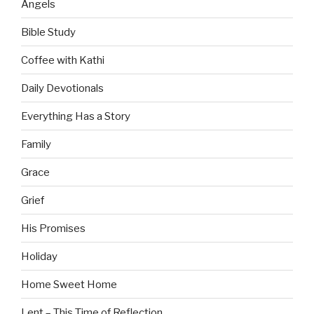
Angels
Bible Study
Coffee with Kathi
Daily Devotionals
Everything Has a Story
Family
Grace
Grief
His Promises
Holiday
Home Sweet Home
Lent – This Time of Reflection