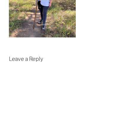
Leave a Reply