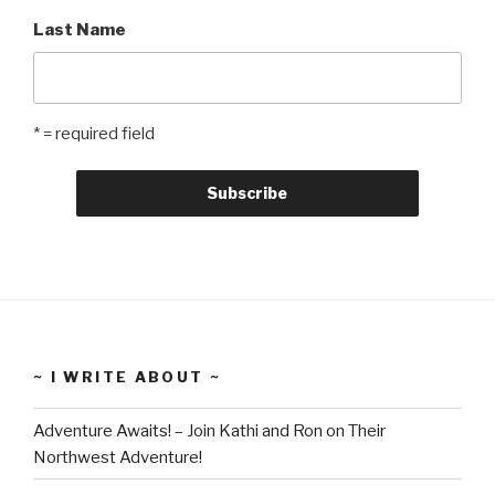
Last Name
* = required field
~ I WRITE ABOUT ~
Adventure Awaits! – Join Kathi and Ron on Their
Northwest Adventure!