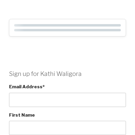
Sign up for Kathi Waligora
Email Address
*
First Name