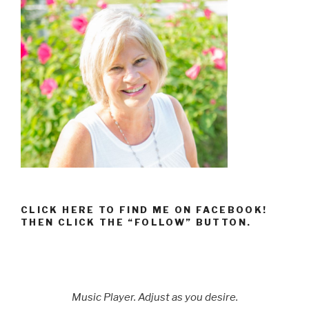
CLICK HERE TO FIND ME ON FACEBOOK!
THEN CLICK THE “FOLLOW” BUTTON.
Music Player. Adjust as you desire.