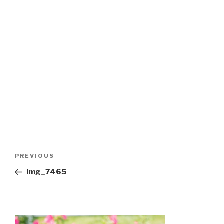
Post
Previous
PREVIOUS
navigation
Post
img_7465