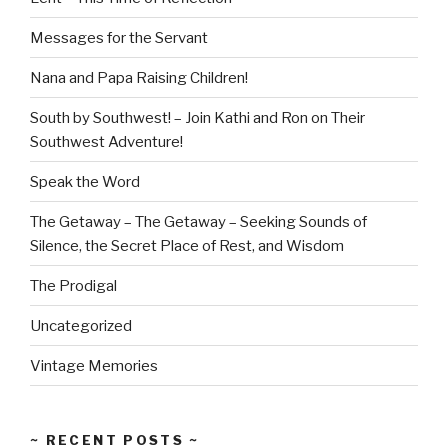
Messages for the Servant
Nana and Papa Raising Children!
South by Southwest! – Join Kathi and Ron on Their
Southwest Adventure!
Speak the Word
The Getaway – The Getaway – Seeking Sounds of
Silence, the Secret Place of Rest, and Wisdom
The Prodigal
Uncategorized
Vintage Memories
~ RECENT POSTS ~