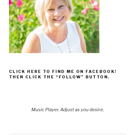
CLICK HERE TO FIND ME ON FACEBOOK!
THEN CLICK THE “FOLLOW” BUTTON.
Music Player. Adjust as you desire.