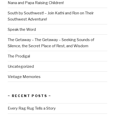
Nana and Papa Raising Children!
South by Southwest! – Join Kathi and Ron on Their
Southwest Adventure!
Speak the Word
The Getaway – The Getaway – Seeking Sounds of
Silence, the Secret Place of Rest, and Wisdom
The Prodigal
Uncategorized
Vintage Memories
~ RECENT POSTS ~
Every Rag Rug Tells a Story