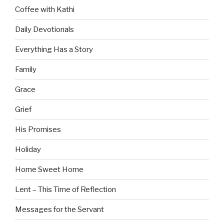
Coffee with Kathi
Daily Devotionals
Everything Has a Story
Family
Grace
Grief
His Promises
Holiday
Home Sweet Home
Lent – This Time of Reflection
Messages for the Servant