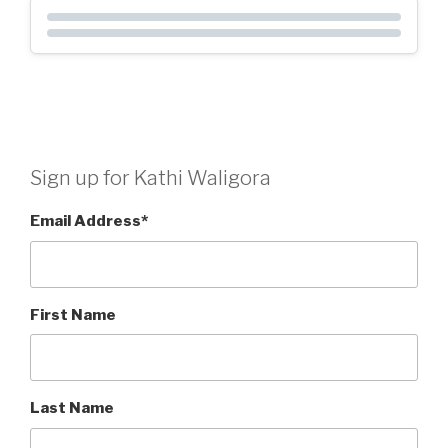
Sign up for Kathi Waligora
Email Address
*
First Name
Last Name