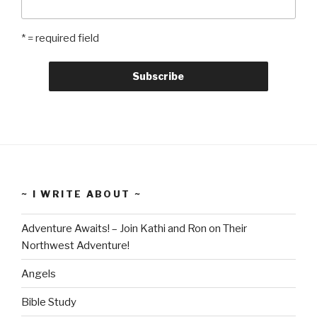
* = required field
~ I WRITE ABOUT ~
Adventure Awaits! – Join Kathi and Ron on Their
Northwest Adventure!
Angels
Bible Study