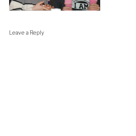
Leave a Reply