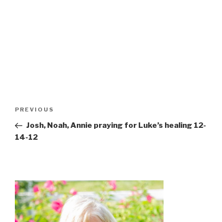
Post
Previous
PREVIOUS
navigation
Post
Josh, Noah, Annie praying for Luke’s healing 12-
14-12