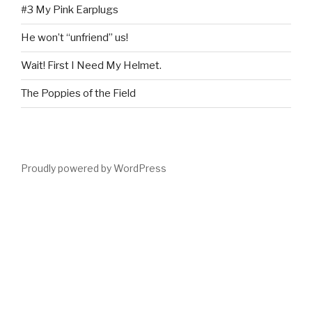
#3 My Pink Earplugs
He won’t “unfriend” us!
Wait! First I Need My Helmet.
The Poppies of the Field
Proudly powered by WordPress