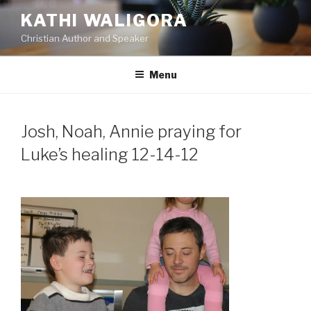
Skip
KATHI WALIGORA
to
Christian Author and Speaker
content
Menu
Josh, Noah, Annie praying for
Luke’s healing 12-14-12