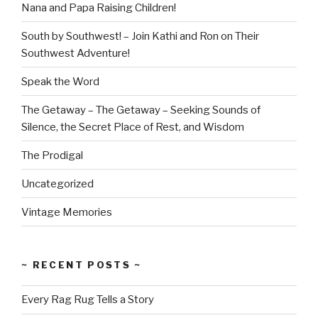
Nana and Papa Raising Children!
South by Southwest! – Join Kathi and Ron on Their
Southwest Adventure!
Speak the Word
The Getaway – The Getaway – Seeking Sounds of
Silence, the Secret Place of Rest, and Wisdom
The Prodigal
Uncategorized
Vintage Memories
~ RECENT POSTS ~
Every Rag Rug Tells a Story