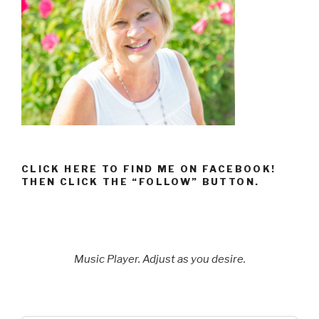
CLICK HERE TO FIND ME ON FACEBOOK!
THEN CLICK THE “FOLLOW” BUTTON.
Music Player. Adjust as you desire.