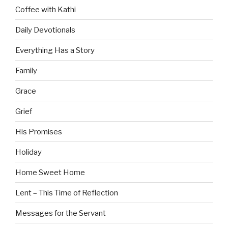
Coffee with Kathi
Daily Devotionals
Everything Has a Story
Family
Grace
Grief
His Promises
Holiday
Home Sweet Home
Lent – This Time of Reflection
Messages for the Servant