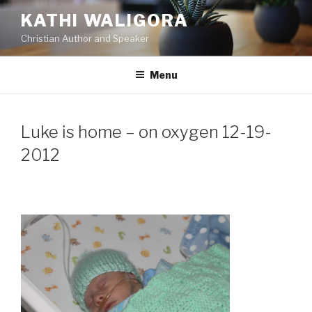
Skip
KATHI WALIGORA
to
Christian Author and Speaker
content
Menu
Luke is home – on oxygen 12-19-
2012