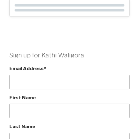
Sign up for Kathi Waligora
Email Address
*
First Name
Last Name