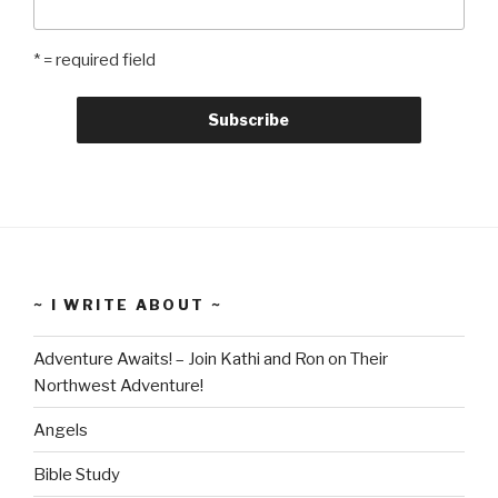
* = required field
~ I WRITE ABOUT ~
Adventure Awaits! – Join Kathi and Ron on Their
Northwest Adventure!
Angels
Bible Study