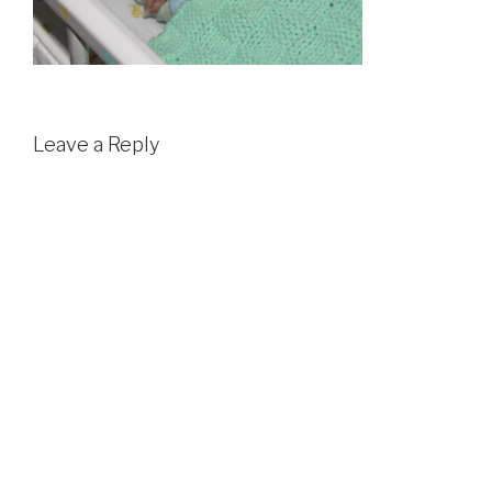
Leave a Reply