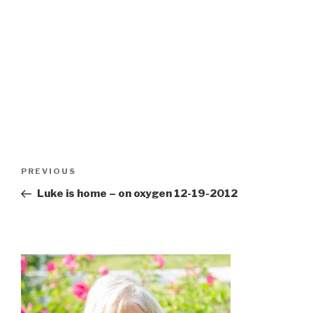
Post
Previous
PREVIOUS
navigation
Post
Luke is home – on oxygen 12-19-2012