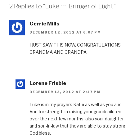
2 Replies to “Luke ~~ Bringer of Light”
Gerrie Mills
DECEMBER 12, 2012 AT 6:07 PM
I JUST SAW THIS NOW, CONGRATULATIONS
GRANDMA AND GRANDPA
Lorene Frisbie
DECEMBER 13, 2012 AT 2:47 PM
Luke is in my prayers Kathi as well as you and
Ron for strength in raising your grandchildren
over the next few months, also your daughter
and son-in-law that they are able to stay strong.
God bless.