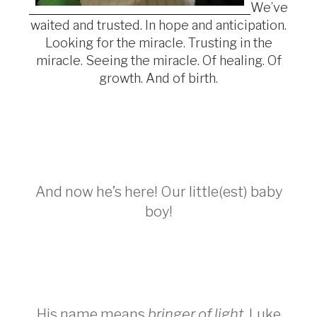
We’ve
waited and trusted. In hope and anticipation.
Looking for the miracle. Trusting in the
miracle. Seeing the miracle. Of healing. Of
growth. And of birth.
And now he’s here! Our little(est) baby
boy!
His name means
bringer of light
. Luke