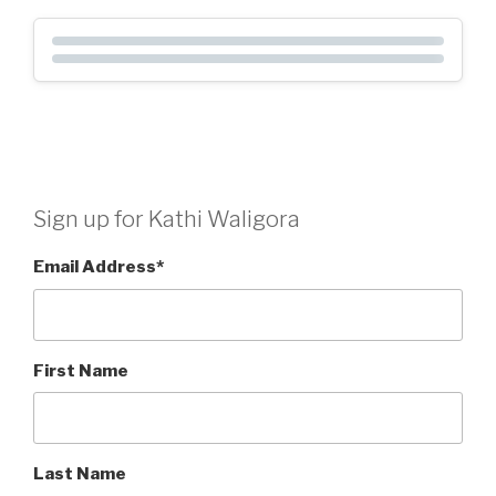
Sign up for Kathi Waligora
Email Address
*
First Name
Last Name