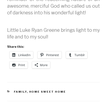
awesome, merciful God who called us out
of darkness into his wonderful light!
Little Luke Ryan Greene brings light to my
life and to my soul!
Share this:
LinkedIn
Pinterest
Tumblr
Print
More
CATEGORIES
FAMILY
,
HOME SWEET HOME