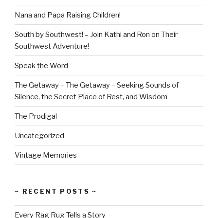
Nana and Papa Raising Children!
South by Southwest! – Join Kathi and Ron on Their
Southwest Adventure!
Speak the Word
The Getaway – The Getaway – Seeking Sounds of
Silence, the Secret Place of Rest, and Wisdom
The Prodigal
Uncategorized
Vintage Memories
~ RECENT POSTS ~
Every Rag Rug Tells a Story