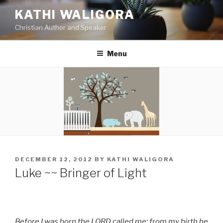
Skip
KATHI WALIGORA
to
Christian Author and Speaker
content
Menu
POSTED
DECEMBER 12, 2012
BY
KATHI WALIGORA
ON
Luke ~~ Bringer of Light
Before I was born the LORD called me; from my birth he