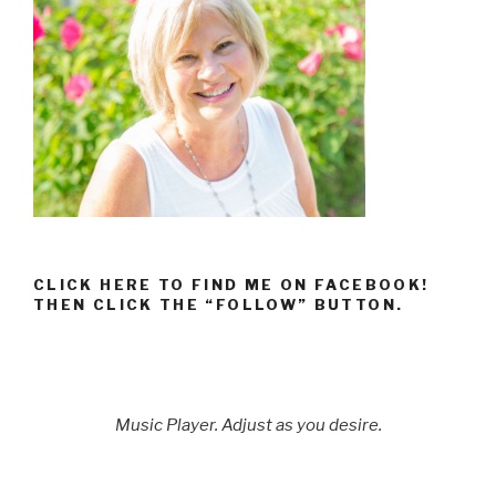
CLICK HERE TO FIND ME ON FACEBOOK!
THEN CLICK THE “FOLLOW” BUTTON.
Music Player. Adjust as you desire.