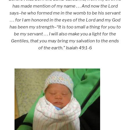
has made mention of my name . . . And now the Lord
says–he who formed me in the womb to be his servant
. . . for I am honored in the eyes of the Lord and my God
has been my strength–“It is too small a thing for you to
be my servant . . . I will also make you a light for the
Gentiles, that you may bring my salvation to the ends
of the earth.” Isaiah 49:1-6