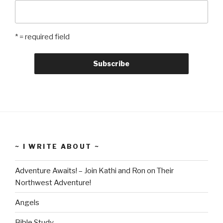
* = required field
~ I WRITE ABOUT ~
Adventure Awaits! – Join Kathi and Ron on Their
Northwest Adventure!
Angels
Bible Study