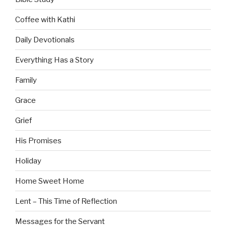
Coffee with Kathi
Daily Devotionals
Everything Has a Story
Family
Grace
Grief
His Promises
Holiday
Home Sweet Home
Lent – This Time of Reflection
Messages for the Servant