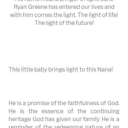
Ryan Greene has entered our lives and
with him comes the light. The light of life!
The light of the future!
This little baby brings light to this Nana!
He is a promise of the faithfulness of God.
He is the essence of the continuing
heritage God has given our family. He is a
reminder of the redeeming nature of an