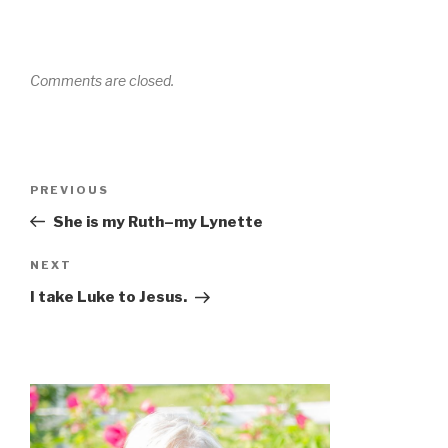
Comments are closed.
Post
Previous
PREVIOUS
navigation
Post
She is my Ruth–my Lynette
Next
NEXT
Post
I take Luke to Jesus.