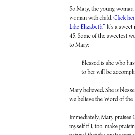
So Mary, the young woman wit
woman with child.
Click her
Like Elizabeth.”
It’s a sweet 
45. Some of the sweetest wo
to Mary:
Blessed is she who has
to her will be accompl
Mary believed. She
is
blesse
we believe the Word of the 
Immediately, Mary praises G
myself if I, too, make prais