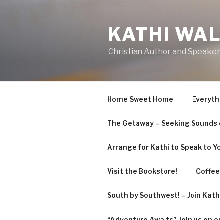
KATHI WA
Christian Author and Speaker
Home Sweet Home
Everyth
The Getaway – Seeking Sounds o
Arrange for Kathi to Speak to Y
Visit the Bookstore!
Coffee 
South by Southwest! – Join Kat
“Adventure Awaits” Join us on o