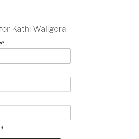
for Kathi Waligora
s
*
ld