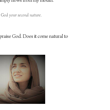
 simply flows from my mouth.
 God your second nature.
 praise God. Does it come natural to