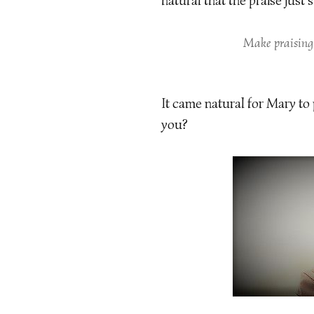
natural that the praise just
Make praising
It came natural for Mary to
you?