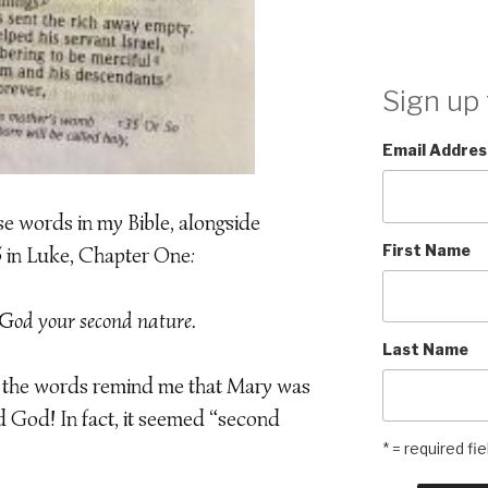
Sign up 
Email Addres
se words in my Bible, alongside
First Name
5 in Luke, Chapter One:
God your second nature.
Last Name
, the words remind me that Mary was
God! In fact, it seemed “second
* = required fie