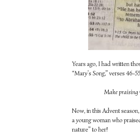
Years ago, I had written tho
“Mary’s Song,” verses 46-5
Make praising 
Now, in this Advent season
a young woman who praised 
nature” to her!