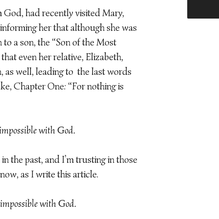
m God, had recently visited Mary,
 informing her that although she was
h to a son, the “Son of the Most
that even her relative, Elizabeth,
, as well, leading to the last words
uke, Chapter One: “For nothing is
impossible with God.
in the past, and I’m trusting in those
ow, as I write this article.
impossible with God.