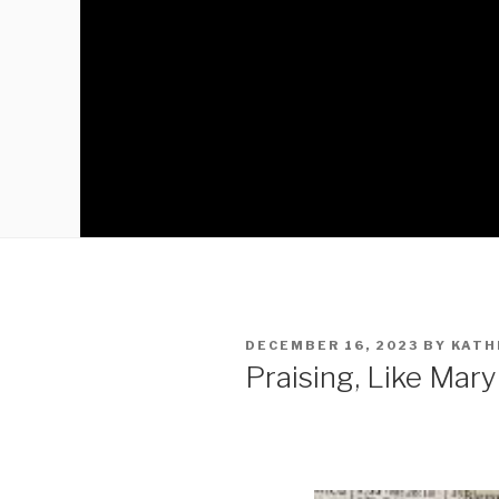
DECEMBER 16, 2023
BY
KATH
Praising, Like Mar