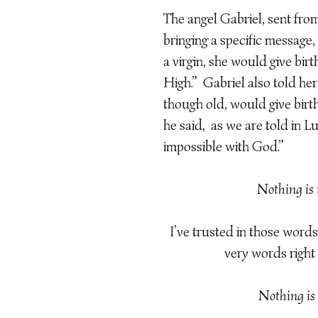
The angel Gabriel, sent fro
bringing a specific message,
a virgin, she would give birt
High.” Gabriel also told her 
though old, would give birth
he said, as we are told in L
impossible with God.”
Nothing is 
I’ve trusted in those words 
very words right n
Nothing is 