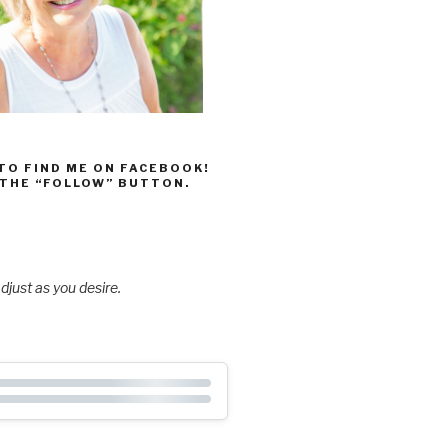
 TO FIND ME ON FACEBOOK!
 THE “FOLLOW” BUTTON.
djust as you desire.