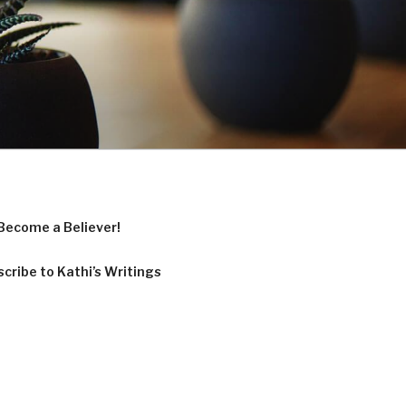
Become a Believer!
cribe to Kathi’s Writings