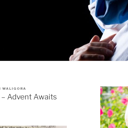
I WALIGORA
y – Advent Awaits