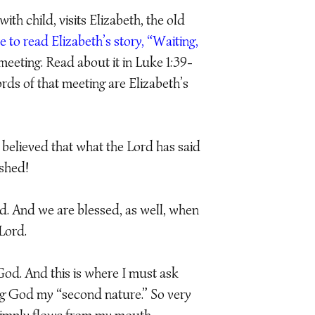
h child, visits Elizabeth, the old
e to read Elizabeth’s story, “Waiting,
meeting. Read about it in Luke 1:39-
rds of that meeting are Elizabeth’s
 believed that what the Lord has said
ished!
d. And we are blessed, as well, when
Lord.
od. And this is where I must ask
ing God my “second nature.” So very