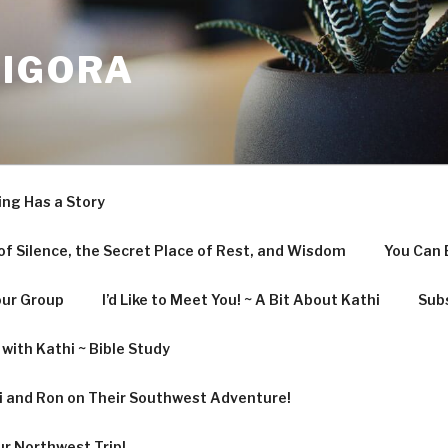
LIGORA
ing Has a Story
f Silence, the Secret Place of Rest, and Wisdom
You Can 
our Group
I’d Like to Meet You! ~ A Bit About Kathi
Subs
with Kathi ~ Bible Study
hi and Ron on Their Southwest Adventure!
ur Northwest Trip!