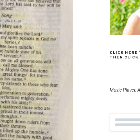
CLICK HERE
THEN CLICK
Music Player. A