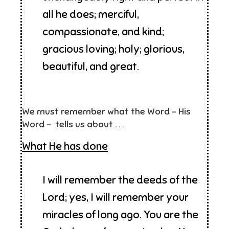
all he does; merciful,
compassionate, and kind;
gracious loving; holy; glorious,
beautiful, and great.
We must remember what the Word – His
Word – tells us about . . .
What He has done
I will remember the deeds of the
Lord; yes, I will remember your
miracles of long ago. You are the