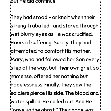
But He did continue.
They had stood – or knelt when their
strength abated- and stared through
wet blurry eyes as He was crucified.
Hours of suffering. Surely, they had
attempted to comfort His mother,
Mary, who had followed her Son every
step of the way, but their own grief, so
immense, offered her nothing but
hopelessness. Finally, they saw the
soldiers pierce His side. The blood and
water spilled. He called out. And He
“gave up the ghost.” Their hope was