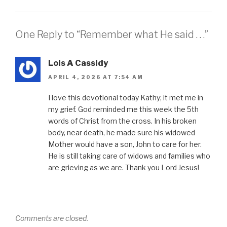
One Reply to “Remember what He said . . .”
Lois A Cassidy
APRIL 4, 2026 AT 7:54 AM
I love this devotional today Kathy; it met me in
my grief. God reminded me this week the 5th
words of Christ from the cross. In his broken
body, near death, he made sure his widowed
Mother would have a son, John to care for her.
He is still taking care of widows and families who
are grieving as we are. Thank you Lord Jesus!
Comments are closed.