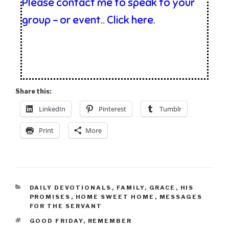
Please contact me to speak to your
group – or event.. Click here.
Share this:
LinkedIn
Pinterest
Tumblr
Print
More
DAILY DEVOTIONALS
,
FAMILY
,
GRACE
,
HIS
PROMISES
,
HOME SWEET HOME
,
MESSAGES
FOR THE SERVANT
GOOD FRIDAY
,
REMEMBER