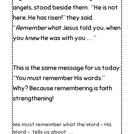
angels, stood beside them. “He is not
here. He has risen!” they said.
“
Remember
what Jesus told you, when
you
knew
He was with you . . . ”
This is the same message for us today:
“You must remember His words.”
Why? Because remembering is faith
strengthening!
We must remember what the Word – His
Word – tells us about . . .