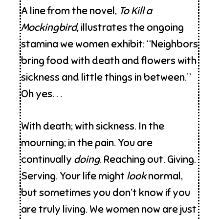
A line from the novel,
To Kill a
Mockingbird,
illustrates the ongoing
stamina we women exhibit: “Neighbors
bring food with death and flowers with
sickness and little things in between.”
Oh yes. . .
With death; with sickness. In the
mourning; in the pain. You are
continually
doing
. Reaching out. Giving.
Serving. Your life might
look
normal,
but sometimes you don’t know if you
are truly living. We women now are just