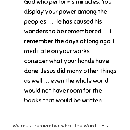
God who performs miracles; You
display your power among the
peoples . . . He has caused his
wonders to be remembered . . . I
remember the days of long ago. I
meditate on your works. I
consider what your hands have
done. Jesus did many other things
as well . . . even the whole world
would not have room for the
books that would be written.
We must remember what the Word – His