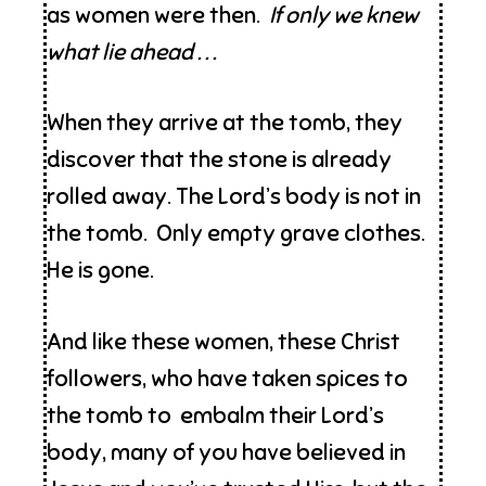
as women were then.
If only we knew
what lie ahead . . .
When they arrive at the tomb, they
discover that the stone is already
rolled away. The Lord’s body is not in
the tomb. Only empty grave clothes.
He is gone.
And like these women, these Christ
followers, who have taken spices to
the tomb to embalm their Lord’s
body, many of you have believed in