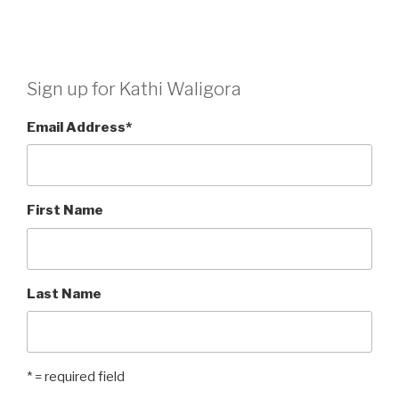
Sign up for Kathi Waligora
Email Address
*
First Name
Last Name
* = required field