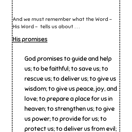
And we must remember what the Word –
His Word – tells us about . . .
His promises
God promises to guide and help
us; to be faithful; to save us; to
rescue us; to deliver us; to give us
wisdom; to give us peace, joy, and
love; to prepare a place for us in
heaven; to strengthen us; to give
us power; to provide for us; to
protect us; to deliver us from evil;