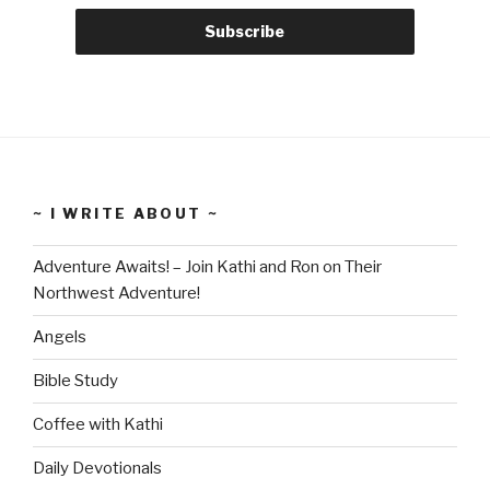
~ I WRITE ABOUT ~
Adventure Awaits! – Join Kathi and Ron on Their
Northwest Adventure!
Angels
Bible Study
Coffee with Kathi
Daily Devotionals