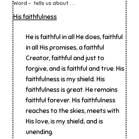
Word – tells us about . . .
His faithfulness
He is faithful in all He does, faithful
in all His promises, a faithful
Creator, faithful and just to
forgive, and is faithful and true. His
faithfulness is my shield. His
faithfulness is great. He remains
faithful forever. His faithfulness
reaches to the skies, meets with
His love, is my shield, and is
unending.