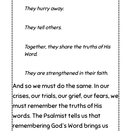
They hurry away.
They tell others.
Together, they share the truths of His
Word.
They are strengthened in their faith.
And so we must do the same. In our
crises, our trials, our grief, our fears, we
must remember the truths of His
words. The Psalmist tells us that
remembering God’s Word brings us