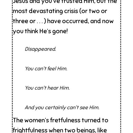
Jesus and you’ve trusted Him, but the
most devastating crisis (or two or
three or . . . ) have occurred, and now
you think He’s gone!
Disappeared.
You can’t feel Him.
You can’t hear Him.
And you certainly can’t see Him.
The women’s fretfulness turned to
frightfulness when two beings, like