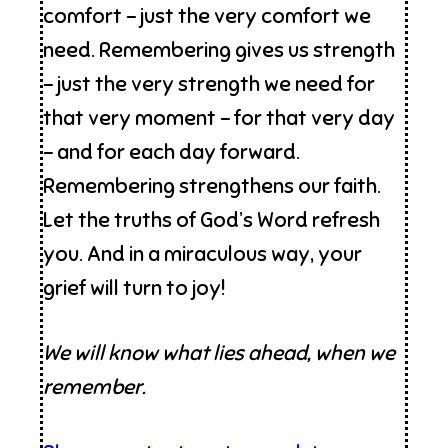
comfort – just the very comfort we
need. Remembering gives us strength
– just the very strength we need for
that very moment – for that very day
– and for each day forward.
Remembering strengthens our faith.
Let the truths of God’s Word refresh
you. And in a miraculous way, your
grief will turn to joy!
We will know what lies ahead, when we
remember.