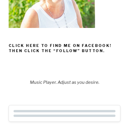
CLICK HERE TO FIND ME ON FACEBOOK!
THEN CLICK THE “FOLLOW” BUTTON.
Music Player. Adjust as you desire.