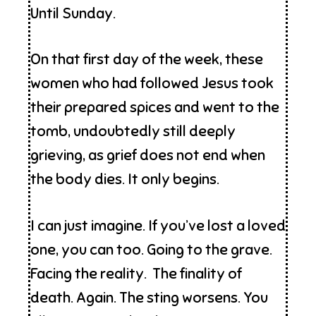
Until Sunday.
On that first day of the week, these
women who had followed Jesus took
their prepared spices and went to the
tomb, undoubtedly still deeply
grieving, as grief does not end when
the body dies. It only begins.
I can just imagine. If you’ve lost a loved
one, you can too. Going to the grave.
Facing the reality. The finality of
death. Again. The sting worsens. You