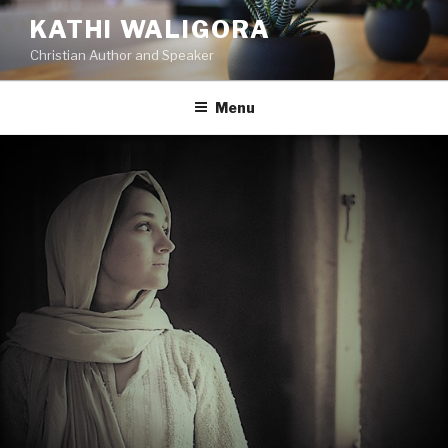
KATHI WALIGORA
Christian Author and Speaker
Menu