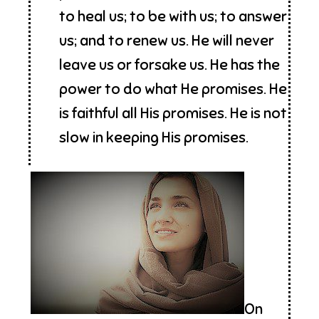
to heal us; to be with us; to answer
us; and to renew us. He will never
leave us or forsake us. He has the
power to do what He promises. He
is faithful all His promises. He is not
slow in keeping His promises.
On