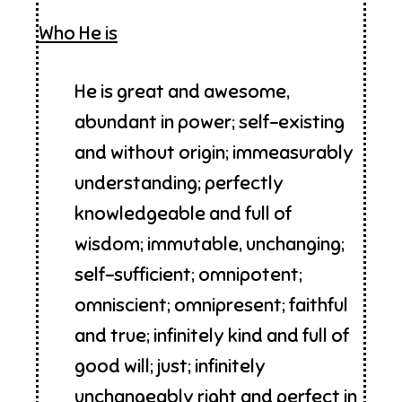
Who He is
He is great and awesome,
abundant in power; self-existing
and without origin; immeasurably
understanding; perfectly
knowledgeable and full of
wisdom; immutable, unchanging;
self-sufficient; omnipotent;
omniscient; omnipresent; faithful
and true; infinitely kind and full of
good will; just; infinitely
unchangeably right and perfect in