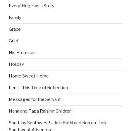
Everything Has a Story
Family
Grace
Grief
His Promises
Holiday
Home Sweet Home
Lent – This Time of Reflection
Messages for the Servant
Nana and Papa Raising Children!
South by Southwest! – Join Kathi and Ron on Their
Southwest Adventure!