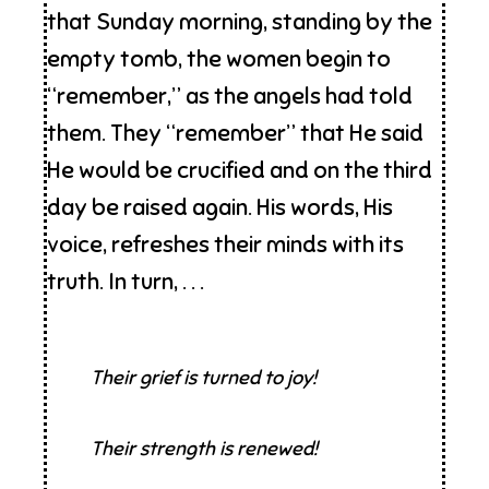
that Sunday morning, standing by the
empty tomb, the women begin to
“remember,” as the angels had told
them. They “remember” that He said
He would be crucified and on the third
day be raised again. His words, His
voice, refreshes their minds with its
truth. In turn, . . .
Their grief is turned to joy!
Their strength is renewed!