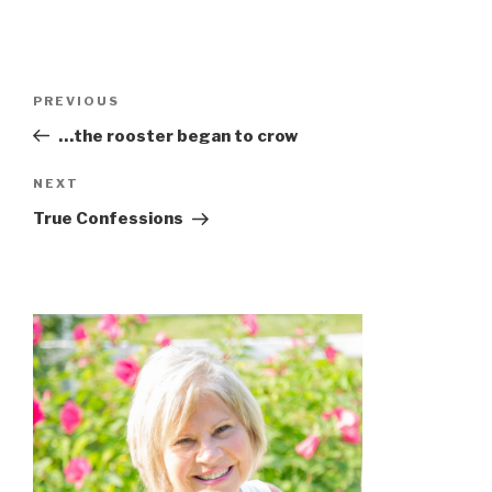
PREVIOUS
…the rooster began to crow
NEXT
True Confessions