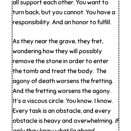
all support each other. You want to
turn back, but you cannot. You have a
responsibility. And an honor to fulfill.
As they near the grave, they fret,
wondering how they will possibly
remove the stone in order to enter
the tomb and treat the body. The
agony of death worsens the fretting.
And the fretting worsens the agony.
It’s a viscous circle. You know. I know.
Every task is an obstacle, and every
obstacle is heavy and overwhelming.
If
only they knew what lie ahead . . .