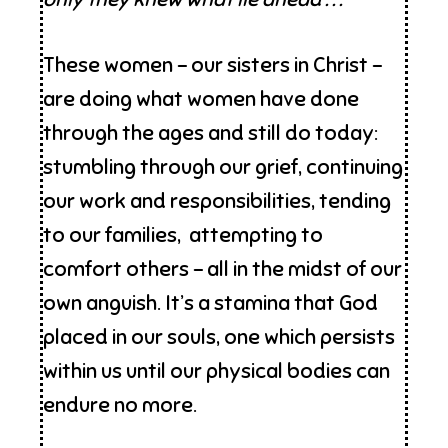
These women – our sisters in Christ –
are doing what women have done
through the ages and still do today:
stumbling through our grief, continuing
our work and responsibilities, tending
to our families, attempting to
comfort others – all in the midst of our
own anguish. It’s a stamina that God
placed in our souls, one which persists
within us until our physical bodies can
endure no more.