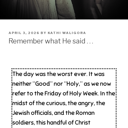
APRIL 3, 2026
BY
KATHI WALIGORA
Remember what He said . . .
The day was the worst ever. It was
neither “Good” nor “Holy,” as we now
refer to the Friday of Holy Week. In the
midst of the curious, the angry, the
Jewish officials, and the Roman
soldiers, this handful of Christ