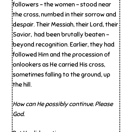
followers – the women – stood near
the cross, numbed in their sorrow and
despair. Their Messiah, their Lord, their
Savior, had been brutally beaten –
beyond recognition. Earlier, they had
followed Him and the procession of
onlookers as He carried His cross,
sometimes falling to the ground, up
the hill.
How can He possibly continue. Please
God.