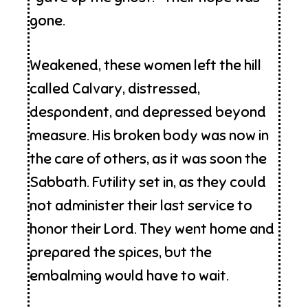
gone.
Weakened, these women left the hill
called Calvary, distressed,
despondent, and depressed beyond
measure. His broken body was now in
the care of others, as it was soon the
Sabbath. Futility set in, as they could
not administer their last service to
honor their Lord. They went home and
prepared the spices, but the
embalming would have to wait.