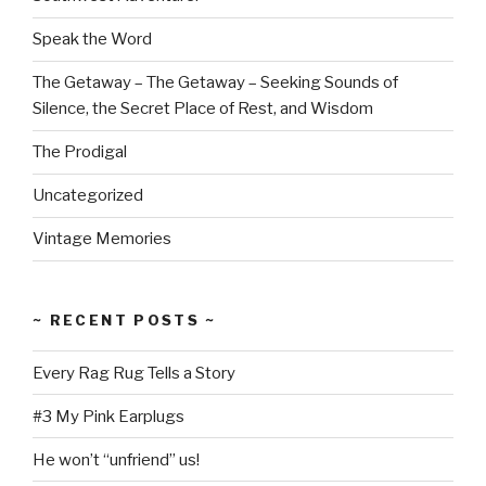
Speak the Word
The Getaway – The Getaway – Seeking Sounds of
Silence, the Secret Place of Rest, and Wisdom
The Prodigal
Uncategorized
Vintage Memories
~ RECENT POSTS ~
Every Rag Rug Tells a Story
#3 My Pink Earplugs
He won’t “unfriend” us!