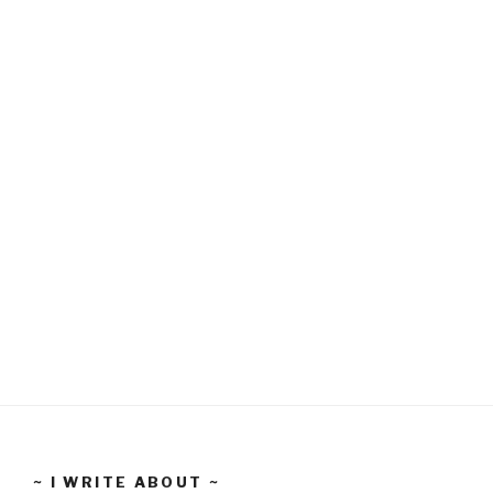
~ I WRITE ABOUT ~