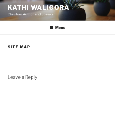
Skip
KATHI WALIGORA
to
Christian Author and Speaker
content
Menu
SITE MAP
Leave a Reply