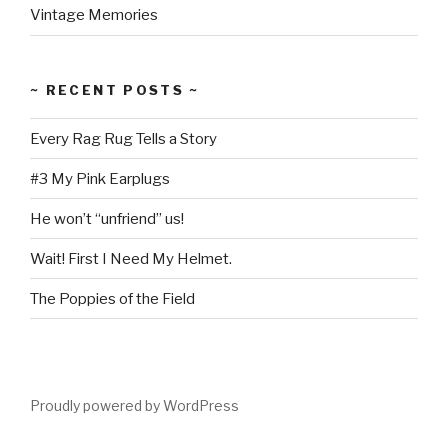
Vintage Memories
~ RECENT POSTS ~
Every Rag Rug Tells a Story
#3 My Pink Earplugs
He won’t “unfriend” us!
Wait! First I Need My Helmet.
The Poppies of the Field
Proudly powered by WordPress