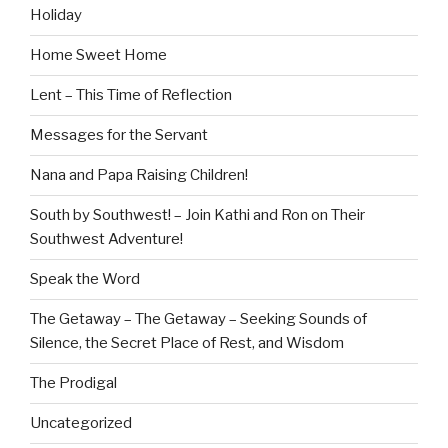
Holiday
Home Sweet Home
Lent – This Time of Reflection
Messages for the Servant
Nana and Papa Raising Children!
South by Southwest! – Join Kathi and Ron on Their
Southwest Adventure!
Speak the Word
The Getaway – The Getaway – Seeking Sounds of
Silence, the Secret Place of Rest, and Wisdom
The Prodigal
Uncategorized