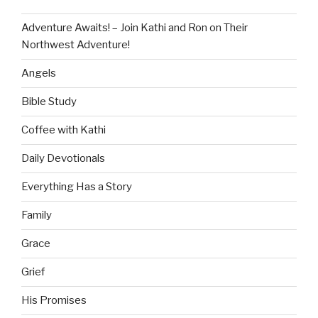
Adventure Awaits! – Join Kathi and Ron on Their
Northwest Adventure!
Angels
Bible Study
Coffee with Kathi
Daily Devotionals
Everything Has a Story
Family
Grace
Grief
His Promises