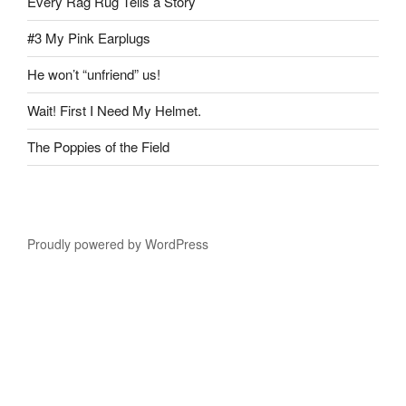
Every Rag Rug Tells a Story
#3 My Pink Earplugs
He won’t “unfriend” us!
Wait! First I Need My Helmet.
The Poppies of the Field
Proudly powered by WordPress