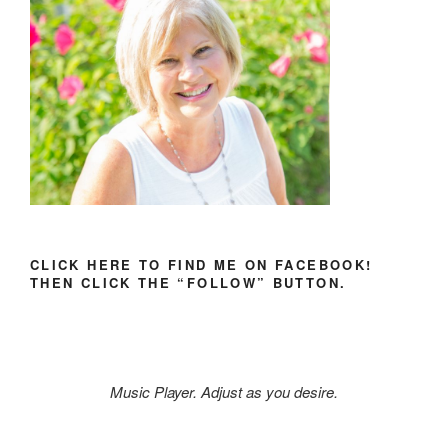
CLICK HERE TO FIND ME ON FACEBOOK!
THEN CLICK THE “FOLLOW” BUTTON.
Music Player. Adjust as you desire.