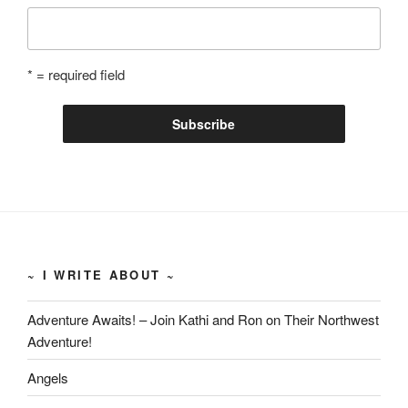
* = required field
~ I WRITE ABOUT ~
Adventure Awaits! – Join Kathi and Ron on Their Northwest
Adventure!
Angels