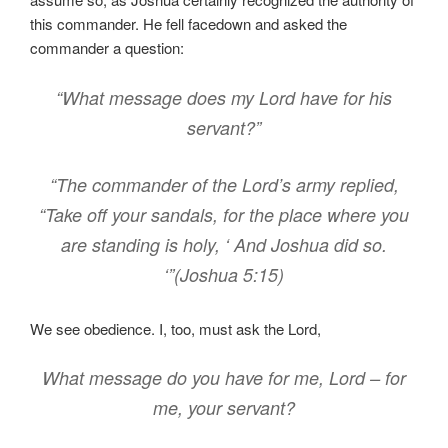
this commander. He fell facedown and asked the
commander a question:
“What message does my Lord have for his
servant?”
“The commander of the Lord’s army replied,
“Take off your sandals, for the place where you
are standing is holy, ‘ And Joshua did so.
‘”(Joshua 5:15)
We see obedience. I, too, must ask the Lord,
What message do you have for me, Lord – for
me, your servant?