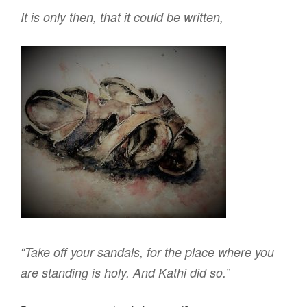
It is only then, that it could be written,
“Take off your sandals, for the place where you
are standing is holy. And
Kathi
did so.”