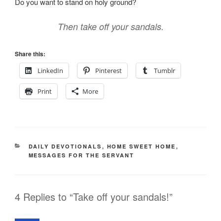
Do you want to stand on holy ground?
Then take off your sandals.
Share this:
LinkedIn
Pinterest
Tumblr
Print
More
CATEGORIES
DAILY DEVOTIONALS
,
HOME SWEET HOME
,
MESSAGES FOR THE SERVANT
4 Replies to “Take off your sandals!”