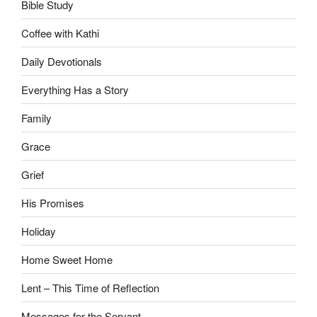
Bible Study
Coffee with Kathi
Daily Devotionals
Everything Has a Story
Family
Grace
Grief
His Promises
Holiday
Home Sweet Home
Lent – This Time of Reflection
Messages for the Servant