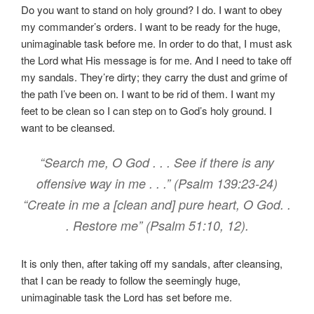
Do you want to stand on holy ground? I do. I want to obey
my commander’s orders. I want to be ready for the huge,
unimaginable task before me. In order to do that, I must ask
the Lord what His message is for me. And I need to take off
my sandals. They’re dirty; they carry the dust and grime of
the path I’ve been on. I want to be rid of them. I want my
feet to be clean so I can step on to God’s holy ground. I
want to be cleansed.
“Search me, O God . . . See if there is any
offensive way in me . . .” (Psalm 139:23-24)
“Create in me a [clean and] pure heart, O God. .
. Restore me” (Psalm 51:10, 12).
It is only then, after taking off my sandals, after cleansing,
that I can be ready to follow the seemingly huge,
unimaginable task the Lord has set before me.