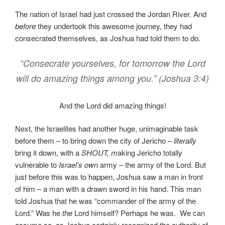
The nation of Israel had just crossed the Jordan River. And
before
they undertook this awesome journey, they had
consecrated themselves, as Joshua had told them to do.
“Consecrate yourselves, for tomorrow the Lord
will do amazing things among you.” (Joshua 3:4)
And the Lord did amazing things!
Next, the Israelites had another huge, unimaginable task
before them – to bring down the city of Jericho –
literally
bring it down, with a
SHOUT, m
aking Jericho totally
vulnerable to
Israel’s own
army – the army of the Lord. But
just before this was to happen, Joshua saw a man in front
of him – a man with a drawn sword in his hand. This man
told Joshua that he was “commander of the army of the
Lord.” Was he
the
Lord himself? Perhaps he was. We can
assume so, as Joshua certainly recognized the authority of