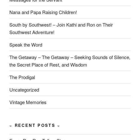
Nana and Papa Raising Children!
South by Southwest! – Join Kathi and Ron on Their
Southwest Adventure!
Speak the Word
The Getaway – The Getaway – Seeking Sounds of Silence,
the Secret Place of Rest, and Wisdom
The Prodigal
Uncategorized
Vintage Memories
~ RECENT POSTS ~