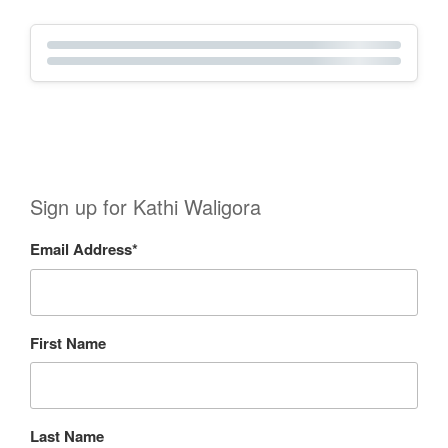
Sign up for Kathi Waligora
Email Address
*
First Name
Last Name