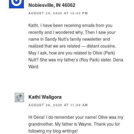
Noblesville, IN 46062
AUGUST 25, 2020 AT 12:43 PM
Kathi, I have been receiving emails from you
recently and I wondered why. Then I saw your
name in Sandy Nutt’s family newsletter and
realized that we are related — distant cousins.
May I ask, how are you related to Olive (Park)
Nutt? She was my father’s (Roy Park) sister. Dena
Ward
Kathi Waligora
AUGUST 26, 2020 AT 11:56 AM
Hi Dena! I do remember your name! Olive was my
grandmother. My father is Wayne. Thank you for
following my blog writings!