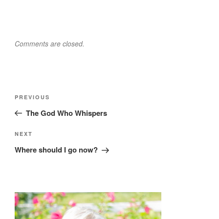
Comments are closed.
Post
Previous
PREVIOUS
navigation
Post
The God Who Whispers
Next
NEXT
Post
Where should I go now?