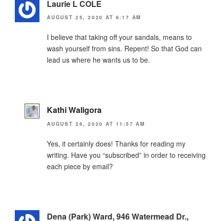
Laurie L COLE
AUGUST 25, 2020 AT 6:17 AM
I believe that taking off your sandals, means to
wash yourself from sins. Repent! So that God can
lead us where he wants us to be.
Kathi Waligora
AUGUST 26, 2020 AT 11:57 AM
Yes, it certainly does! Thanks for reading my
writing. Have you “subscribed” in order to receiving
each piece by email?
Dena (Park) Ward, 946 Watermead Dr.,