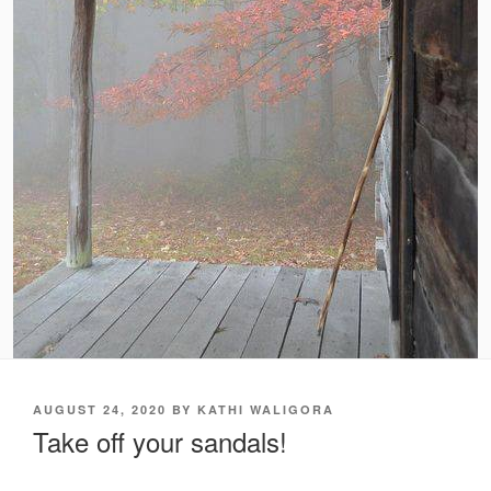
POSTED
AUGUST 24, 2020
BY
KATHI WALIGORA
ON
Take off your sandals!