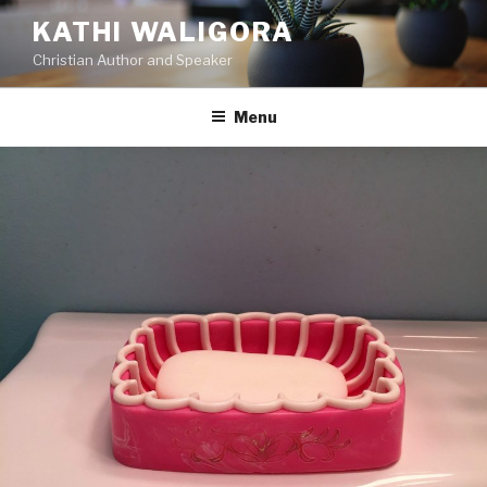
KATHI WALIGORA
Christian Author and Speaker
Menu