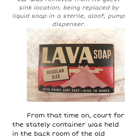
sink location, being replaced by
liquid soap in a sterile, aloof, pump
dispenser.
From that time on, court for
the stately container was held
in the back room of the old