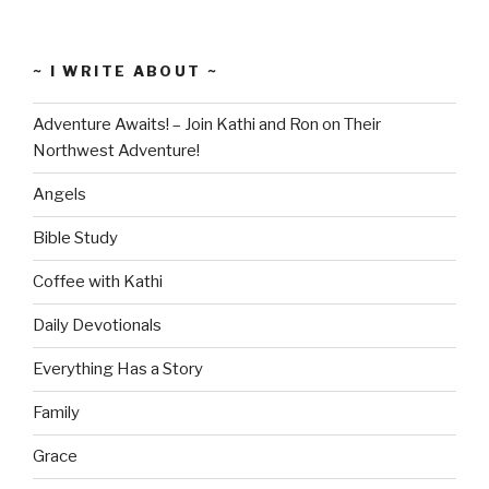
~ I WRITE ABOUT ~
Adventure Awaits! – Join Kathi and Ron on Their
Northwest Adventure!
Angels
Bible Study
Coffee with Kathi
Daily Devotionals
Everything Has a Story
Family
Grace