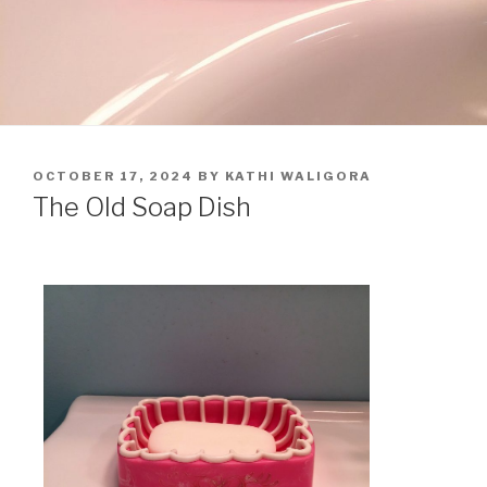
OCTOBER 17, 2024
BY
KATHI WALIGORA
The Old Soap Dish