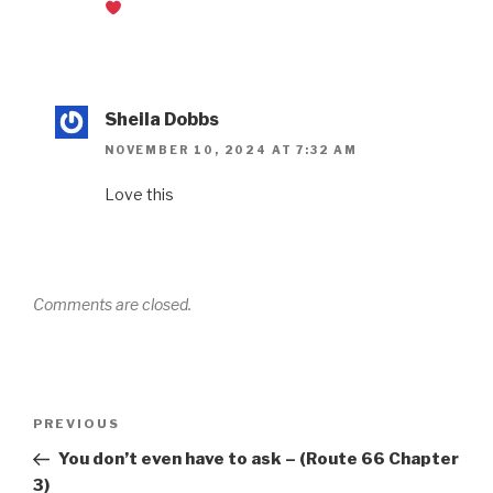
Sheila Dobbs
NOVEMBER 10, 2024 AT 7:32 AM
Love this
Comments are closed.
PREVIOUS
You don’t even have to ask – (Route 66 Chapter
3)