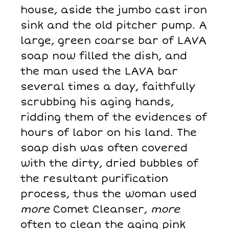
house, aside the jumbo cast iron
sink and the old pitcher pump. A
large, green coarse bar of LAVA
soap now filled the dish, and
the man used the LAVA bar
several times a day, faithfully
scrubbing his aging hands,
ridding them of the evidences of
hours of labor on his land. The
soap dish was often covered
with the dirty, dried bubbles of
the resultant purification
process, thus the woman used
more
Comet Cleanser,
more
often to clean the aging pink