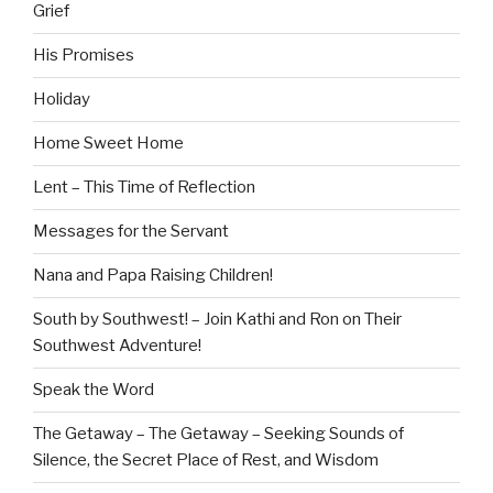
Grief
His Promises
Holiday
Home Sweet Home
Lent – This Time of Reflection
Messages for the Servant
Nana and Papa Raising Children!
South by Southwest! – Join Kathi and Ron on Their
Southwest Adventure!
Speak the Word
The Getaway – The Getaway – Seeking Sounds of
Silence, the Secret Place of Rest, and Wisdom