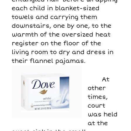
each child in blanket-sized
towels and carrying them
downstairs, one by one, to the
warmth of the oversized heat
register on the floor of the
living room to dry and dress in
their flannel pajamas.
At
other
times,
court
was held
at the