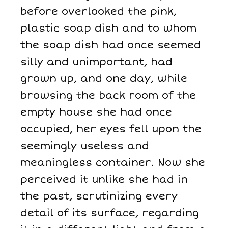
before overlooked the pink,
plastic soap dish and to whom
the soap dish had once seemed
silly and unimportant, had
grown up, and one day, while
browsing the back room of the
empty house she had once
occupied, her eyes fell upon the
seemingly useless and
meaningless container. Now she
perceived it unlike she had in
the past, scrutinizing every
detail of its surface, regarding