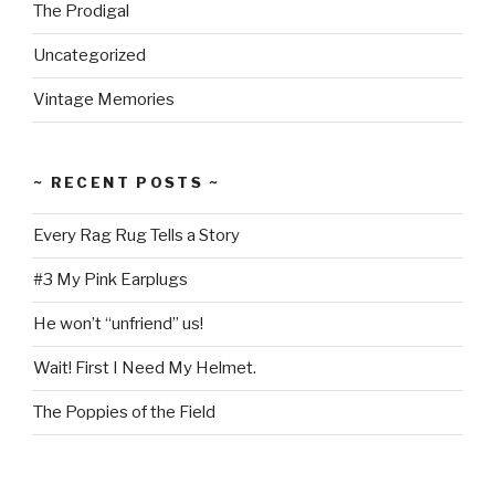
The Prodigal
Uncategorized
Vintage Memories
~ RECENT POSTS ~
Every Rag Rug Tells a Story
#3 My Pink Earplugs
He won’t “unfriend” us!
Wait! First I Need My Helmet.
The Poppies of the Field