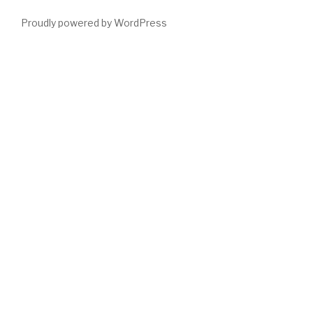
Proudly powered by WordPress