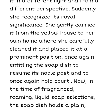
it in a different light and from a
different perspective. Suddenly
she recognized its royal
significance. She gently carried
it from the yellow house to her
own home where she carefully
cleaned it and placed it at a
prominent position, once again
entitling the soap dish to
resume its noble post and to
once again hold court . Now, in
the time of fragranced,
foaming, liquid soap selections,
the soap dish holds a plain,