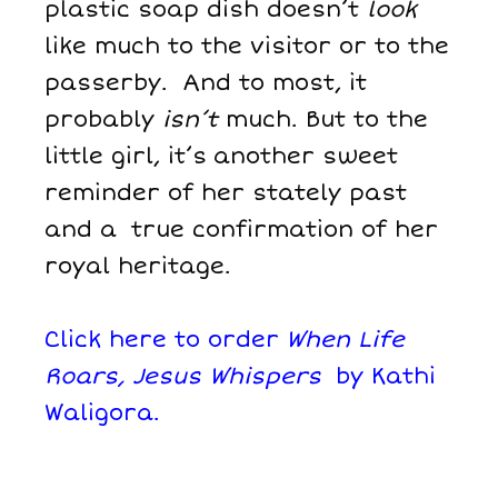
plastic soap dish doesn’t
look
like much to the visitor or to the
passerby. And to most, it
probably
isn’t
much. But to the
little girl, it’s another sweet
reminder of her stately past
and a true confirmation of her
royal heritage.
Click here to order
When Life
Roars, Jesus Whispers
by Kathi
Waligora.