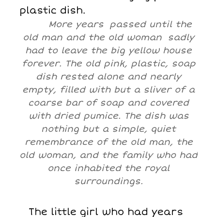
plastic dish.
More years passed until the
old man and the old woman sadly
had to leave the big yellow house
forever. The old pink, plastic, soap
dish rested alone and nearly
empty, filled with but a sliver of a
coarse bar of soap and covered
with dried pumice. The dish was
nothing but a simple, quiet
remembrance of the old man, the
old woman, and the family who had
once inhabited the royal
surroundings.
The little girl who had years