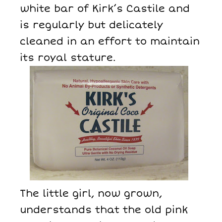
white bar of Kirk’s Castile and
is regularly but delicately
cleaned in an effort to maintain
its royal stature.
The little girl, now grown,
understands that the old pink