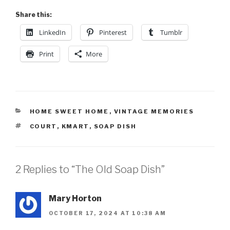
Share this:
LinkedIn
Pinterest
Tumblr
Print
More
HOME SWEET HOME
,
VINTAGE MEMORIES
COURT
,
KMART
,
SOAP DISH
2 Replies to “The Old Soap Dish”
Mary Horton
OCTOBER 17, 2024 AT 10:38 AM