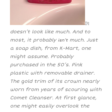
It
doesn’t look like much. And to
most, it probably
much. Just
isn’t
a soap dish, from K-Mart, one
might assume. Probably
purchased in the 50’s. Pink
plastic with removable drainer.
The gold trim of its crown nearly
worn from years of scouring with
Comet Cleanser. At first glance,
one might easily overlook the