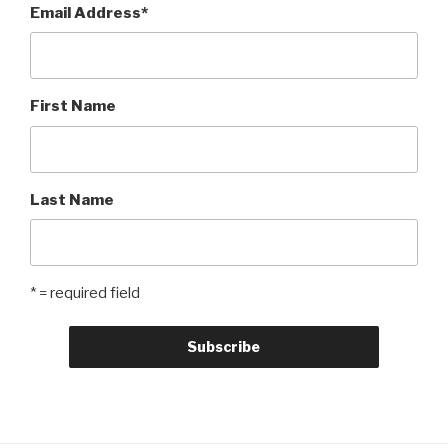
Email Address
*
First Name
Last Name
* = required field