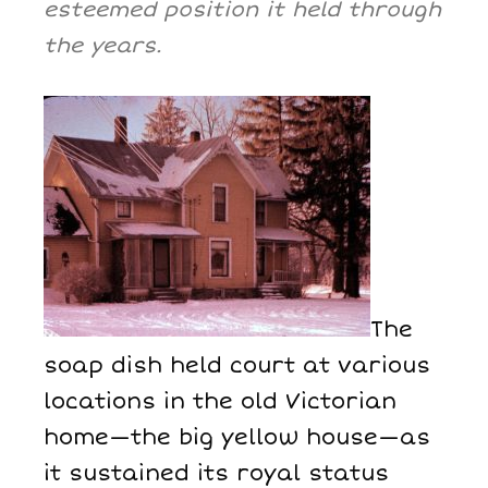
esteemed position it held through
the years.
The
soap dish held court at various
locations in the old Victorian
home—the big yellow house—as
it sustained its royal status