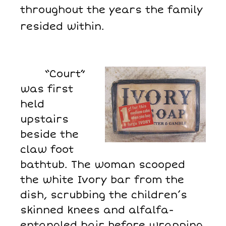
throughout the years the family
resided within.
“Court”
was first
held
upstairs
beside the
claw foot
bathtub. The woman scooped
the white Ivory bar from the
dish, scrubbing the children’s
skinned knees and alfalfa-
entangled hair before wrapping