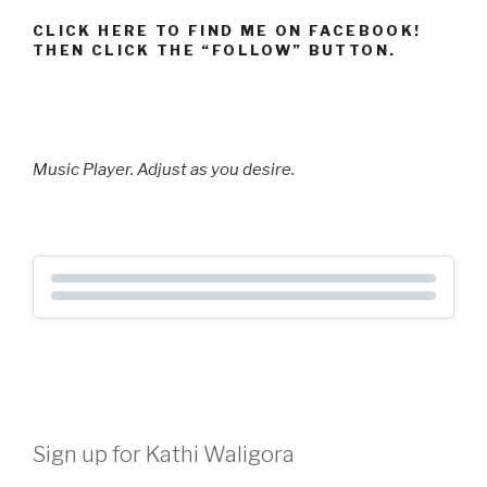
CLICK HERE TO FIND ME ON FACEBOOK!
THEN CLICK THE “FOLLOW” BUTTON.
Music Player. Adjust as you desire.
Sign up for Kathi Waligora