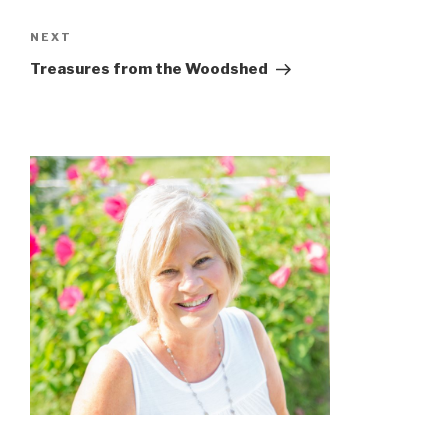
NEXT
Treasures from the Woodshed