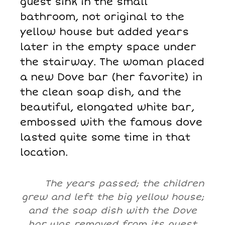
guest sink in the small
bathroom, not original to the
yellow house but added years
later in the empty space under
the stairway. The woman placed
a new Dove bar (her favorite) in
the clean soap dish, and the
beautiful, elongated white bar,
embossed with the famous dove
lasted quite some time in that
location.
The years passed; the children
grew and left the big yellow house;
and the soap dish with the Dove
bar was removed from its guest