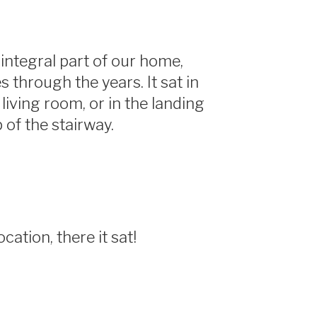
integral part of our home,
s through the years. It sat in
e living room, or in the landing
p of the stairway.
cation, there it sat!