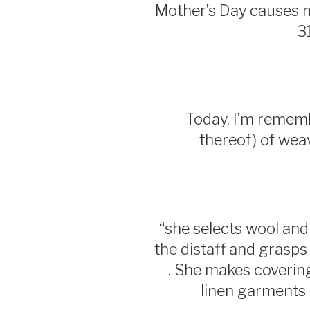
Mother’s Day causes
3
Today, I’m remembe
thereof) of wea
“she selects wool and f
the distaff and grasps 
. She makes coverings
linen garments .