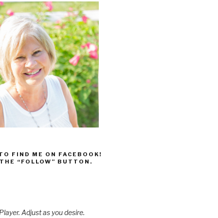
 TO FIND ME ON FACEBOOK!
 THE “FOLLOW” BUTTON.
layer. Adjust as you desire.