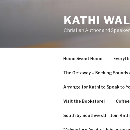
Skip
to
KATHI WA
content
Christian Author and Speaker
Home Sweet Home
Everyth
The Getaway – Seeking Sounds o
Arrange for Kathi to Speak to Y
Visit the Bookstore!
Coffee 
South by Southwest! – Join Kat
“Adventure Awaits” Join us on o