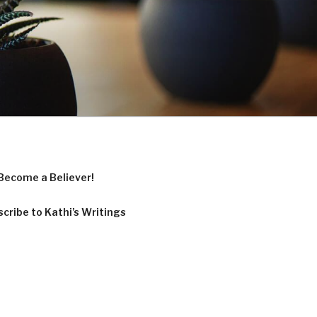
Become a Believer!
cribe to Kathi’s Writings