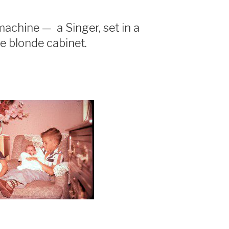
chine — a Singer, set in a
tle blonde cabinet.