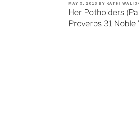
POSTED
MAY 9, 2013
BY
KATHI WALI
ON
Her Potholders (Pa
Proverbs 31 Nobl