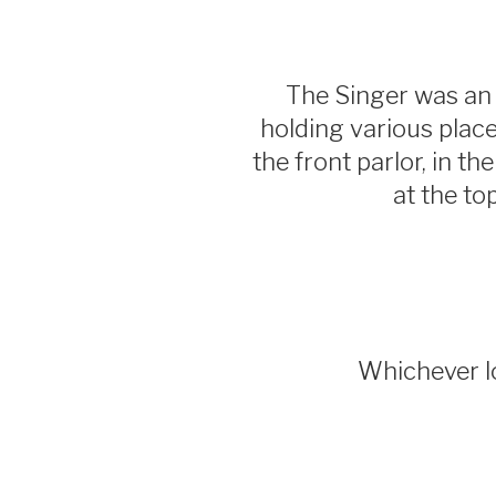
The Singer was an 
holding various place
the front parlor, in th
at the to
Whichever lo