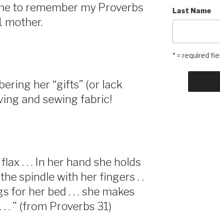
 me to remember my Proverbs
Last Name
1 mother.
* = required fie
ring her “gifts” (or lack
ving and sewing fabric!
lax . . . In her hand she holds
the spindle with her fingers . .
 for her bed . . . she makes
 . . ” (from Proverbs 31)