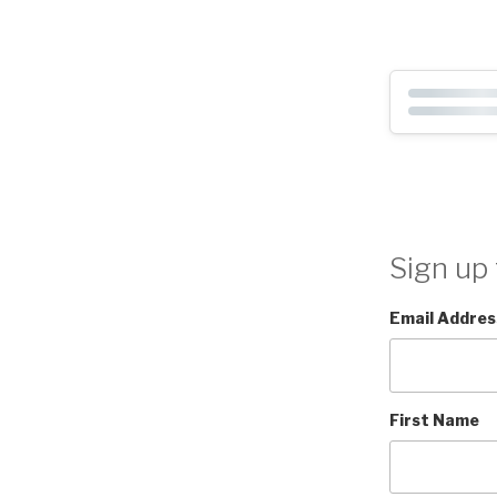
Sign up 
Email Addres
First Name