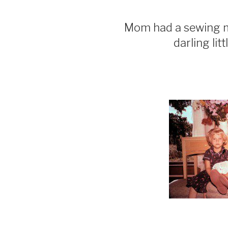
Mom had a sewing ma
darling lit