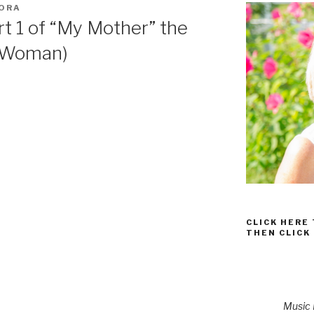
GORA
rt 1 of “My Mother” the
e Woman)
CLICK HERE
THEN CLICK
Music P