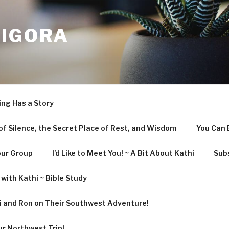
LIGORA
ing Has a Story
f Silence, the Secret Place of Rest, and Wisdom
You Can 
our Group
I’d Like to Meet You! ~ A Bit About Kathi
Subs
with Kathi ~ Bible Study
hi and Ron on Their Southwest Adventure!
ur Northwest Trip!