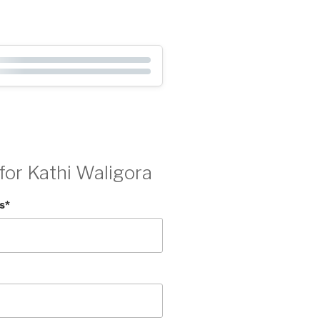
for Kathi Waligora
s
*