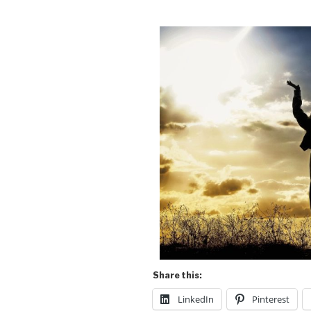
Share this:
LinkedIn
Pinterest