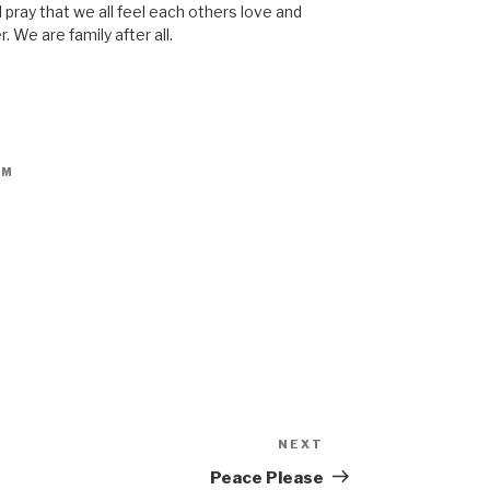
 pray that we all feel each others love and
r. We are family after all.
PM
NEXT
Peace Please