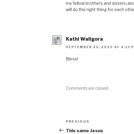
my fellow brothers and sisters-and
will do the right thing for each othe
Kathi Waligora
SEPTEMBER 25, 2020 AT 4:13 
Bless!
Comments are closed.
PREVIOUS
This same Jesus