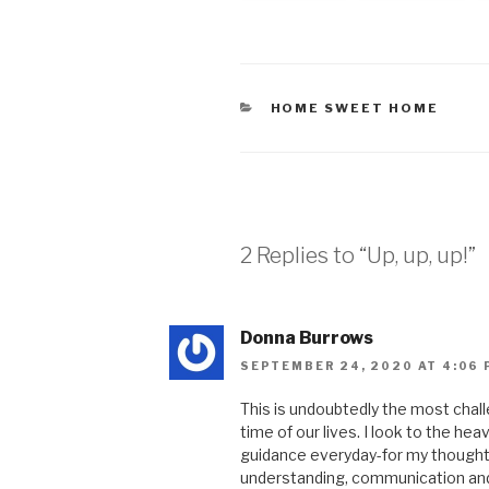
HOME SWEET HOME
2 Replies to “Up, up, up!”
Donna Burrows
SEPTEMBER 24, 2020 AT 4:06 
This is undoubtedly the most chall
time of our lives. I look to the he
guidance everyday-for my thoughts
understanding, communication and 