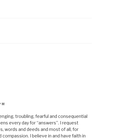
PM
enging, troubling, fearful and consequential
avens every day for “answers”. I request
, words and deeds and most of all, for
compassion. I believe in and have faith in