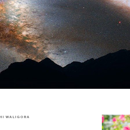
HI WALIGORA