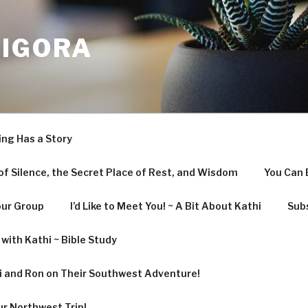
LIGORA
ing Has a Story
f Silence, the Secret Place of Rest, and Wisdom
You Can 
our Group
I’d Like to Meet You! ~ A Bit About Kathi
Subs
with Kathi ~ Bible Study
hi and Ron on Their Southwest Adventure!
ur Northwest Trip!