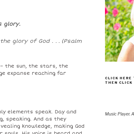
s glory.
he glory of God . .
.
(Psalm
 – the sun, the stars, the
uge expanse reaching far
CLICK HERE
THEN CLICK
ly elements speak. Day and
Music Player. A
ng, speaking. And as they
evealing knowledge, making God
r souls. His voice is heard and