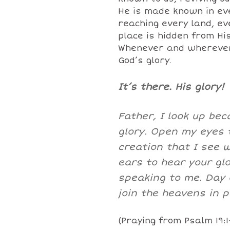
He is made known in eve
reaching every land, ev
place is hidden from His
Whenever and wherever 
God’s glory.
It’s there. His glory!
Father, I look up be
glory. Open my eyes 
creation that I see 
ears to hear your gl
speaking to me. Day o
join the heavens in p
(Praying from Psalm 19:1-