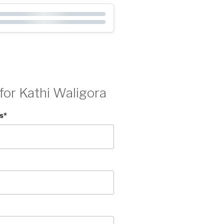
for Kathi Waligora
s
*