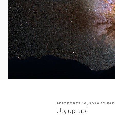
SEPTEMBER 16, 2020
BY
KAT
Up, up, up!