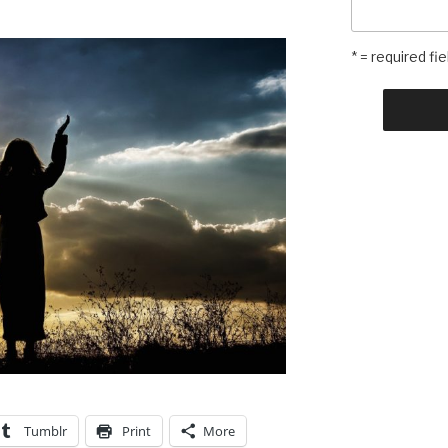
* = required fie
Tumblr
Print
More