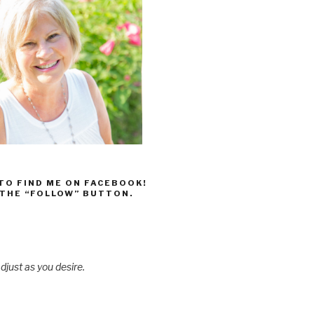
 TO FIND ME ON FACEBOOK!
 THE “FOLLOW” BUTTON.
djust as you desire.