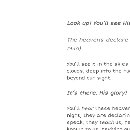
Look up! You’ll see Hi
The heavens declare t
19:1a)
You’ll
see
it in the skies
clouds, deep into the h
beyond our sight.
I
t’s there. His glory!
You’ll
hear
these heaven
night, they are declari
speak, they
teach
us, r
known to us, reviving ou