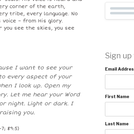
ry corner of the earth,
ery tribe, every language. No
 voice – from His glory.
you see the skies, you see
Sign up 
cause I want to see your
Email Addres
to every aspect of your
when I look up. Open my
ory. Let me hear your Word
First Name
r night. Light or dark. I
raising you.
Last Name
7; 89:5)