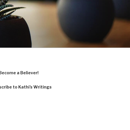
Become a Believer!
cribe to Kathi’s Writings