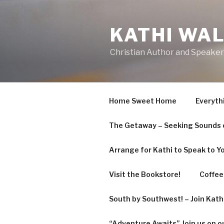
KATHI WA
Christian Author and Speaker
Home Sweet Home
Everyth
The Getaway – Seeking Sounds o
Arrange for Kathi to Speak to Y
Visit the Bookstore!
Coffee 
South by Southwest! – Join Kat
“Adventure Awaits” Join us on o