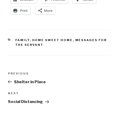
Print
More
FAMILY
,
HOME SWEET HOME
,
MESSAGES FOR
THE SERVANT
PREVIOUS
Shelter in Place
NEXT
Social Distancing