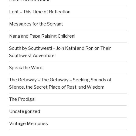
Lent – This Time of Reflection
Messages for the Servant
Nana and Papa Raising Children!
South by Southwest! – Join Kathi and Ron on Their
Southwest Adventure!
Speak the Word
The Getaway – The Getaway – Seeking Sounds of
Silence, the Secret Place of Rest, and Wisdom
The Prodigal
Uncategorized
Vintage Memories