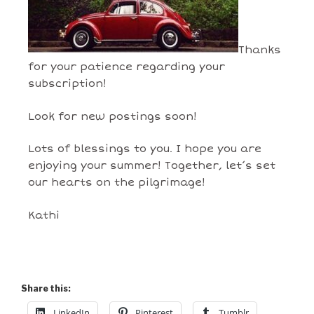
Thanks
for your patience regarding your
subscription!
Look for new postings soon!
Lots of blessings to you. I hope you are
enjoying your summer! Together, let’s set
our hearts on the pilgrimage!
Kathi
Share this:
LinkedIn
Pinterest
Tumblr