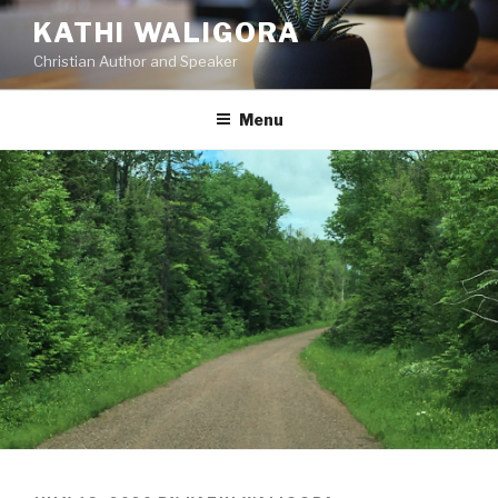
KATHI WALIGORA
Christian Author and Speaker
Menu