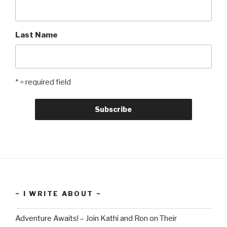
Last Name
* = required field
~ I WRITE ABOUT ~
Adventure Awaits! – Join Kathi and Ron on Their