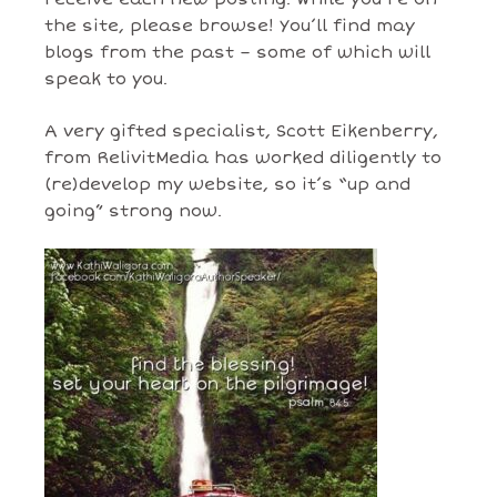
the site, please browse! You’ll find may
blogs from the past – some of which will
speak to you.
A very gifted specialist, Scott Eikenberry,
from RelivitMedia has worked diligently to
(re)develop my website, so it’s “up and
going” strong now.