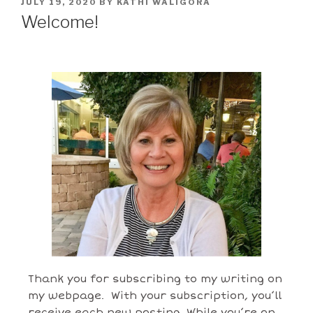
JULY 19, 2020
BY
KATHI WALIGORA
Welcome!
Thank you for subscribing to my writing on
my webpage. With your subscription, you’ll
receive each new posting. While you’re on