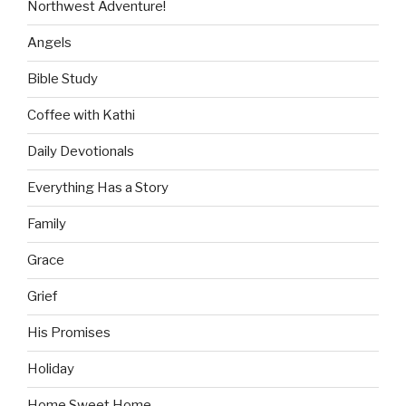
Northwest Adventure!
Angels
Bible Study
Coffee with Kathi
Daily Devotionals
Everything Has a Story
Family
Grace
Grief
His Promises
Holiday
Home Sweet Home