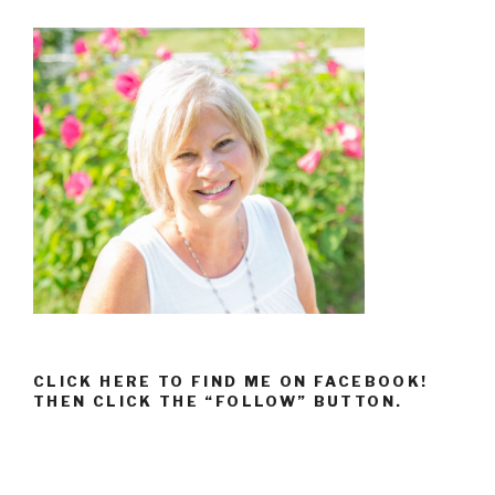
CLICK HERE TO FIND ME ON FACEBOOK!
THEN CLICK THE “FOLLOW” BUTTON.