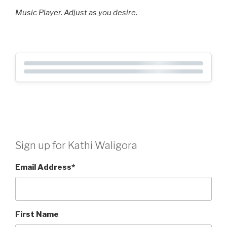
Music Player. Adjust as you desire.
Sign up for Kathi Waligora
Email Address
*
First Name