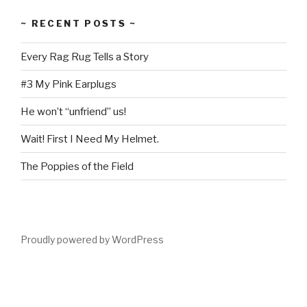
~ RECENT POSTS ~
Every Rag Rug Tells a Story
#3 My Pink Earplugs
He won’t “unfriend” us!
Wait! First I Need My Helmet.
The Poppies of the Field
Proudly powered by WordPress