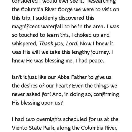
considered I would ever see it. Researching
the Columbia River Gorge we were to visit on
this trip, I suddenly discovered this
magnificent waterfall to be in the area. I was
so touched to learn this, I choked up and
whispered,
Thank you, Lord.
Now I knew it
was His will we take this lengthy journey. I
knew He was blessing me. I had peace.
Isn’t it just like our Abba Father to give us
the desires of our heart? Even the things we
never asked for! And, in doing so, confirming
His blessing upon us?
I had two overnights scheduled for us at the
Viento State Park, along the Columbia River,