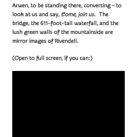
Arwen, to be standing there, conversing – to
look at us and say,
Come, join us
. The
bridge, the 611-foot-tall waterfall, and the
lush green walls of the mountainside are
mirror images of Rivendell.
(Open to full screen, if you can:)