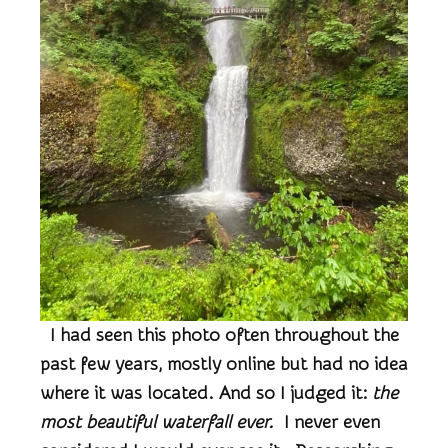
I had seen this photo often throughout the
past few years, mostly online but had no idea
where it was located. And so I judged it:
the
most beautiful waterfall ever.
I never even