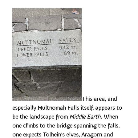
T
his area, and
especially Multnomah Falls itself, appears to
be the landscape from
Middle Earth
. When
one climbs to the bridge spanning the falls,
one expects Tolkein’s elves, Aragorn and