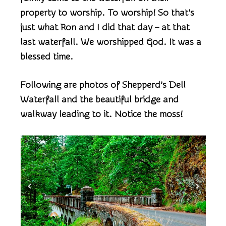
property to worship. To worship! So that’s
just what Ron and I did that day – at that
last waterfall. We worshipped God. It was a
blessed time.
Following are photos of Shepperd’s Dell
Waterfall and the beautiful bridge and
walkway leading to it. Notice the moss!