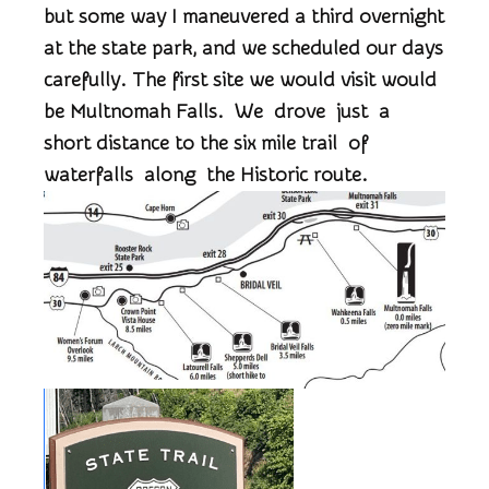
but some way I maneuvered a third overnight
at the state park, and we scheduled our days
carefully. The first site we would visit would
be Multnomah Falls. We drove just a
short distance to the six mile trail of
waterfalls along the Historic route.