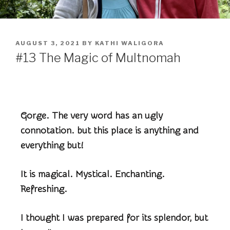
AUGUST 3, 2021
BY
KATHI WALIGORA
#13 The Magic of Multnomah
Gorge. The very word has an ugly
connotation. but this place is anything and
everything but!
It is magical. Mystical. Enchanting.
Refreshing.
I thought I was prepared for its splendor, but