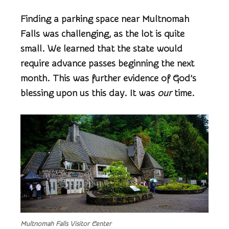
Finding a parking space near Multnomah
Falls was challenging, as the lot is quite
small. We learned that the state would
require advance passes beginning the next
month. This was further evidence of God’s
blessing upon us this day. It was
our
time.
Multnomah Falls Visitor Center