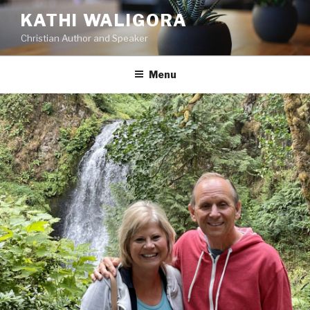
KATHI WALIGORA
Christian Author and Speaker
Menu