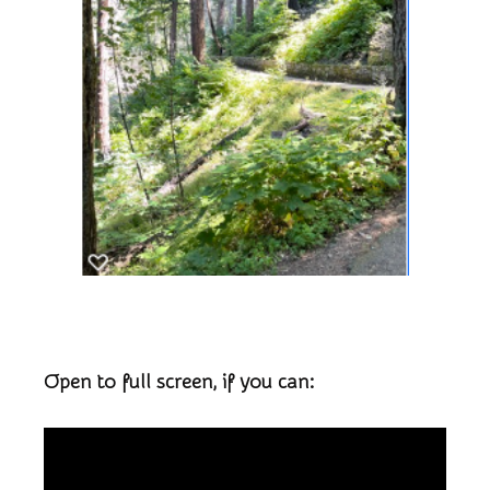
Open to full screen, if you can: