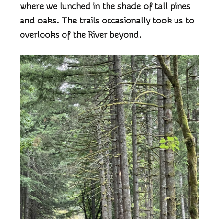
where we lunched in the shade of tall pines
and oaks. The trails occasionally took us to
overlooks of the River beyond.