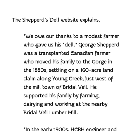
The Shepperd’s Dell website explains,
“We owe our thanks to a modest farmer
who gave us his “dell.” George Shepperd
was a transplanted Canadian farmer
who moved his family to the Gorge in
the 1880s, settling on a 160-acre land
claim along Young Creek, just west of
the mill town of Bridal Veil. He
supported his family by farming,
dairying and working at the nearby
Bridal Veil Lumber Mill.
“In the early 1900s, HCRH engineer and