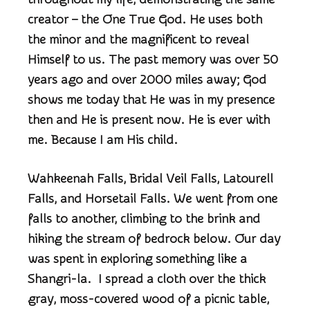
creator – the One True God. He uses both
the minor and the magnificent to reveal
Himself to us. The past memory was over 50
years ago and over 2000 miles away; God
shows me today that He was in my presence
then and He is present now. He is ever with
me. Because I am His child.
Wahkeenah Falls, Bridal Veil Falls, Latourell
Falls, and Horsetail Falls. We went from one
falls to another, climbing to the brink and
hiking the stream of bedrock below. Our day
was spent in exploring something like a
Shangri-la. I spread a cloth over the thick
gray, moss-covered wood of a picnic table,