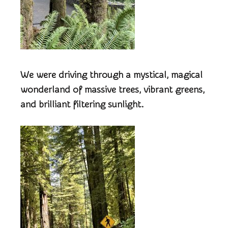
We were driving through a mystical, magical
wonderland of massive trees, vibrant greens,
and brilliant filtering sunlight.