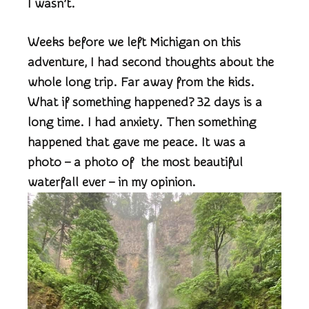
I wasn’t.
Weeks before we left Michigan on this
adventure, I had second thoughts about the
whole long trip. Far away from the kids.
What if something happened? 32 days is a
long time. I had anxiety. Then something
happened that gave me peace. It was a
photo – a photo of the most beautiful
waterfall ever – in my opinion.