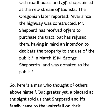
with roadhouses and gift shops aimed
at the new stream of tourists. The
Oregonian later reported: “ever since
the highway was constructed, Mr.
Shepperd has received offers to
purchase the tract, but has refused
them, having in mind an intention to
dedicate the property to the use of the
public.” In March 1914, George
Shepperd’s land was donated to the
public.”
So, here is a man who thought of others
above himself. But greater yet, a placard at
the sight told us that Shepperd and his
family came to the waterfall on their