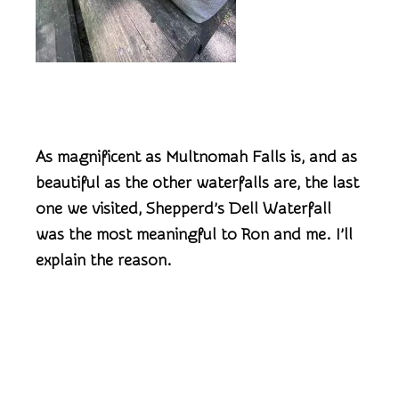
As magnificent as Multnomah Falls is, and as
beautiful as the other waterfalls are, the last
one we visited, Shepperd’s Dell Waterfall
was the most meaningful to Ron and me. I’ll
explain the reason.