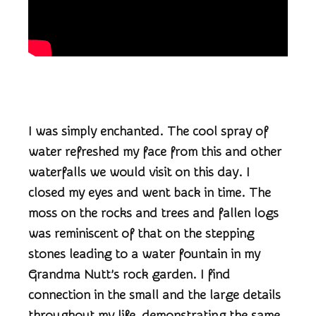
I was simply enchanted. The cool spray of
water refreshed my face from this and other
waterfalls we would visit on this day. I
closed my eyes and went back in time. The
moss on the rocks and trees and fallen logs
was reminiscent of that on the stepping
stones leading to a water fountain in my
Grandma Nutt’s rock garden. I find
connection in the small and the large details
throughout my life, demonstrating the same