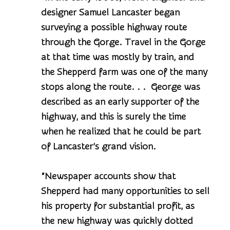
designer Samuel Lancaster began
surveying a possible highway route
through the Gorge. Travel in the Gorge
at that time was mostly by train, and
the Shepperd farm was one of the many
stops along the route. . . George was
described as an early supporter of the
highway, and this is surely the time
when he realized that he could be part
of Lancaster’s grand vision.
“Newspaper accounts show that
Shepperd had many opportunities to sell
his property for substantial profit, as
the new highway was quickly dotted