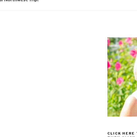
CLICK HERE