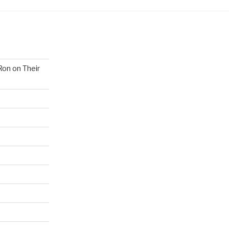
Ron on Their