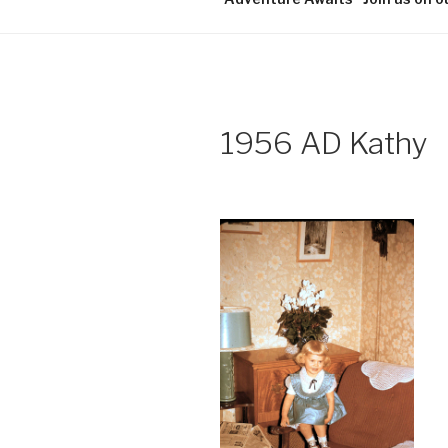
1956 AD Kathy