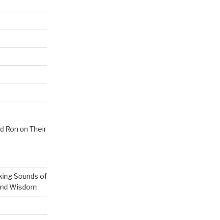
nd Ron on Their
ing Sounds of
 and Wisdom