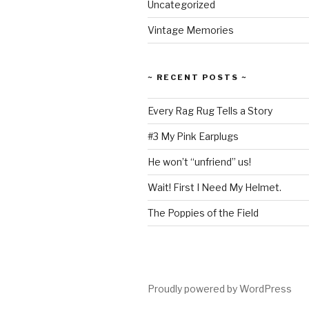
Uncategorized
Vintage Memories
~ RECENT POSTS ~
Every Rag Rug Tells a Story
#3 My Pink Earplugs
He won’t “unfriend” us!
Wait! First I Need My Helmet.
The Poppies of the Field
Proudly powered by WordPress