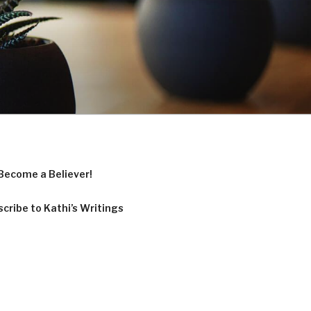
Become a Believer!
cribe to Kathi’s Writings