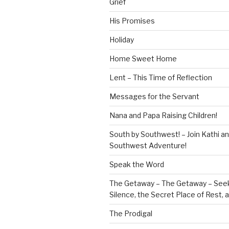
Grief
His Promises
Holiday
Home Sweet Home
Lent – This Time of Reflection
Messages for the Servant
Nana and Papa Raising Children!
South by Southwest! – Join Kathi a
Southwest Adventure!
Speak the Word
The Getaway – The Getaway – Seek
Silence, the Secret Place of Rest,
The Prodigal