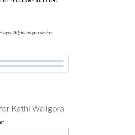
 THE “FOLLOW” BUTTON.
layer. Adjust as you desire.
for Kathi Waligora
s
*