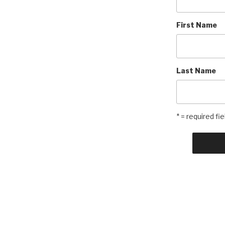
First Name
Last Name
* = required fie