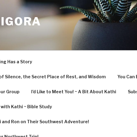
LIGORA
ing Has a Story
f Silence, the Secret Place of Rest, and Wisdom
You Can 
our Group
I’d Like to Meet You! ~ A Bit About Kathi
Subs
with Kathi ~ Bible Study
hi and Ron on Their Southwest Adventure!
ur Northwest Trip!