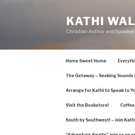
Skip
to
KATHI WA
content
Christian Author and Speaker
Home Sweet Home
Everyth
The Getaway – Seeking Sounds o
Arrange for Kathi to Speak to Y
Visit the Bookstore!
Coffee 
South by Southwest! – Join Kat
“Adventure Awaits” Join us on o