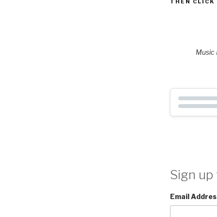
THEN CLICK
Music P
Sign up 
Email Addres