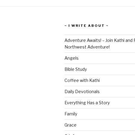
~ I WRITE ABOUT ~
Adventure Awaits! – Join Kathi and 
Northwest Adventure!
Angels
Bible Study
Coffee with Kathi
Daily Devotionals
Everything Has a Story
Family
Grace