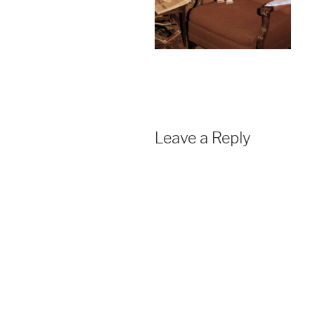
Leave a Reply