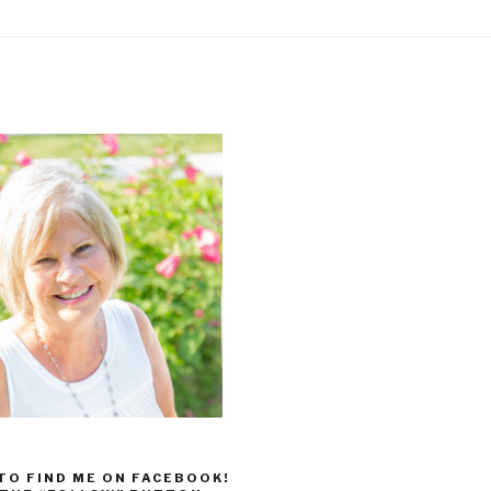
 TO FIND ME ON FACEBOOK!