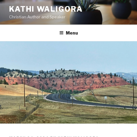
KATHI WALIGORA
Christian Author and Speaker
Menu