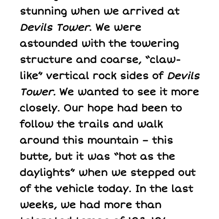
stunning when we arrived at
Devils Tower
. We were
astounded with the towering
structure and coarse, “claw-
like” vertical rock sides of
Devils
Tower.
We wanted to see it more
closely. Our hope had been to
follow the trails and walk
around this mountain – this
butte, but it was “hot as the
daylights” when we stepped out
of the vehicle today. In the last
weeks, we had more than