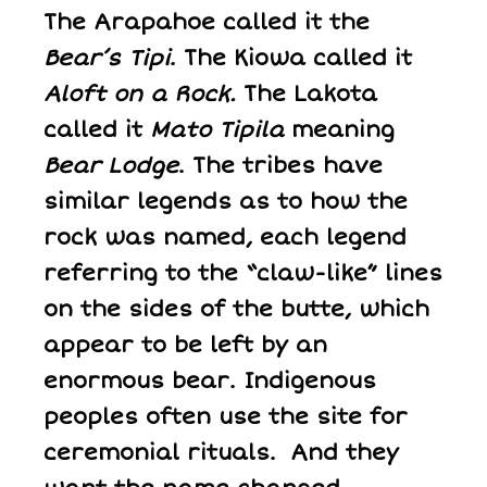
The Arapahoe called it the
Bear’s Tipi
. The Kiowa called it
Aloft on a Rock.
The Lakota
called it
Mato Tipila
meaning
Bear Lodge
. The tribes have
similar legends as to how the
rock was named, each legend
referring to the “claw-like” lines
on the sides of the butte, which
appear to be left by an
enormous bear. Indigenous
peoples often use the site for
ceremonial rituals. And they