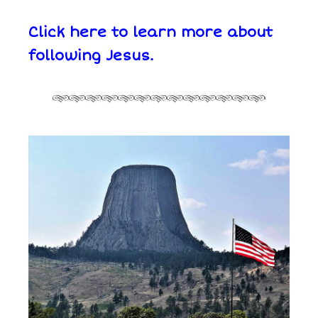
Click here to learn more about
following Jesus.