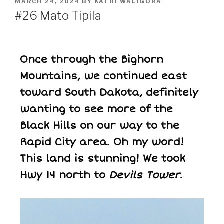
MARCH 24, 2024
BY
KATHI WALIGORA
#26 Mato Tipila
Once through the Bighorn
Mountains, we continued east
toward South Dakota, definitely
wanting to see more of the
Black Hills on our way to the
Rapid City area. Oh my word!
This land is stunning! We took
Hwy 14 north to
Devils Tower
.