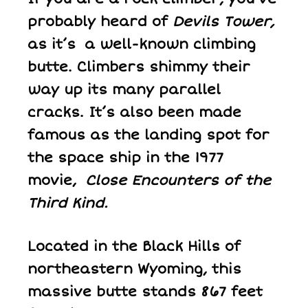
probably heard of
Devils Tower,
as it’s a well-known climbing
butte. Climbers shimmy their
way up its many parallel
cracks. It’s also been made
famous as the landing spot for
the space ship in the 1977
movie,
Close Encounters of the
Third Kind.
Located in the Black Hills of
northeastern Wyoming, this
massive butte stands 867 feet