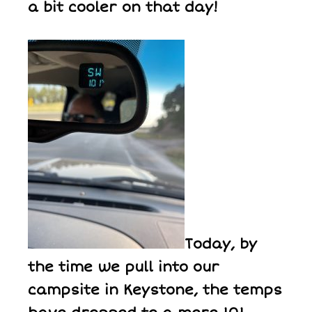
a bit cooler on that day!
Today, by
the time we pull into our
campsite in Keystone, the temps