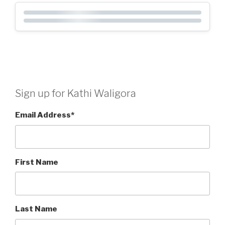
Sign up for Kathi Waligora
Email Address
*
First Name
Last Name