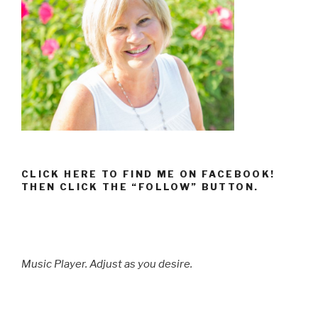
CLICK HERE TO FIND ME ON FACEBOOK!
THEN CLICK THE “FOLLOW” BUTTON.
Music Player. Adjust as you desire.