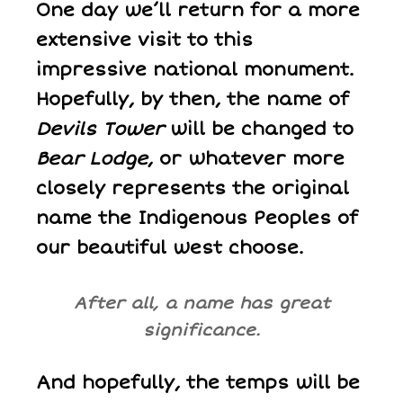
One day we’ll return for a more
extensive visit to this
impressive national monument.
Hopefully, by then, the name of
Devils Tower
will be changed to
Bear Lodge
, or whatever more
closely represents the original
name the Indigenous Peoples of
our beautiful west choose.
After all, a name has great
significance.
And hopefully, the temps will be