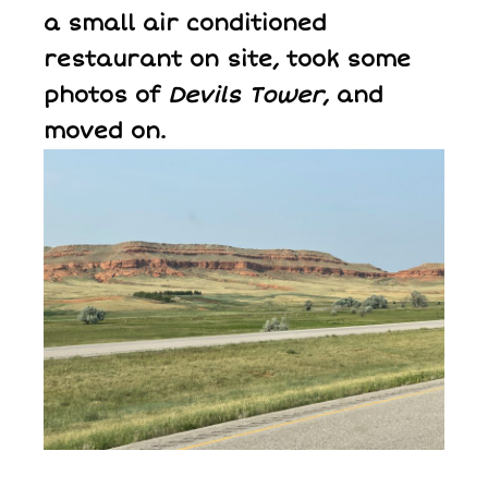
a small air conditioned
restaurant on site, took some
photos of
Devils Tower
, and
moved on.