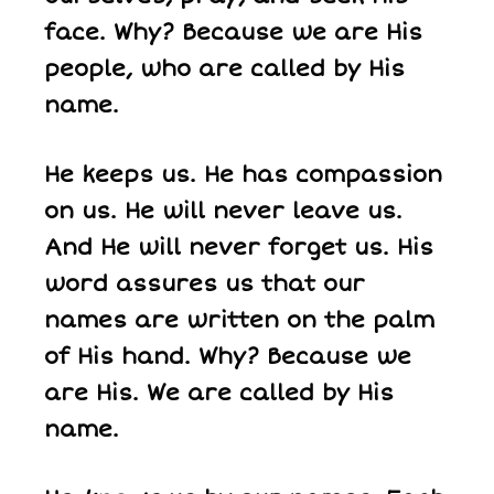
face. Why? Because we are His
people, who are called by His
name.
He keeps us. He has compassion
on us. He will never leave us.
And He will never forget us. His
word assures us that our
names are written on the palm
of His hand. Why? Because we
are His. We are called by His
name.