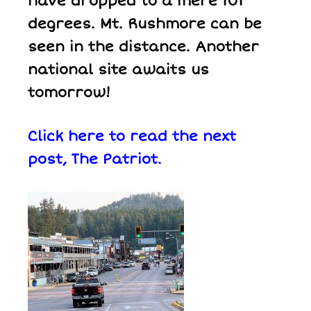
have dropped to a mere 101
degrees. Mt. Rushmore can be
seen in the distance. Another
national site awaits us
tomorrow!
Click here to read the next
post,
The Patriot.