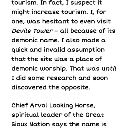
tourism. In fact, I suspect it
might increase tourism. I, for
one, was hesitant to even visit
Devils Tower
– all because of its
demonic name. I also made a
quick and invalid assumption
that the site was a place of
demonic worship. That was u
ntil
I did some research and soon
discovered the opposite.
Chief Arvol Looking Horse,
spiritual leader of the Great
Sioux Nation says the name is