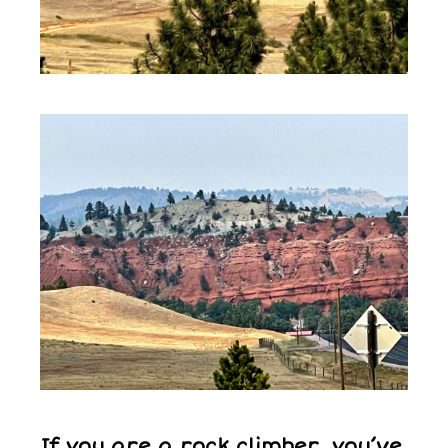
If you are a rock climber, you’ve