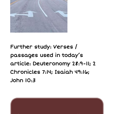
Further study: Verses /
passages used in today’s
article: Deuteronomy 28:9-11; 2
Chronicles 7:14; Isaiah 49:16;
John 10:3