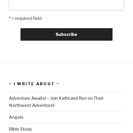
* = required field
~ I WRITE ABOUT ~
Adventure Awaits! – Join Kathi and Ron on Their
Northwest Adventure!
Angels
Bible Study