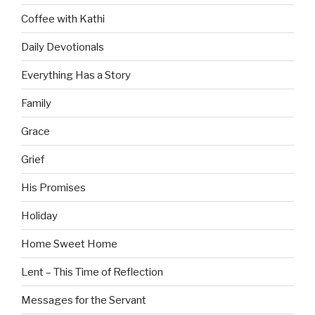
Coffee with Kathi
Daily Devotionals
Everything Has a Story
Family
Grace
Grief
His Promises
Holiday
Home Sweet Home
Lent – This Time of Reflection
Messages for the Servant