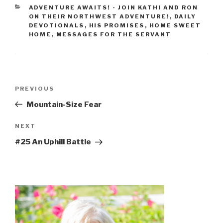
ADVENTURE AWAITS! - JOIN KATHI AND RON
ON THEIR NORTHWEST ADVENTURE!
,
DAILY
DEVOTIONALS
,
HIS PROMISES
,
HOME SWEET
HOME
,
MESSAGES FOR THE SERVANT
PREVIOUS
Mountain-Size Fear
NEXT
#25 An Uphill Battle