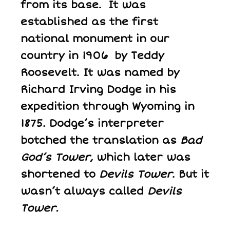
from its base. It was
established as the first
national monument in our
country in 1906 by Teddy
Roosevelt. It was named by
Richard Irving Dodge in his
expedition through Wyoming in
1875. Dodge’s interpreter
botched the translation as
Bad
God’s Tower
, which later was
shortened to
Devils Tower
. But it
wasn’t always called
Devils
Tower.