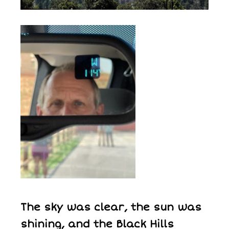
The sky was clear, the sun was
shining, and the Black Hills