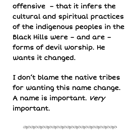
offensive – that it infers the
cultural and spiritual practices
of the indigenous peoples in the
Black Hills were – and are –
forms of devil worship. He
wants it changed.
I don’t blame the native tribes
for wanting this name change.
A name is important.
Very
important.