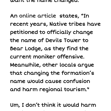
want the name changed.
An
online article
states, “In
recent years, Native tribes have
petitioned to officially change
the name of Devils Tower to
Bear Lodge, as they find the
current moniker offensive.
Meanwhile, other locals argue
that changing the formation’s
name would cause confusion
and harm regional tourism.”
Um, I don’t think it would harm