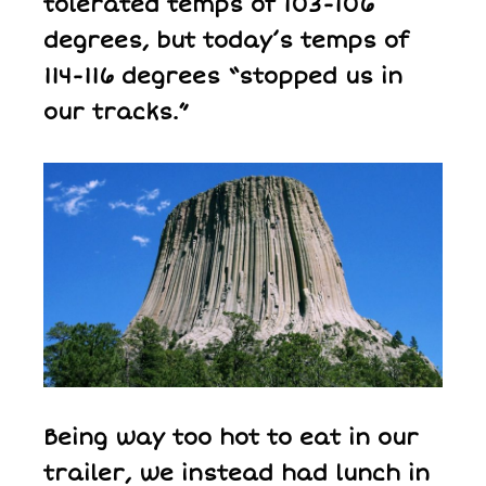
tolerated temps of 103-106
degrees, but today’s temps of
114-116 degrees “stopped us in
our tracks.”
Being way too hot to eat in our
trailer, we instead had lunch in