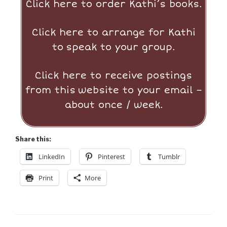
Click here to order Kathi’s books.
Click here to arrange for Kathi
to
speak to your group.
Click here to receive postings
from this
website to your email –
about once / week.
Share this:
LinkedIn
Pinterest
Tumblr
Print
More