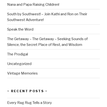
Nana and Papa Raising Children!
South by Southwest! – Join Kathi and Ron on Their
Southwest Adventure!
Speak the Word
The Getaway – The Getaway – Seeking Sounds of
Silence, the Secret Place of Rest, and Wisdom
The Prodigal
Uncategorized
Vintage Memories
~ RECENT POSTS ~
Every Rag Rug Tells a Story