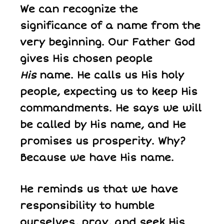
We can recognize the
significance of a name from the
very beginning. Our Father God
gives His chosen people
His
name. He calls us His holy
people, expecting us to keep His
commandments. He says we will
be called by His name, and He
promises us prosperity. Why?
Because we have His name.
He reminds us that we have
responsibility to humble
ourselves, pray, and seek His