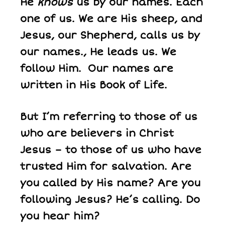
He
knows
us by our names. Each
one of us. We are His sheep, and
Jesus, our Shepherd, calls us by
our names., He leads us. We
follow Him. Our names are
written in His Book of Life.
But I’m referring to those of us
who are believers in Christ
Jesus – to those of us who have
trusted Him for salvation. Are
you called by His name? Are you
following Jesus? He’s calling. Do
you hear him?