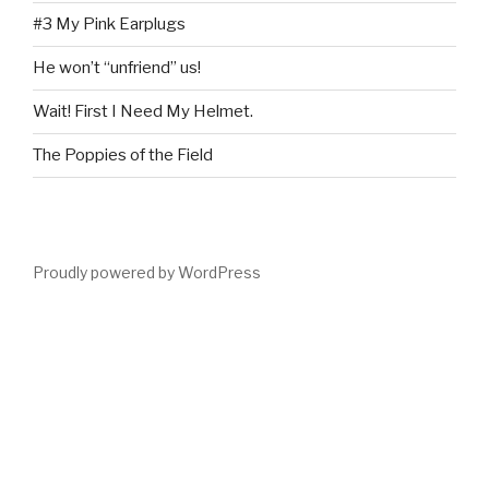
#3 My Pink Earplugs
He won’t “unfriend” us!
Wait! First I Need My Helmet.
The Poppies of the Field
Proudly powered by WordPress