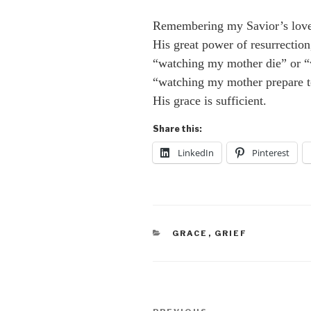
Remembering my Savior’s lov
His great power of resurrectio
“watching my mother die” or “
“watching my mother prepare to
His grace is sufficient.
Share this:
LinkedIn
Pinterest
CATEGORIES
GRACE
,
GRIEF
Post