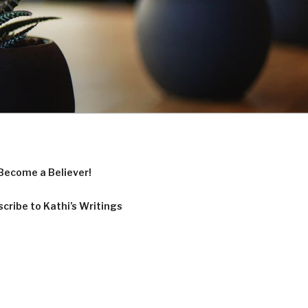
Become a Believer!
cribe to Kathi’s Writings