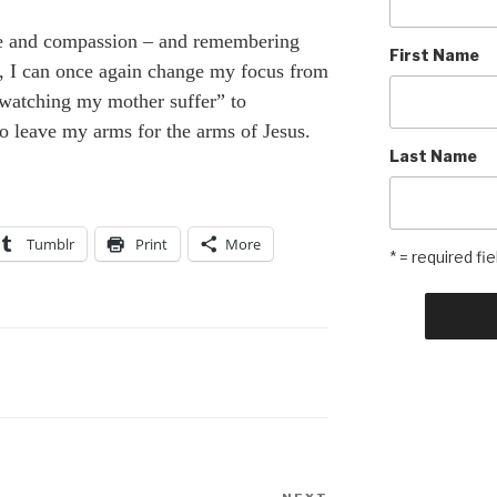
e and compassion – and remembering
First Name
n, I can once again change my focus from
watching my mother suffer” to
 leave my arms for the arms of Jesus.
Last Name
Tumblr
Print
More
* = required fie