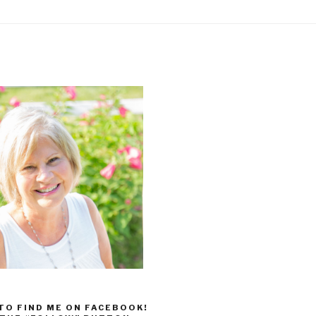
 TO FIND ME ON FACEBOOK!