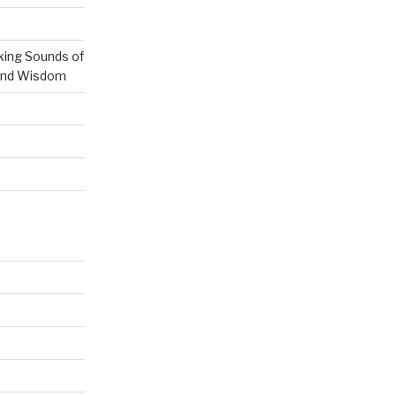
ing Sounds of
 and Wisdom