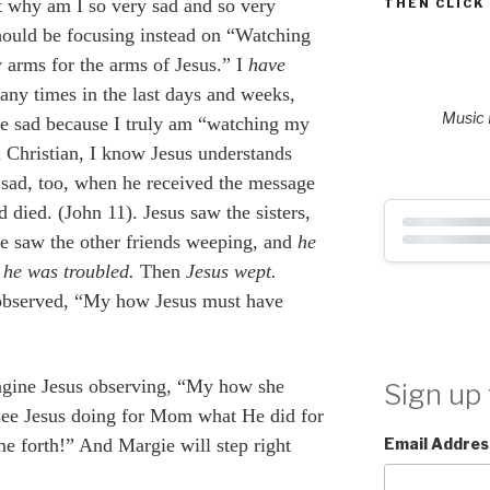
ut why am I so very sad and so very
THEN CLICK
hould be focusing instead on “Watching
arms for the arms of Jesus.” I
have
any times in the last days and weeks,
Music P
 be sad because I truly am “watching my
a Christian, I know Jesus understands
sad, too, when he received the message
d died. (John 11). Jesus saw the sisters,
e saw the other friends weeping, and
he
 he was troubled.
Then
Jesus wept.
 observed, “My how
Jesus must have
agine Jesus observing, “My how she
Sign up 
see Jesus doing for Mom what He did for
Email Addres
e forth!” And Margie will step right