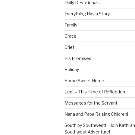
Daily Devotionals
Everything Has a Story
Family
Grace
Grief
His Promises
Holiday
Home Sweet Home
Lent – This Time of Reflection
Messages for the Servant
Nana and Papa Raising Children!
South by Southwest! – Join Kathi a
Southwest Adventure!