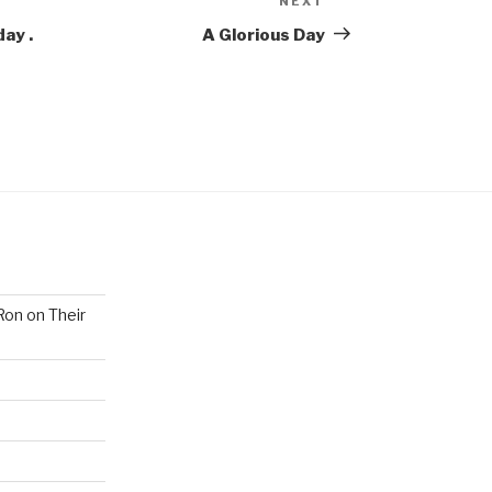
NEXT
Next
Post
ay .
A Glorious Day
Ron on Their