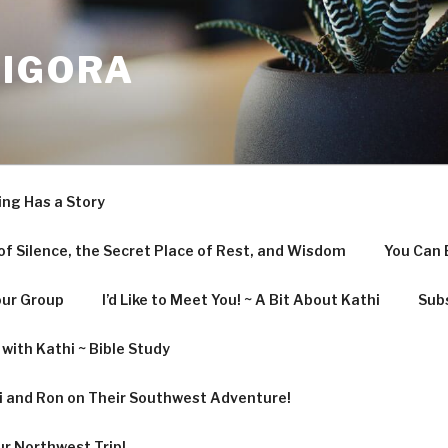
LIGORA
ing Has a Story
f Silence, the Secret Place of Rest, and Wisdom
You Can 
our Group
I’d Like to Meet You! ~ A Bit About Kathi
Subs
with Kathi ~ Bible Study
hi and Ron on Their Southwest Adventure!
ur Northwest Trip!