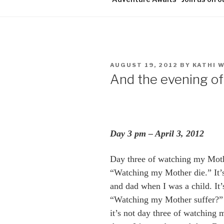
POSTED
AUGUST 19, 2012
BY
KATHI 
ON
And the evening of t
Day 3 pm – April 3, 2012
Day three of watching my Mothe
“Watching my Mother die.” It’s 
and dad when I was a child. It’s
“Watching my Mother suffer?” 
it’s not day three of watching 