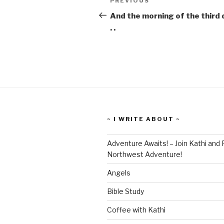
Previous
PREVIOUS
navigation
Post
And the morning of the third d
. .
~ I WRITE ABOUT ~
Adventure Awaits! – Join Kathi and 
Northwest Adventure!
Angels
Bible Study
Coffee with Kathi