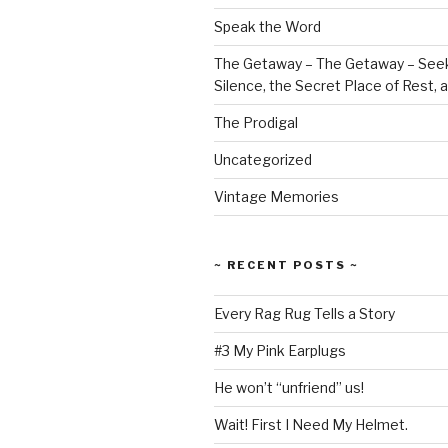
Speak the Word
The Getaway – The Getaway – Seek
Silence, the Secret Place of Rest,
The Prodigal
Uncategorized
Vintage Memories
~ RECENT POSTS ~
Every Rag Rug Tells a Story
#3 My Pink Earplugs
He won’t “unfriend” us!
Wait! First I Need My Helmet.