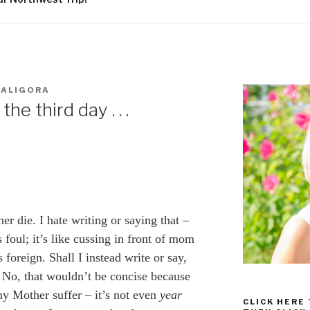
WALIGORA
he third day . . .
r die. I hate writing or saying that –
foul; it’s like cussing in front of mom
 foreign. Shall I instead write or say,
No, that wouldn’t be concise because
my Mother suffer – it’s not even
year
CLICK HERE