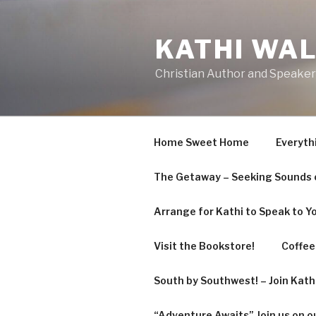
Skip
to
KATHI WA
content
Christian Author and Speaker
Home Sweet Home
Everyth
The Getaway – Seeking Sounds o
Arrange for Kathi to Speak to Y
Visit the Bookstore!
Coffee 
South by Southwest! – Join Kat
“Adventure Awaits” Join us on o