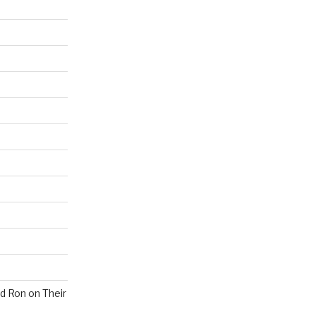
nd Ron on Their