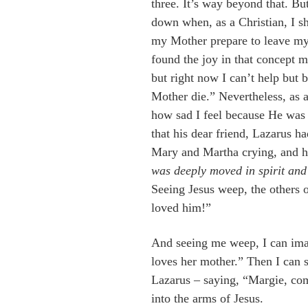
three. It’s way beyond that. B
down when, as a Christian, I s
my Mother prepare to leave my 
found the joy in that concept m
but right now I can’t help but
Mother die.” Nevertheless, as 
how sad I feel because He was 
that his dear friend, Lazarus ha
Mary and Martha crying, and h
was deeply moved in spirit and
Seeing Jesus weep, the others
loved him!”
And seeing me weep, I can im
loves her mother.” Then I can 
Lazarus – saying, “Margie, com
into the arms of Jesus.