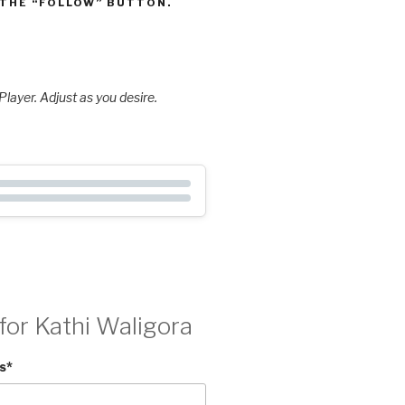
 THE “FOLLOW” BUTTON.
layer. Adjust as you desire.
for Kathi Waligora
s
*