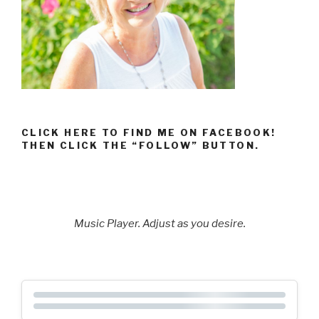
CLICK HERE TO FIND ME ON FACEBOOK!
THEN CLICK THE “FOLLOW” BUTTON.
Music Player. Adjust as you desire.