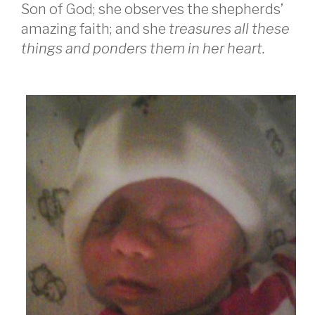
Son of God; she observes the shepherds’
amazing faith; and she
treasures all these
things and ponders them in her heart.