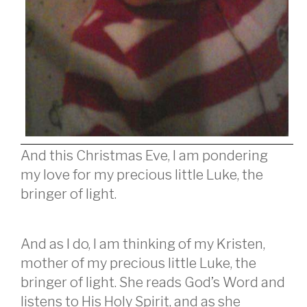
And this Christmas Eve, I am pondering
my love for my precious little Luke, the
bringer of light.
And as I do, I am thinking of my Kristen,
mother of my precious little Luke, the
bringer of light. She reads God’s Word and
listens to His Holy Spirit, and as she