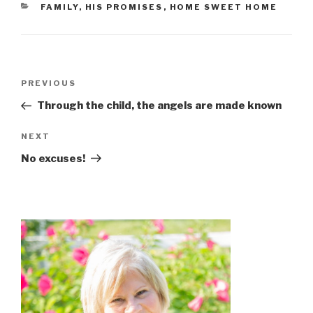
CATEGORIES
FAMILY
,
HIS PROMISES
,
HOME SWEET HOME
Post
Previous
PREVIOUS
navigation
Post
Through the child, the angels are made known
Next
NEXT
Post
No excuses!