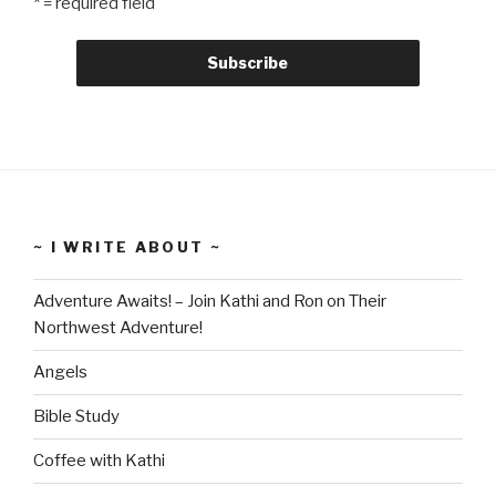
* = required field
~ I WRITE ABOUT ~
Adventure Awaits! – Join Kathi and Ron on Their
Northwest Adventure!
Angels
Bible Study
Coffee with Kathi