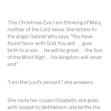
This Christmas Eve, I am thinking of Mary,
mother of the Lord Jesus. She listens to
the angel Gabriel who says: “You have
found favor with God. You will . . . give
birth to a son . . . He will be great . . . the Son
of the Most High . . . his kingdom will never
end.”
“I am the Lord’s servant,” she answers.
She visits her cousin Elizabeth; she goes
with Joseph to Bethlehem; she births the