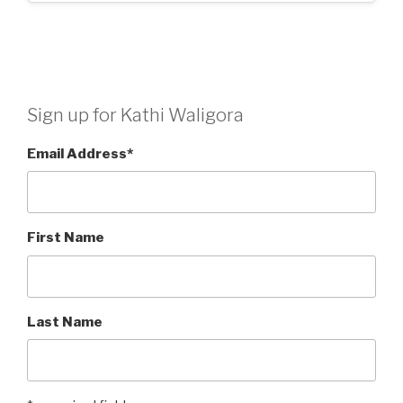
Sign up for Kathi Waligora
Email Address
*
First Name
Last Name