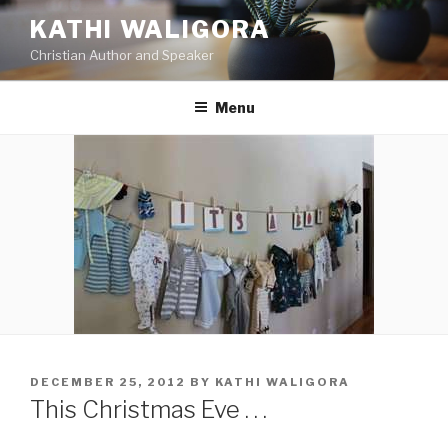
Skip
KATHI WALIGORA
to
Christian Author and Speaker
content
Menu
POSTED
DECEMBER 25, 2012
BY
KATHI WALIGORA
ON
This Christmas Eve . . .