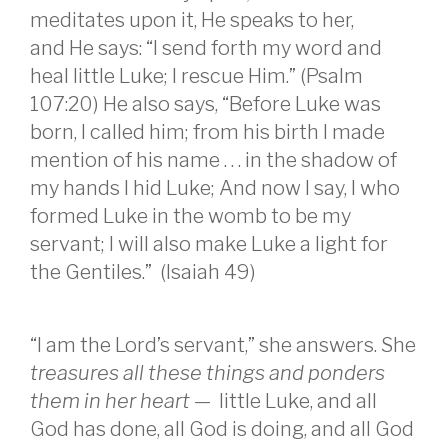
meditates upon it, He speaks to her,
and He says: “I send forth my word and
heal little Luke; I rescue Him.” (Psalm
107:20) He also says, “Before Luke was
born, I called him; from his birth I made
mention of his name . . . in the shadow of
my hands I hid Luke; And now I say, I who
formed Luke in the womb to be my
servant; I will also make Luke a light for
the Gentiles.” (Isaiah 49)
“I am the Lord’s servant,” she answers. She
treasures all these things and ponders
them in her heart
— little Luke, and all
God has done, all God is doing, and all God