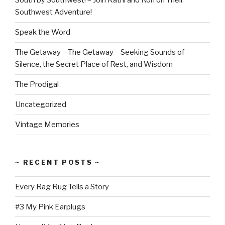
South by Southwest! – Join Kathi and Ron on Their
Southwest Adventure!
Speak the Word
The Getaway – The Getaway – Seeking Sounds of
Silence, the Secret Place of Rest, and Wisdom
The Prodigal
Uncategorized
Vintage Memories
~ RECENT POSTS ~
Every Rag Rug Tells a Story
#3 My Pink Earplugs