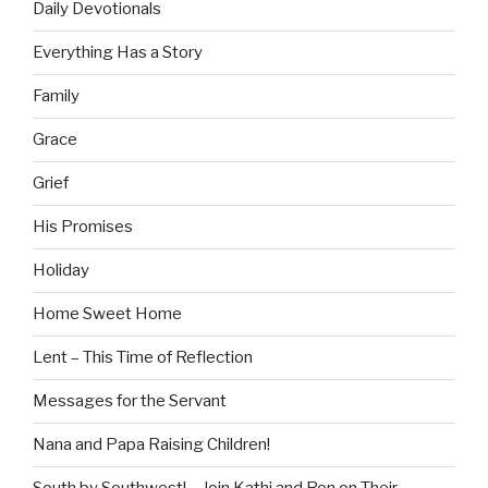
Daily Devotionals
Everything Has a Story
Family
Grace
Grief
His Promises
Holiday
Home Sweet Home
Lent – This Time of Reflection
Messages for the Servant
Nana and Papa Raising Children!