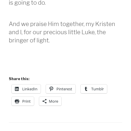
is going to do.
And we praise Him together, my Kristen
and I, for our precious little Luke, the
bringer of light.
Share this:
LinkedIn
Pinterest
Tumblr
Print
More