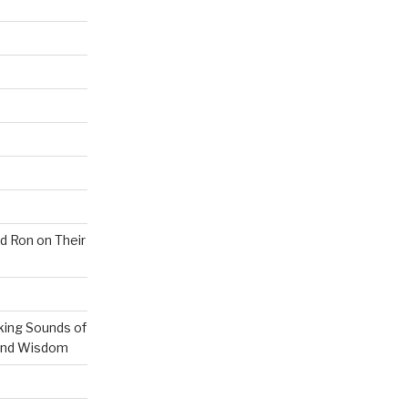
nd Ron on Their
ing Sounds of
 and Wisdom