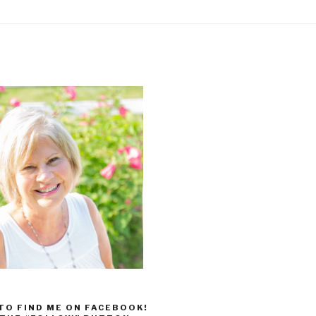
 TO FIND ME ON FACEBOOK!