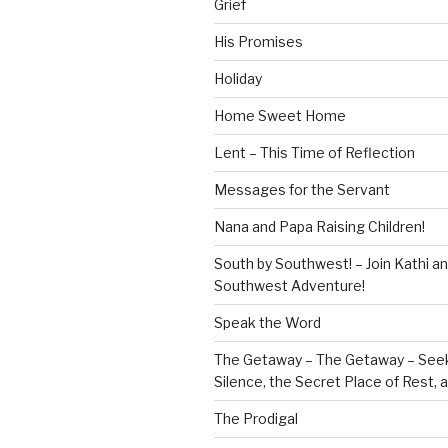
Grief
His Promises
Holiday
Home Sweet Home
Lent – This Time of Reflection
Messages for the Servant
Nana and Papa Raising Children!
South by Southwest! – Join Kathi a
Southwest Adventure!
Speak the Word
The Getaway – The Getaway – Seek
Silence, the Secret Place of Rest,
The Prodigal