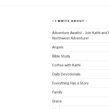
~ I WRITE ABOUT ~
Adventure Awaits! – Join Kathi and 
Northwest Adventure!
Angels
Bible Study
Coffee with Kathi
Daily Devotionals
Everything Has a Story
Family
Grace