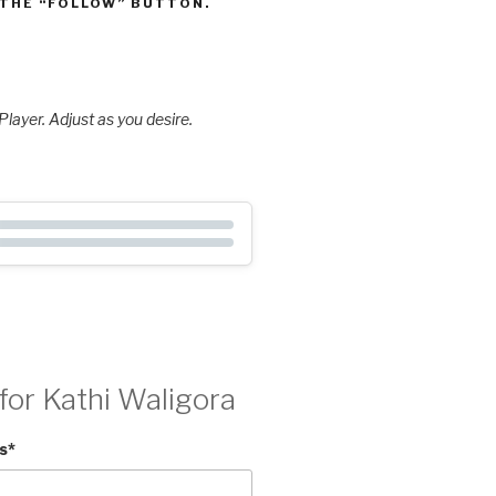
 THE “FOLLOW” BUTTON.
layer. Adjust as you desire.
for Kathi Waligora
s
*