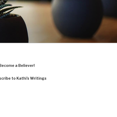
Become a Believer!
cribe to Kathi’s Writings