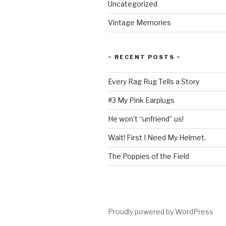
Uncategorized
Vintage Memories
~ RECENT POSTS ~
Every Rag Rug Tells a Story
#3 My Pink Earplugs
He won’t “unfriend” us!
Wait! First I Need My Helmet.
The Poppies of the Field
Proudly powered by WordPress