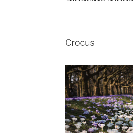
Crocus