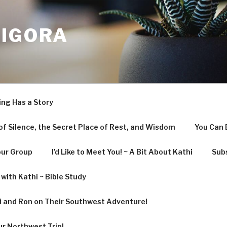
LIGORA
ing Has a Story
f Silence, the Secret Place of Rest, and Wisdom
You Can 
our Group
I’d Like to Meet You! ~ A Bit About Kathi
Subs
with Kathi ~ Bible Study
hi and Ron on Their Southwest Adventure!
ur Northwest Trip!