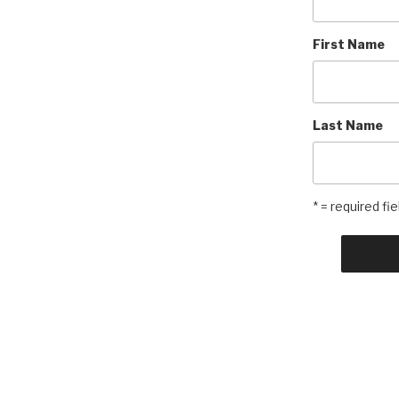
First Name
Last Name
* = required fie