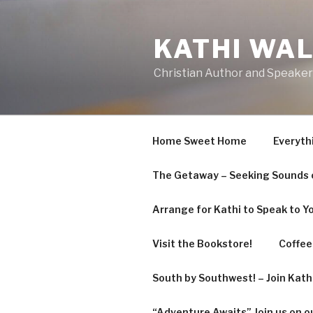
Skip
to
KATHI WA
content
Christian Author and Speaker
Home Sweet Home
Everyth
The Getaway – Seeking Sounds o
Arrange for Kathi to Speak to Y
Visit the Bookstore!
Coffee 
South by Southwest! – Join Kat
“Adventure Awaits” Join us on o