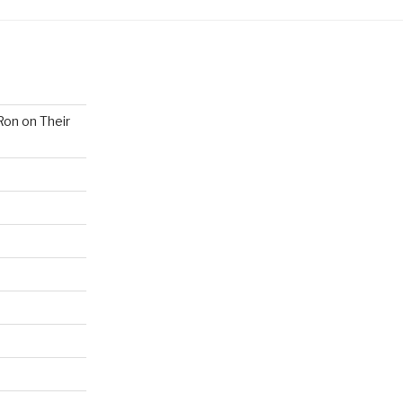
Ron on Their