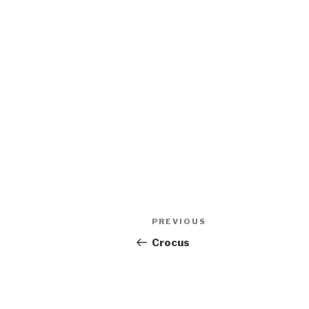
Post
Previous
PREVIOUS
navigation
Post
Crocus