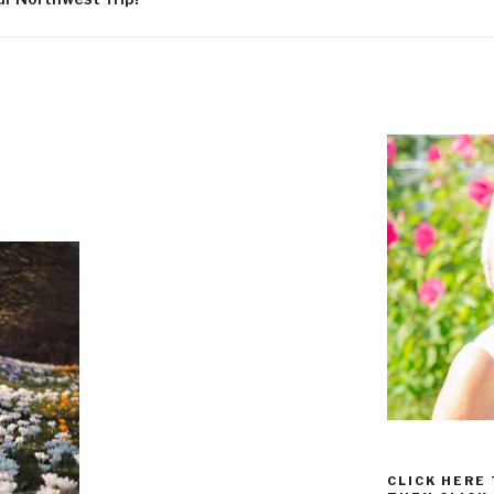
CLICK HERE