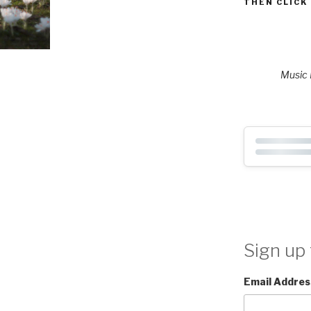
THEN CLICK
Music P
Sign up 
Email Addres