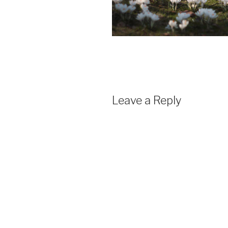
Leave a Reply