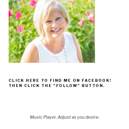
CLICK HERE TO FIND ME ON FACEBOOK!
THEN CLICK THE “FOLLOW” BUTTON.
Music Player. Adjust as you desire.