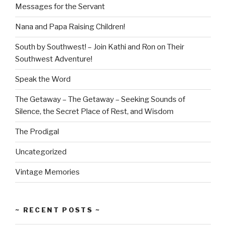
Messages for the Servant
Nana and Papa Raising Children!
South by Southwest! – Join Kathi and Ron on Their
Southwest Adventure!
Speak the Word
The Getaway – The Getaway – Seeking Sounds of
Silence, the Secret Place of Rest, and Wisdom
The Prodigal
Uncategorized
Vintage Memories
~ RECENT POSTS ~