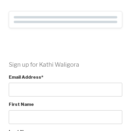
Sign up for Kathi Waligora
Email Address
*
First Name