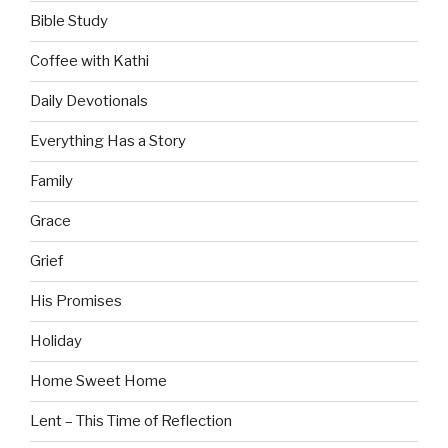
Bible Study
Coffee with Kathi
Daily Devotionals
Everything Has a Story
Family
Grace
Grief
His Promises
Holiday
Home Sweet Home
Lent – This Time of Reflection