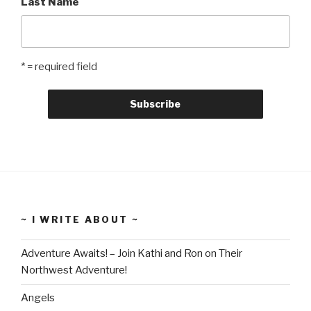
Last Name
* = required field
~ I WRITE ABOUT ~
Adventure Awaits! – Join Kathi and Ron on Their
Northwest Adventure!
Angels