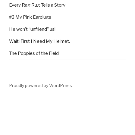
Every Rag Rug Tells a Story
#3 My Pink Earplugs
He won’t “unfriend” us!
Wait! First I Need My Helmet.
The Poppies of the Field
Proudly powered by WordPress