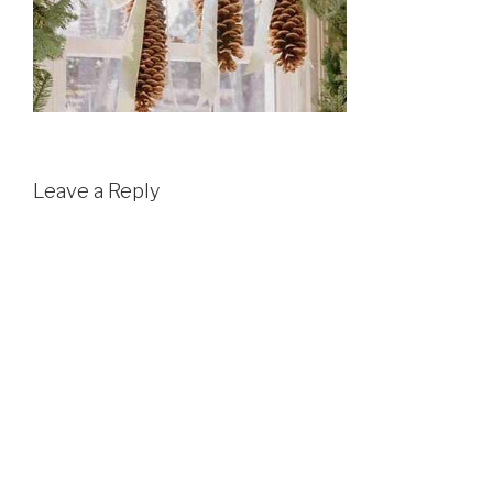
Leave a Reply