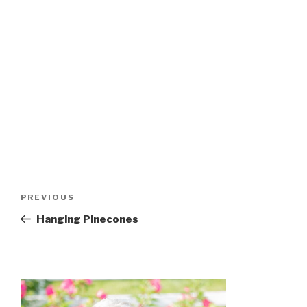
Post
Previous
PREVIOUS
navigation
Post
Hanging Pinecones