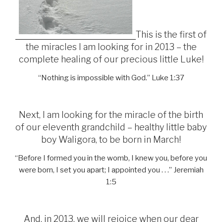
This is the first of
the miracles I am looking for in 2013 – the
complete healing of our precious little Luke!
“Nothing is impossible with God.” Luke 1:37
Next, I am looking for the miracle of the birth
of our eleventh grandchild – healthy little baby
boy Waligora, to be born in March!
“Before I formed you in the womb, I knew you, before you
were born, I set you apart; I appointed you . . .” Jeremiah
1:5
And, in 2013, we will rejoice when our dear