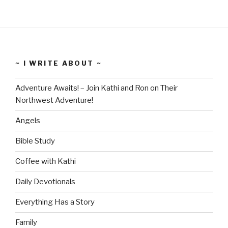
~ I WRITE ABOUT ~
Adventure Awaits! – Join Kathi and Ron on Their
Northwest Adventure!
Angels
Bible Study
Coffee with Kathi
Daily Devotionals
Everything Has a Story
Family