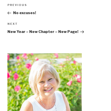
Post
Previous
PREVIOUS
navigation
Post
No excuses!
Next
NEXT
Post
New Year – New Chapter – New Page!