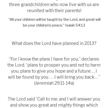
three grandchildren who now live with us are
reunited with their parents!
“All your children will be taught by the Lord, and great will
be your children’s peace.” Isaiah 54:13
What does the Lord have planned in 2013?
“For I know the plans I have for you,” declares
the Lord, “plans to prosper you and not to harm
you, plans to give you hope and a future. . . I
will be found by you . . . I will bring you back . . ”
(Jeremiah 29:11-14a)
The Lord said “Call to me, and I will answer you
and show you great and mighty things which