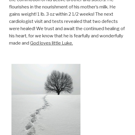
flourishes in the nourishment of his mother’s milk. He
gains weight! 1 lb. 3 oz within 2 1/2 weeks! The next
cardiologist visit and tests revealed that two defects
were healed! We trust and await the continued healing of
his heart, for we know that he is fearfully and wonderfully
made and
God loves little Luke.