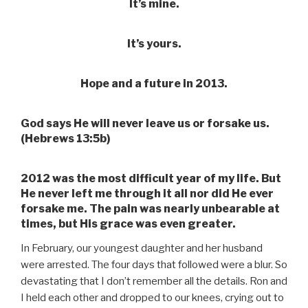
It’s mine.
It’s yours.
Hope and a future in 2013.
God says He will never leave us or forsake us.
(Hebrews 13:5b)
2012 was the most difficult year of my life. But
He never left me through it all nor did He ever
forsake me. The pain was nearly unbearable at
times, but His grace was even greater.
In February, our youngest daughter and her husband
were arrested. The four days that followed were a blur. So
devastating that I don’t remember all the details. Ron and
I held each other and dropped to our knees, crying out to