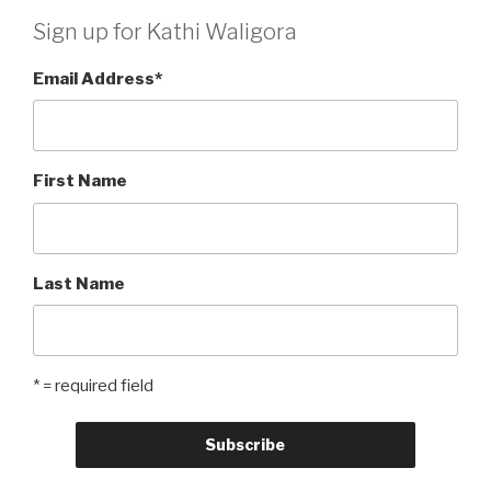
Sign up for Kathi Waligora
Email Address
*
First Name
Last Name
* = required field