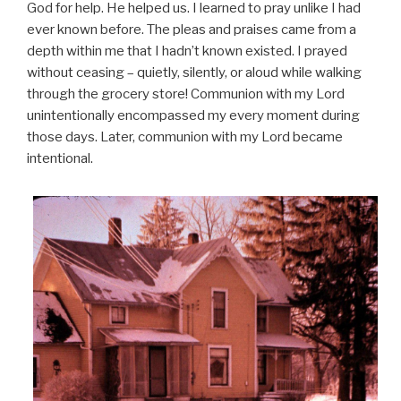
God for help. He helped us. I learned to pray unlike I had
ever known before. The pleas and praises came from a
depth within me that I hadn’t known existed. I prayed
without ceasing – quietly, silently, or aloud while walking
through the grocery store! Communion with my Lord
unintentionally encompassed my every moment during
those days. Later, communion with my Lord became
intentional.