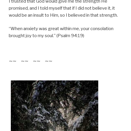
I trusted that God would give me the strength He
promised, and I told myself that if I did not believe it, it
would be an insult to Him, so I believed in that strength.
“When anxiety was great within me, your consolation
brought joy to my soul.” (Psalm 94:19)
~~ ~~ ~~ ~~