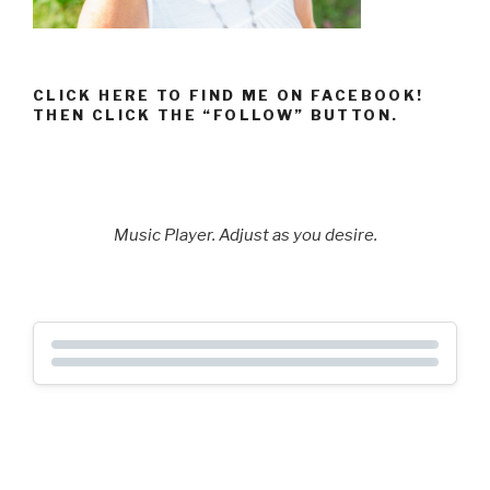
CLICK HERE TO FIND ME ON FACEBOOK!
THEN CLICK THE “FOLLOW” BUTTON.
Music Player. Adjust as you desire.