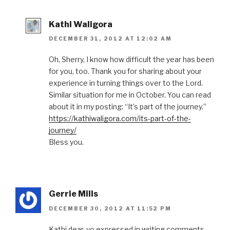
Kathi Waligora
DECEMBER 31, 2012 AT 12:02 AM
Oh, Sherry, I know how difficult the year has been
for you, too. Thank you for sharing about your
experience in turning things over to the Lord.
Similar situation for me in October. You can read
about it in my posting: “It’s part of the journey.”
https://kathiwaligora.com/its-part-of-the-
journey/
Bless you.
Gerrie Mills
DECEMBER 30, 2012 AT 11:52 PM
Kathi dear, yo expressed in writing comments