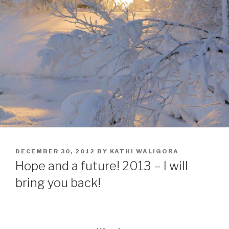
POSTED
DECEMBER 30, 2012
BY
KATHI WALIGORA
ON
Hope and a future! 2013 – I will
bring you back!