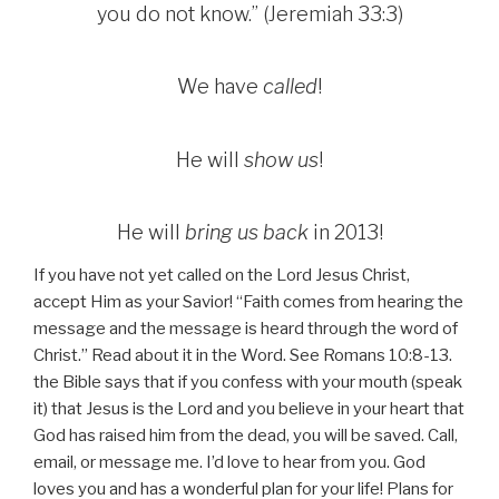
you do not know.” (Jeremiah 33:3)
We have
called
!
He will
show us
!
He will
bring us back
in 2013!
If you have not yet called on the Lord Jesus Christ,
accept Him as your Savior! “Faith comes from hearing the
message and the message is heard through the word of
Christ.” Read about it in the Word. See Romans 10:8-13.
the Bible says that if you confess with your mouth (speak
it) that Jesus is the Lord and you believe in your heart that
God has raised him from the dead, you will be saved. Call,
email, or message me. I’d love to hear from you. God
loves you and has a wonderful plan for your life! Plans for