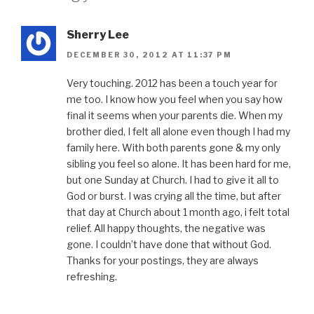
Sherry Lee
DECEMBER 30, 2012 AT 11:37 PM
Very touching. 2012 has been a touch year for
me too. I know how you feel when you say how
final it seems when your parents die. When my
brother died, I felt all alone even though I had my
family here. With both parents gone & my only
sibling you feel so alone. It has been hard for me,
but one Sunday at Church. I had to give it all to
God or burst. I was crying all the time, but after
that day at Church about 1 month ago, i felt total
relief. All happy thoughts, the negative was
gone. I couldn’t have done that without God.
Thanks for your postings, they are always
refreshing.