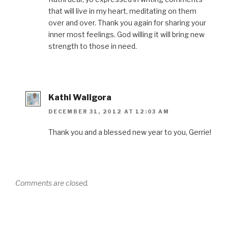
that will live in my heart, meditating on them
over and over. Thank you again for sharing your
inner most feelings. God willing it will bring new
strength to those in need.
Kathi Waligora
DECEMBER 31, 2012 AT 12:03 AM
Thank you and a blessed new year to you, Gerrie!
Comments are closed.