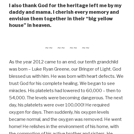
I also thank God for the heritage left me by my
daddy and mama. I cherish every memory and
envision them together in their “big yellow
house” in heaven.
~~ ~~ ~~ ~~
As the year 2012 came to an end, our tenth grandchild
was born – Luke Ryan Greene, our Bringer of Light. God
blessed us with him. He was born with heart defects. We
trust God for his complete healing. We began to see
miracles. His platelets had lowered to 60,000 – then to
54,000. The levels were becoming dangerous. The next
day, his platelets were over 100,000! He required
oxygen for days. Then suddenly, his oxygen levels
became normal, and the oxygen was removed. He went
home! He relishes in the environment of his home, with
the commotion of his active brother and sisters. He