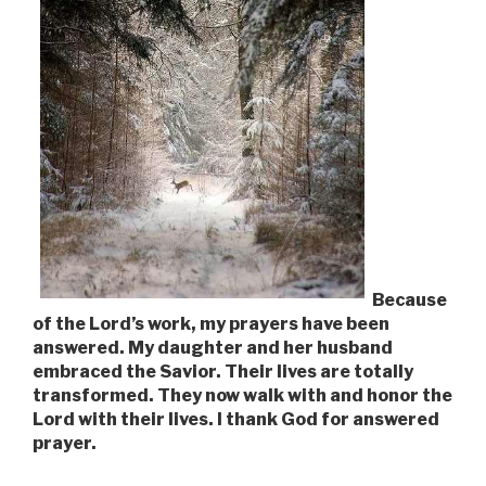
Because
of the Lord’s work, my prayers have been
answered. My daughter and her husband
embraced the Savior. Their lives are totally
transformed. They now walk with and honor the
Lord with their lives. I thank God for answered
prayer.