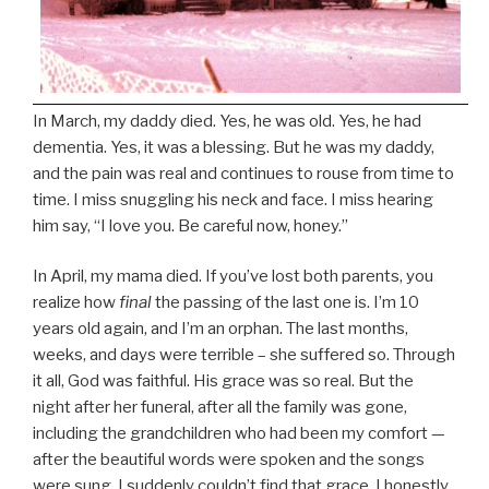
In March, my daddy died. Yes, he was old. Yes, he had
dementia. Yes, it was a blessing. But he was my daddy,
and the pain was real and continues to rouse from time to
time. I miss snuggling his neck and face. I miss hearing
him say, “I love you. Be careful now, honey.”
In April, my mama died. If you’ve lost both parents, you
realize how
final
the passing of the last one is. I’m 10
years old again, and I’m an orphan. The last months,
weeks, and days were terrible – she suffered so. Through
it all, God was faithful. His grace was so real. But the
night after her funeral, after all the family was gone,
including the grandchildren who had been my comfort —
after the beautiful words were spoken and the songs
were sung, I suddenly couldn’t find that grace. I honestly