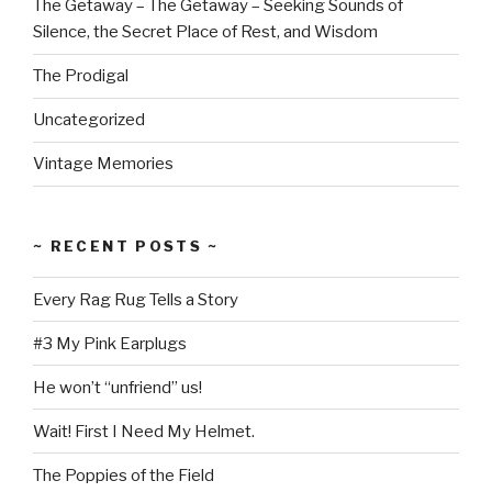
The Getaway – The Getaway – Seeking Sounds of
Silence, the Secret Place of Rest, and Wisdom
The Prodigal
Uncategorized
Vintage Memories
~ RECENT POSTS ~
Every Rag Rug Tells a Story
#3 My Pink Earplugs
He won’t “unfriend” us!
Wait! First I Need My Helmet.
The Poppies of the Field