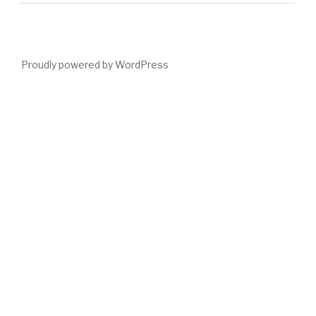
Proudly powered by WordPress