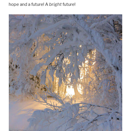
hope and a future! A
bright
future!