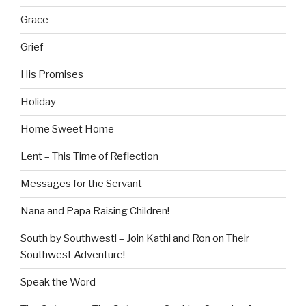
Grace
Grief
His Promises
Holiday
Home Sweet Home
Lent – This Time of Reflection
Messages for the Servant
Nana and Papa Raising Children!
South by Southwest! – Join Kathi and Ron on Their
Southwest Adventure!
Speak the Word