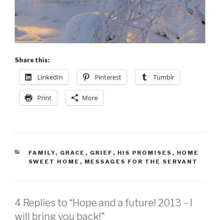
Share this:
LinkedIn
Pinterest
Tumblr
Print
More
CATEGORIES
FAMILY
,
GRACE
,
GRIEF
,
HIS PROMISES
,
HOME
SWEET HOME
,
MESSAGES FOR THE SERVANT
4 Replies to “Hope and a future! 2013 – I
will bring you back!”