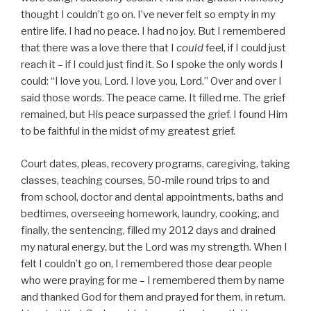
thought I couldn’t go on. I’ve never felt so empty in my
entire life. I had no peace. I had no joy. But I remembered
that there was a love there that I
could
feel, if I could just
reach it – if I could just find it. So I spoke the only words I
could: “I love you, Lord. I love you, Lord.” Over and over I
said those words. The peace came. It filled me. The grief
remained, but His peace surpassed the grief. I found Him
to be faithful in the midst of my greatest grief.
Court dates, pleas, recovery programs, caregiving, taking
classes, teaching courses, 50-mile round trips to and
from school, doctor and dental appointments, baths and
bedtimes, overseeing homework, laundry, cooking, and
finally, the sentencing, filled my 2012 days and drained
my natural energy, but the Lord was my strength. When I
felt I couldn’t go on, I remembered those dear people
who were praying for me – I remembered them by name
and thanked God for them and prayed for them, in return.