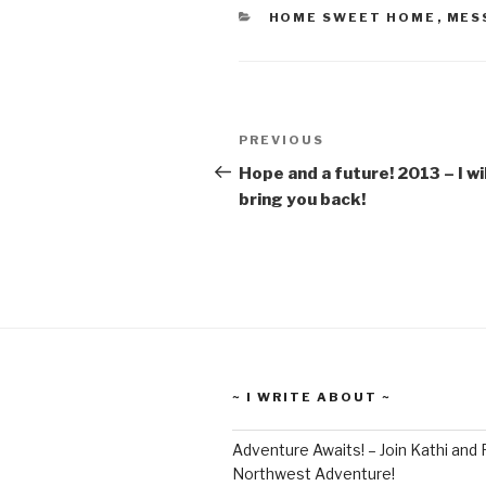
CATEGORIES
HOME SWEET HOME
,
MES
Post
Previous
PREVIOUS
navigation
Post
Hope and a future! 2013 – I wil
bring you back!
~ I WRITE ABOUT ~
Adventure Awaits! – Join Kathi and 
Northwest Adventure!