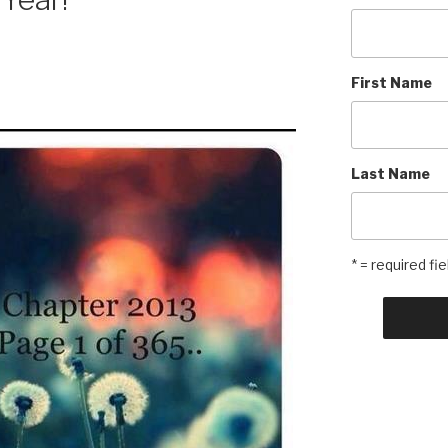
First Name
Last Name
* = required fie