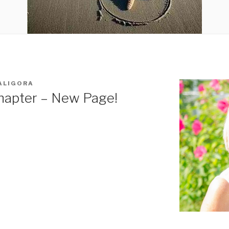
ALIGORA
hapter – New Page!