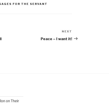
SAGES FOR THE SERVANT
NEXT
Next
Post
l
Peace – I want it!
Ron on Their