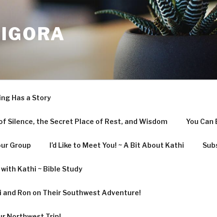
LIGORA
ing Has a Story
f Silence, the Secret Place of Rest, and Wisdom
You Can 
our Group
I’d Like to Meet You! ~ A Bit About Kathi
Subs
with Kathi ~ Bible Study
hi and Ron on Their Southwest Adventure!
ur Northwest Trip!