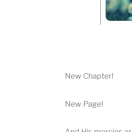
New Chapter!
New Page!
And His mercies a