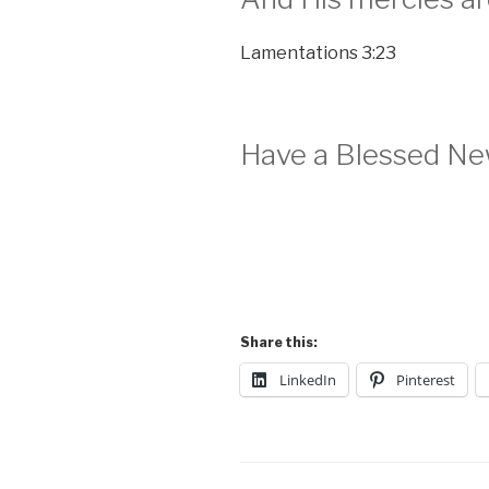
Lamentations 3:23
Have a Blessed Ne
Share this:
LinkedIn
Pinterest