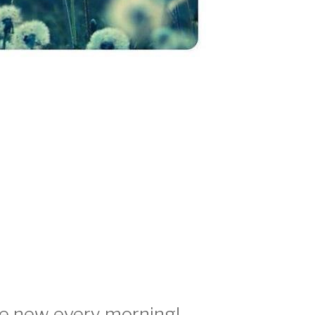
re new every morning!