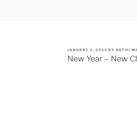
POSTED
JANUARY 1, 2013
BY
KATHI W
ON
New Year – New C