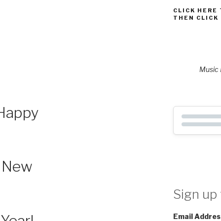
CLICK HERE
THEN CLICK
Music P
Happy
New
Sign up 
Year!
Email Addres