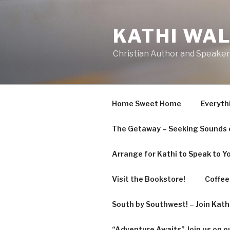
Skip
to
KATHI WA
content
Christian Author and Speaker
Home Sweet Home
Everyth
The Getaway – Seeking Sounds o
Arrange for Kathi to Speak to Y
Visit the Bookstore!
Coffee 
South by Southwest! – Join Kat
“Adventure Awaits” Join us on o