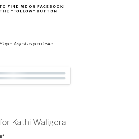
 TO FIND ME ON FACEBOOK!
 THE “FOLLOW” BUTTON.
layer. Adjust as you desire.
for Kathi Waligora
s
*