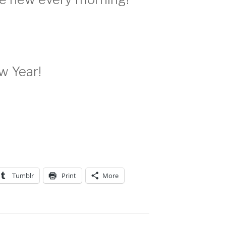
w Year!
Tumblr
Print
More