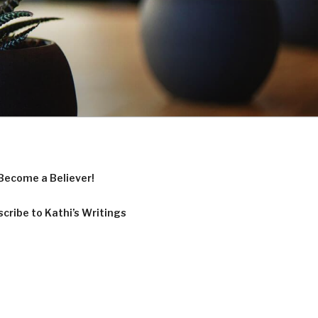
Become a Believer!
cribe to Kathi’s Writings