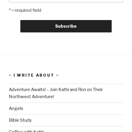
* = required field
~ I WRITE ABOUT ~
Adventure Awaits! – Join Kathi and Ron on Their
Northwest Adventure!
Angels
Bible Study