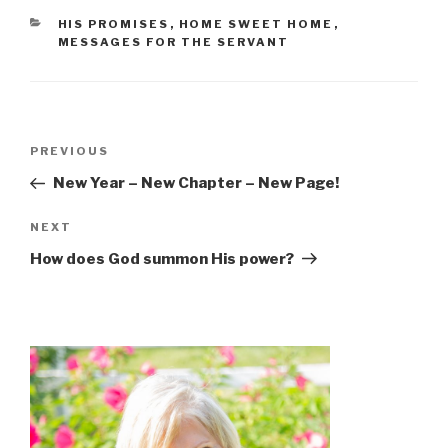
CATEGORIES
HIS PROMISES
,
HOME SWEET HOME
,
MESSAGES FOR THE SERVANT
Post
Previous
PREVIOUS
navigation
Post
New Year – New Chapter – New Page!
Next
NEXT
Post
How does God summon His power?