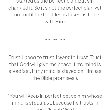
started as the perfect plan. But sin
changed it. So it’s not the perfect plan yet
– not until the Lord Jesus takes us to be
with Him.
~~ ~~ ~~
Trust. I
need
to trust. I
want
to trust. Trust
that God will give me peace if my mind is
steadfast, if my mind is stayed on Him (as
the Bible promises!).
“You will keep in perfect peace him whose
mind is
steadfast
, because he trusts in
you.” (Isaiah 26:3)