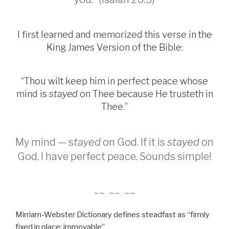
I first learned and memorized this verse in the
King James Version of the Bible:
“Thou wilt keep him in perfect peace whose
mind is
stayed
on Thee because He trusteth in
Thee.”
My mind — s
tayed
on God. If it is
stayed
on
God, I have perfect peace. Sounds simple!
~~ ~~ ~~
Mirriam-Webster Dictionary defines steadfast as “firmly
fixed in place; immovable”