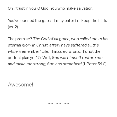
Oh,
I
trust in
you
, O God.
You
who make salvation.
You’ve opened the gates. I may enter in. I keep the faith.
(vs. 2)
The promise?
The God of all grace, who called me to his
eternal glory in Christ, after I have suffered a little
while,
(remember “Life. Things go wrong. It’s not the
perfect plan yet”?) Well,
God will himself restore me
and make me strong, firm and steadfast!
(1 Peter 5:10)
Awesome!
~~ ~~ ~~