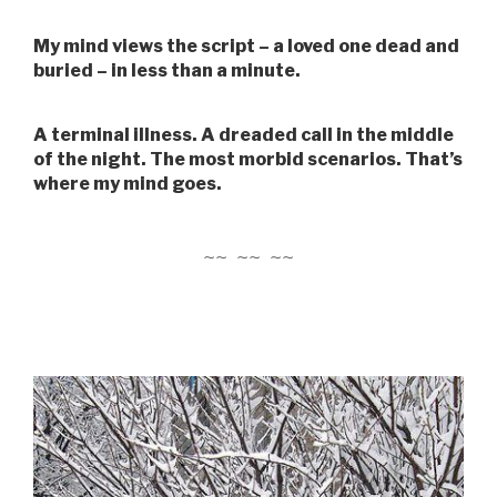
My mind views the script – a loved one dead and
buried – in less than a minute.
A terminal illness. A dreaded call in the middle
of the night. The most morbid scenarios. That’s
where my mind goes.
~~ ~~ ~~