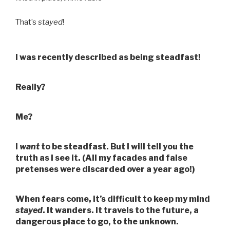
That’s
stayed
!
I was recently described as being steadfast!
Really?
Me?
I
want
to be steadfast. But I will tell you the
truth as I see it. (All my facades and false
pretenses were discarded over a year ago!)
When fears come, it’s difficult to keep my mind
stayed
. It wanders. It travels to the future, a
dangerous place to go, to the unknown.