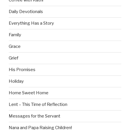
Coffee with Kathi
Daily Devotionals
Everything Has a Story
Family
Grace
Grief
His Promises
Holiday
Home Sweet Home
Lent – This Time of Reflection
Messages for the Servant
Nana and Papa Raising Children!