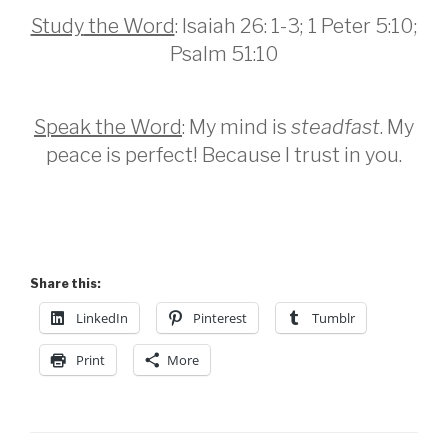
Study
the Word
: Isaiah 26: 1-3; 1 Peter 5:10;
Psalm 51:10
Speak the Word
: My mind is
steadfast
. My
peace is perfect! Because I trust in you.
Share this:
LinkedIn
Pinterest
Tumblr
Print
More