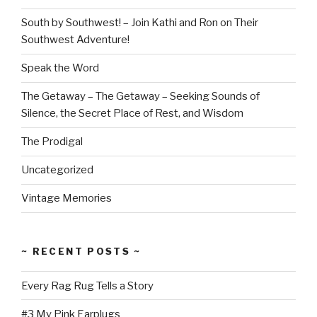
South by Southwest! – Join Kathi and Ron on Their
Southwest Adventure!
Speak the Word
The Getaway – The Getaway – Seeking Sounds of
Silence, the Secret Place of Rest, and Wisdom
The Prodigal
Uncategorized
Vintage Memories
~ RECENT POSTS ~
Every Rag Rug Tells a Story
#3 My Pink Earplugs