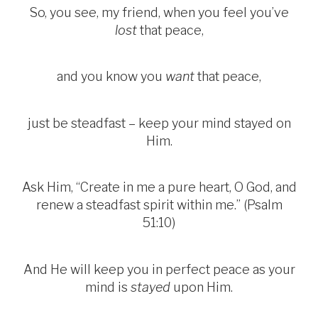
So, you see, my friend, when you feel you’ve
lost
that peace,
and you know you
want
that peace,
just be steadfast – keep your mind stayed on
Him.
Ask Him, “Create in me a pure heart, O God, and
renew a steadfast spirit within me.” (Psalm
51:10)
And He will keep you in perfect peace as your
mind is
stayed
upon Him.