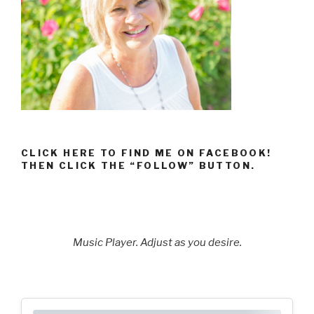
CLICK HERE TO FIND ME ON FACEBOOK!
THEN CLICK THE “FOLLOW” BUTTON.
Music Player. Adjust as you desire.