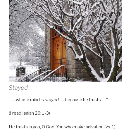
Stayed
.
“. . . whose mind is
stayed
. . . because he trusts . . .”
(I read Isaiah 26: 1-3)
He trusts in
you
, O God.
You
who make salvation (vs. 1).