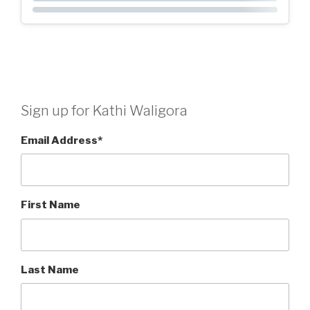
Sign up for Kathi Waligora
Email Address
*
First Name
Last Name