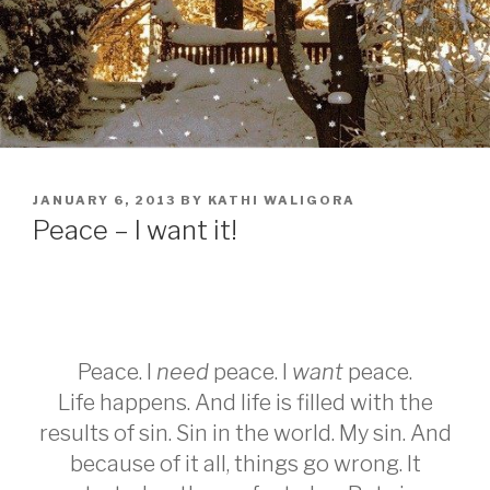
POSTED
JANUARY 6, 2013
BY
KATHI WALIGORA
ON
Peace – I want it!
Peace. I
need
peace. I
want
peace.
Life happens. And life is filled with the
results of sin. Sin in the world. My sin. And
because of it all, things go wrong. It