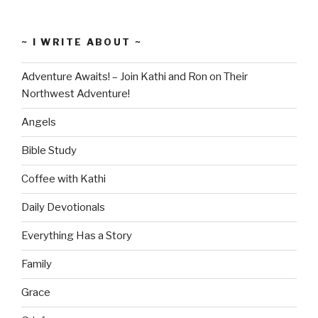
~ I WRITE ABOUT ~
Adventure Awaits! – Join Kathi and Ron on Their
Northwest Adventure!
Angels
Bible Study
Coffee with Kathi
Daily Devotionals
Everything Has a Story
Family
Grace