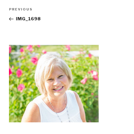
Post
Previous
PREVIOUS
navigation
Post
IMG_1698