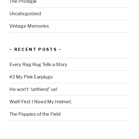
The Prodigal
Uncategorized
Vintage Memories
~ RECENT POSTS ~
Every Rag Rug Tells a Story
#3 My Pink Earplugs
He won’t “unfriend” us!
Wait! First I Need My Helmet.
The Poppies of the Field