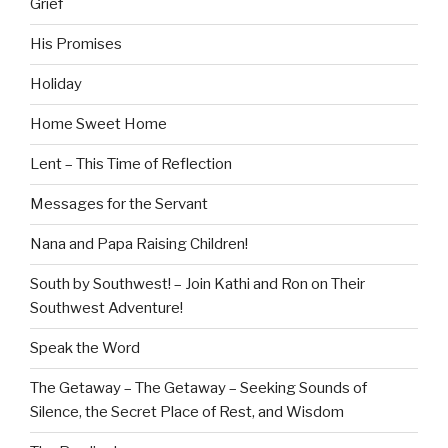
Grief
His Promises
Holiday
Home Sweet Home
Lent – This Time of Reflection
Messages for the Servant
Nana and Papa Raising Children!
South by Southwest! – Join Kathi and Ron on Their
Southwest Adventure!
Speak the Word
The Getaway – The Getaway – Seeking Sounds of
Silence, the Secret Place of Rest, and Wisdom