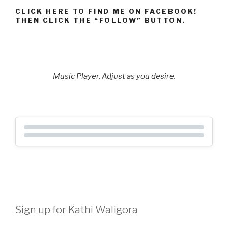
CLICK HERE TO FIND ME ON FACEBOOK!
THEN CLICK THE “FOLLOW” BUTTON.
Music Player. Adjust as you desire.
Sign up for Kathi Waligora