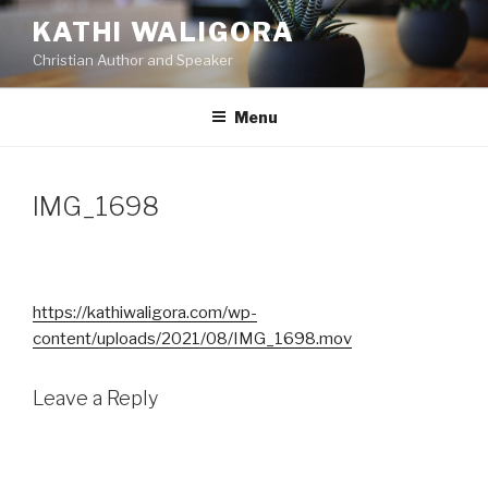
Skip
KATHI WALIGORA
to
Christian Author and Speaker
content
Menu
IMG_1698
https://kathiwaligora.com/wp-
content/uploads/2021/08/IMG_1698.mov
Leave a Reply