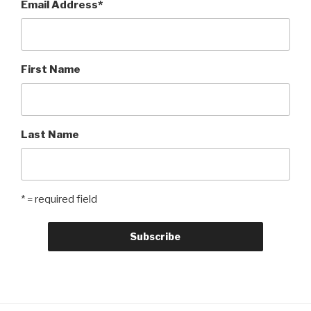
Email Address
*
First Name
Last Name
* = required field