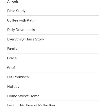
Angels
Bible Study
Coffee with Kathi
Daily Devotionals
Everything Has a Story
Family
Grace
Grief
His Promises
Holiday
Home Sweet Home
Lent – This Time of Reflection