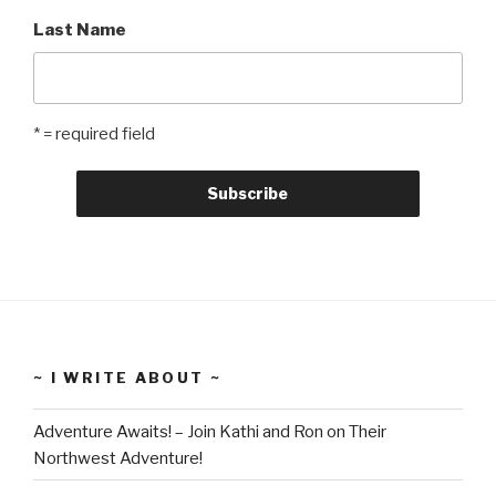
Last Name
* = required field
~ I WRITE ABOUT ~
Adventure Awaits! – Join Kathi and Ron on Their
Northwest Adventure!