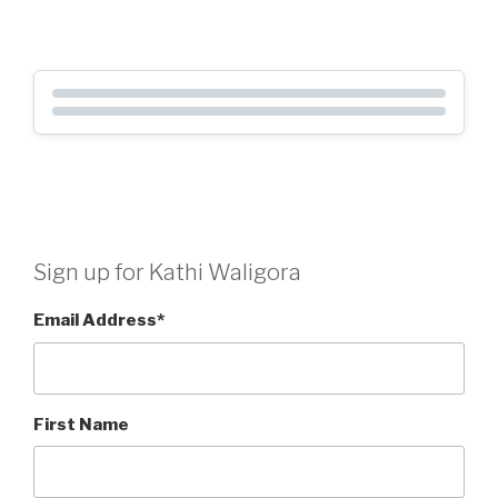
Sign up for Kathi Waligora
Email Address
*
First Name