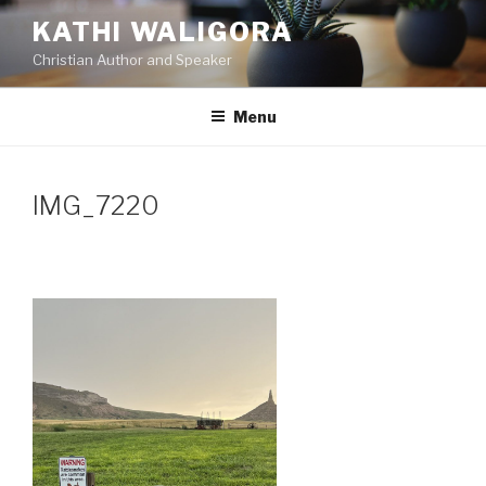
Skip
KATHI WALIGORA
to
Christian Author and Speaker
content
Menu
IMG_7220