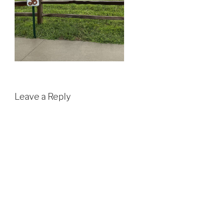
Leave a Reply