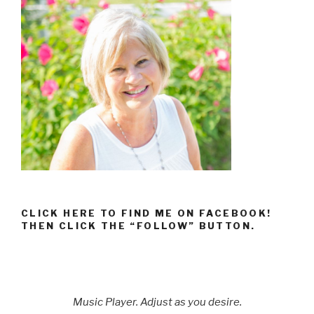
CLICK HERE TO FIND ME ON FACEBOOK!
THEN CLICK THE “FOLLOW” BUTTON.
Music Player. Adjust as you desire.