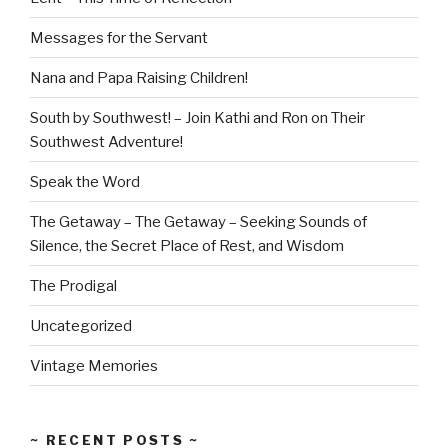
Messages for the Servant
Nana and Papa Raising Children!
South by Southwest! – Join Kathi and Ron on Their
Southwest Adventure!
Speak the Word
The Getaway – The Getaway – Seeking Sounds of
Silence, the Secret Place of Rest, and Wisdom
The Prodigal
Uncategorized
Vintage Memories
~ RECENT POSTS ~