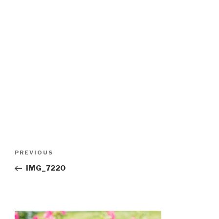
Post
Previous
PREVIOUS
navigation
Post
IMG_7220