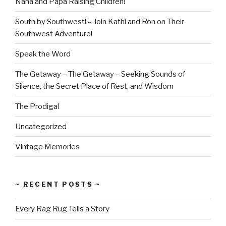
Nana and Papa Raising Children!
South by Southwest! – Join Kathi and Ron on Their
Southwest Adventure!
Speak the Word
The Getaway – The Getaway – Seeking Sounds of
Silence, the Secret Place of Rest, and Wisdom
The Prodigal
Uncategorized
Vintage Memories
~ RECENT POSTS ~
Every Rag Rug Tells a Story