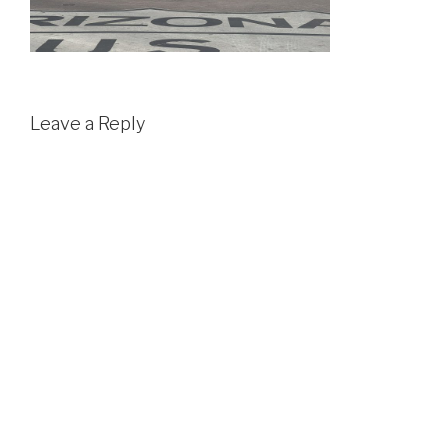
Leave a Reply