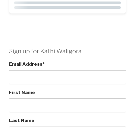
Sign up for Kathi Waligora
Email Address
*
First Name
Last Name