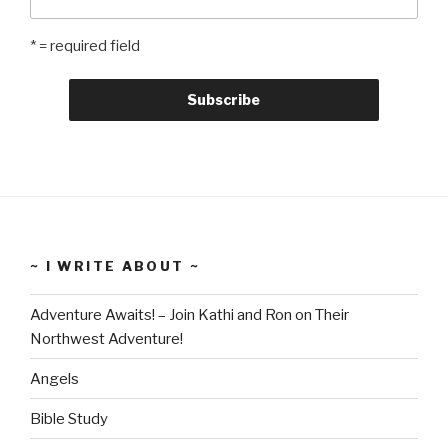
* = required field
~ I WRITE ABOUT ~
Adventure Awaits! – Join Kathi and Ron on Their
Northwest Adventure!
Angels
Bible Study