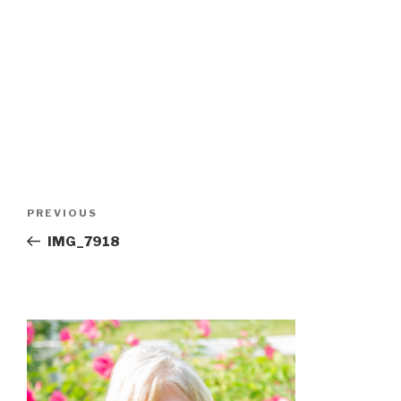
Post
Previous
PREVIOUS
navigation
Post
IMG_7918