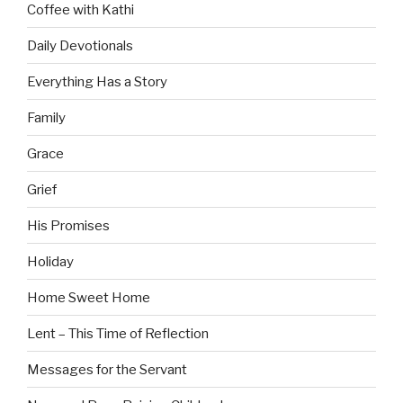
Coffee with Kathi
Daily Devotionals
Everything Has a Story
Family
Grace
Grief
His Promises
Holiday
Home Sweet Home
Lent – This Time of Reflection
Messages for the Servant