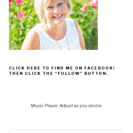
CLICK HERE TO FIND ME ON FACEBOOK!
THEN CLICK THE “FOLLOW” BUTTON.
Music Player. Adjust as you desire.