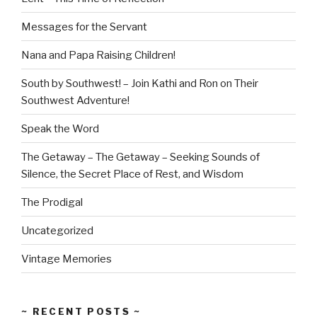
Messages for the Servant
Nana and Papa Raising Children!
South by Southwest! – Join Kathi and Ron on Their
Southwest Adventure!
Speak the Word
The Getaway – The Getaway – Seeking Sounds of
Silence, the Secret Place of Rest, and Wisdom
The Prodigal
Uncategorized
Vintage Memories
~ RECENT POSTS ~