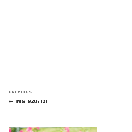
Post
Previous
PREVIOUS
navigation
Post
IMG_8207 (2)