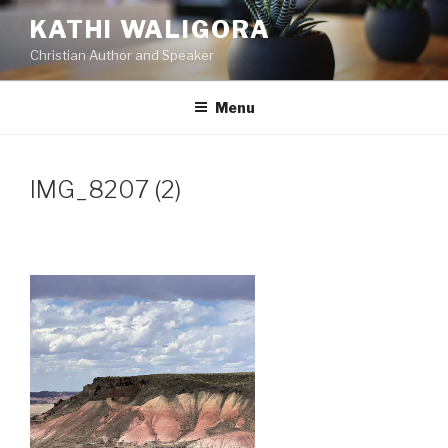
Skip
KATHI WALIGORA
to
Christian Author and Speaker
content
Menu
IMG_8207 (2)