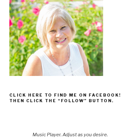
CLICK HERE TO FIND ME ON FACEBOOK!
THEN CLICK THE “FOLLOW” BUTTON.
Music Player. Adjust as you desire.