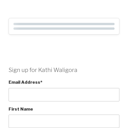
Sign up for Kathi Waligora
Email Address
*
First Name