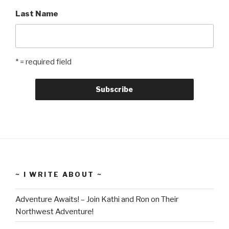
Last Name
* = required field
~ I WRITE ABOUT ~
Adventure Awaits! – Join Kathi and Ron on Their
Northwest Adventure!