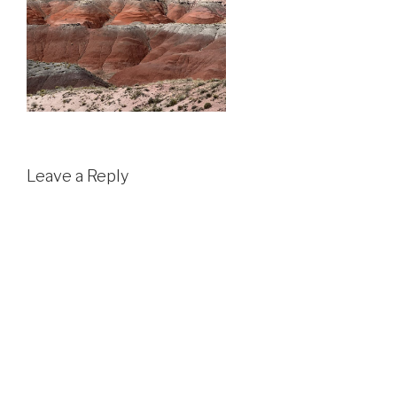
Leave a Reply