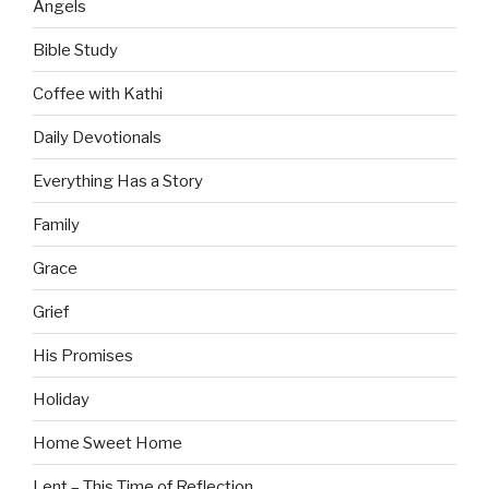
Angels
Bible Study
Coffee with Kathi
Daily Devotionals
Everything Has a Story
Family
Grace
Grief
His Promises
Holiday
Home Sweet Home
Lent – This Time of Reflection