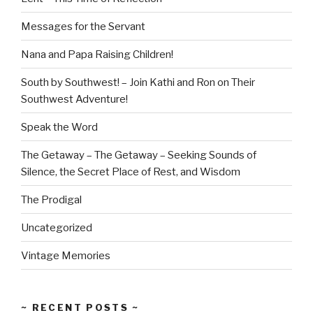
Messages for the Servant
Nana and Papa Raising Children!
South by Southwest! – Join Kathi and Ron on Their
Southwest Adventure!
Speak the Word
The Getaway – The Getaway – Seeking Sounds of
Silence, the Secret Place of Rest, and Wisdom
The Prodigal
Uncategorized
Vintage Memories
~ RECENT POSTS ~