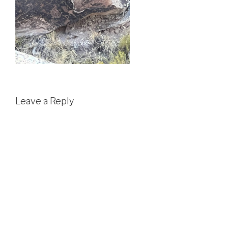
Leave a Reply