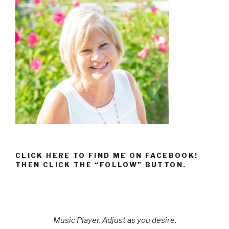
CLICK HERE TO FIND ME ON FACEBOOK!
THEN CLICK THE “FOLLOW” BUTTON.
Music Player. Adjust as you desire.