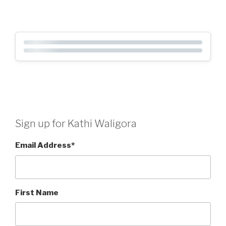
Sign up for Kathi Waligora
Email Address
*
First Name