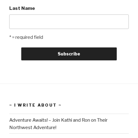
Last Name
* = required field
~ I WRITE ABOUT ~
Adventure Awaits! – Join Kathi and Ron on Their
Northwest Adventure!