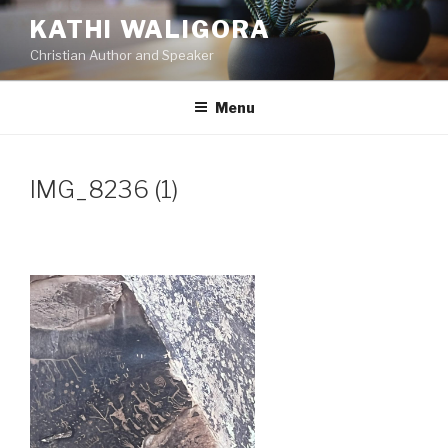
Skip
KATHI WALIGORA
to
Christian Author and Speaker
content
Menu
IMG_8236 (1)