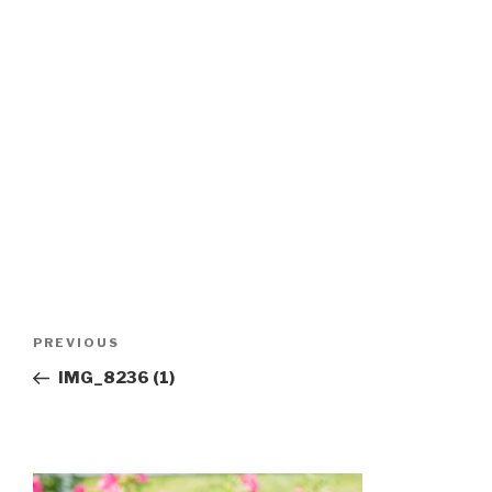
Post
Previous
PREVIOUS
navigation
Post
IMG_8236 (1)