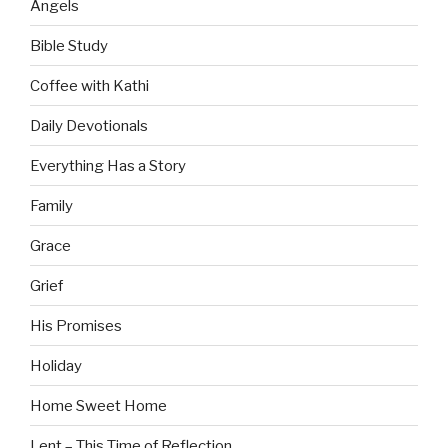
Angels
Bible Study
Coffee with Kathi
Daily Devotionals
Everything Has a Story
Family
Grace
Grief
His Promises
Holiday
Home Sweet Home
Lent – This Time of Reflection