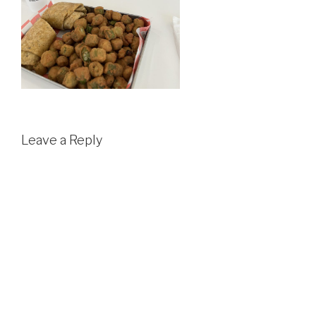
Leave a Reply