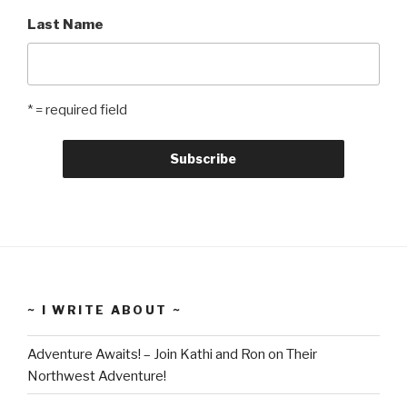
Last Name
* = required field
~ I WRITE ABOUT ~
Adventure Awaits! – Join Kathi and Ron on Their
Northwest Adventure!