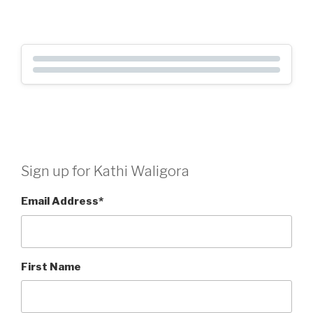
Sign up for Kathi Waligora
Email Address
*
First Name