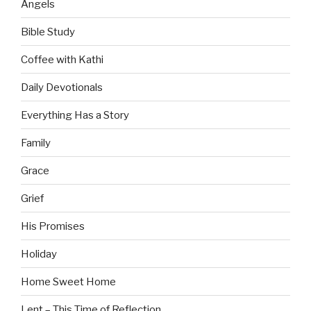
Angels
Bible Study
Coffee with Kathi
Daily Devotionals
Everything Has a Story
Family
Grace
Grief
His Promises
Holiday
Home Sweet Home
Lent – This Time of Reflection