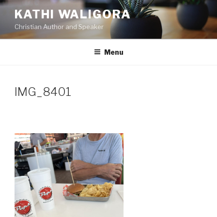
Skip
KATHI WALIGORA
to
Christian Author and Speaker
content
Menu
IMG_8401