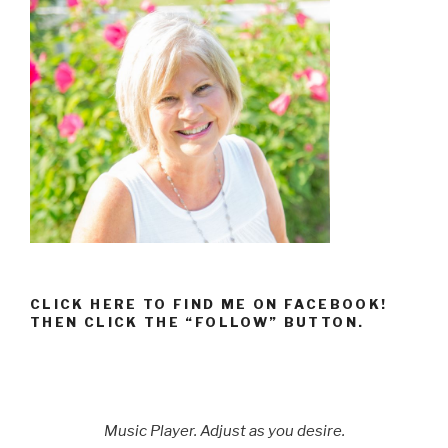
CLICK HERE TO FIND ME ON FACEBOOK!
THEN CLICK THE “FOLLOW” BUTTON.
Music Player. Adjust as you desire.