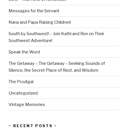
Messages for the Servant
Nana and Papa Raising Children!
South by Southwest! – Join Kathi and Ron on Their
Southwest Adventure!
Speak the Word
The Getaway – The Getaway – Seeking Sounds of
Silence, the Secret Place of Rest, and Wisdom
The Prodigal
Uncategorized
Vintage Memories
~ RECENT POSTS ~