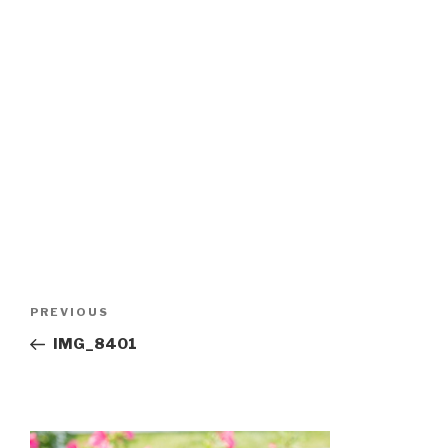
Post
Previous
PREVIOUS
navigation
Post
IMG_8401