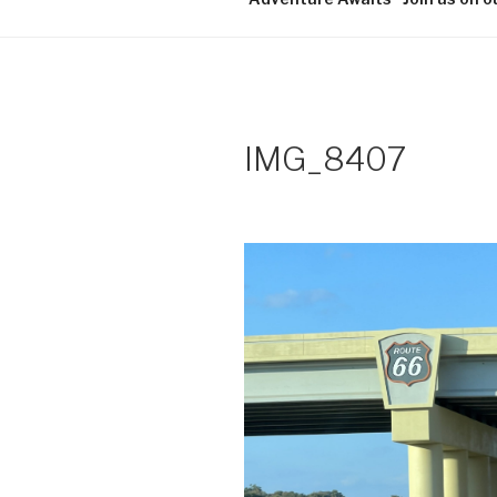
IMG_8407