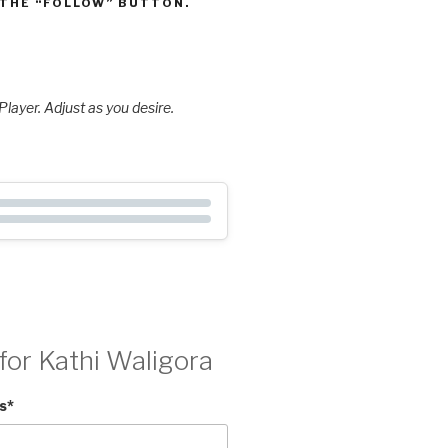
 THE “FOLLOW” BUTTON.
layer. Adjust as you desire.
for Kathi Waligora
s
*