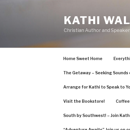
Skip
to
KATHI WA
content
Christian Author and Speaker
Home Sweet Home
Everyth
The Getaway – Seeking Sounds o
Arrange for Kathi to Speak to Y
Visit the Bookstore!
Coffee 
South by Southwest! – Join Kat
“Adventure Awaits” Join us on o