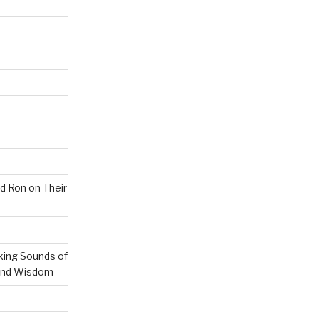
nd Ron on Their
ing Sounds of
 and Wisdom