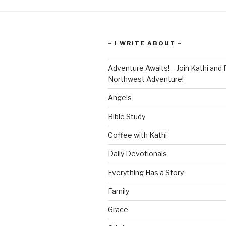
~ I WRITE ABOUT ~
Adventure Awaits! – Join Kathi and 
Northwest Adventure!
Angels
Bible Study
Coffee with Kathi
Daily Devotionals
Everything Has a Story
Family
Grace