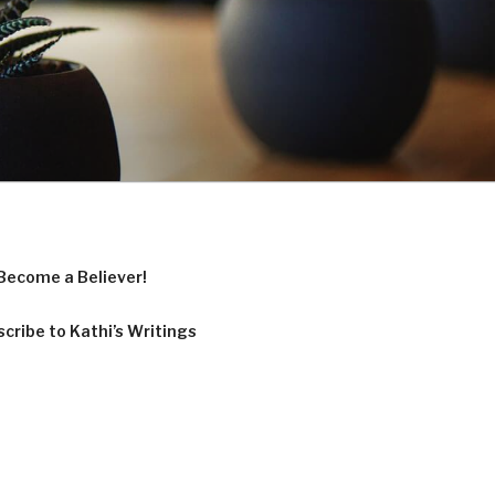
Become a Believer!
cribe to Kathi’s Writings