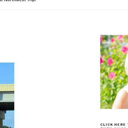
CLICK HERE