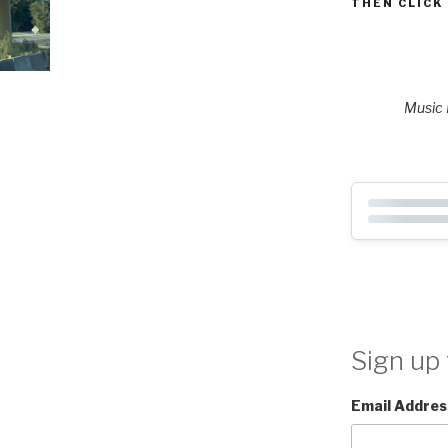
THEN CLICK
Music P
Sign up 
Email Addres