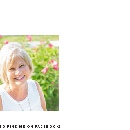
 TO FIND ME ON FACEBOOK!