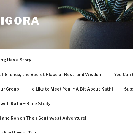
LIGORA
ing Has a Story
f Silence, the Secret Place of Rest, and Wisdom
You Can 
our Group
I’d Like to Meet You! ~ A Bit About Kathi
Subs
with Kathi ~ Bible Study
hi and Ron on Their Southwest Adventure!
ur Northwest Trip!