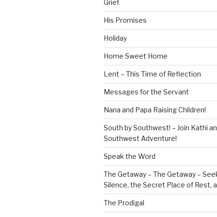
Grief
His Promises
Holiday
Home Sweet Home
Lent – This Time of Reflection
Messages for the Servant
Nana and Papa Raising Children!
South by Southwest! – Join Kathi a
Southwest Adventure!
Speak the Word
The Getaway – The Getaway – Seek
Silence, the Secret Place of Rest,
The Prodigal