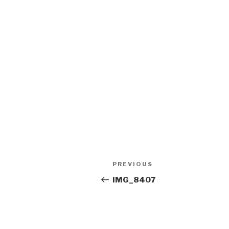
Post
Previous
PREVIOUS
navigation
Post
IMG_8407