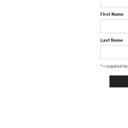
First Name
Last Name
* = required fie