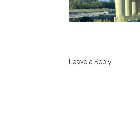
Leave a Reply