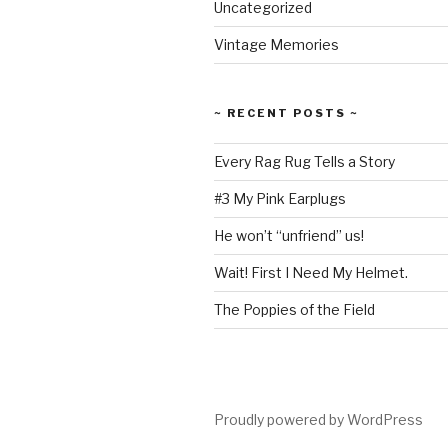
Uncategorized
Vintage Memories
~ RECENT POSTS ~
Every Rag Rug Tells a Story
#3 My Pink Earplugs
He won’t “unfriend” us!
Wait! First I Need My Helmet.
The Poppies of the Field
Proudly powered by WordPress