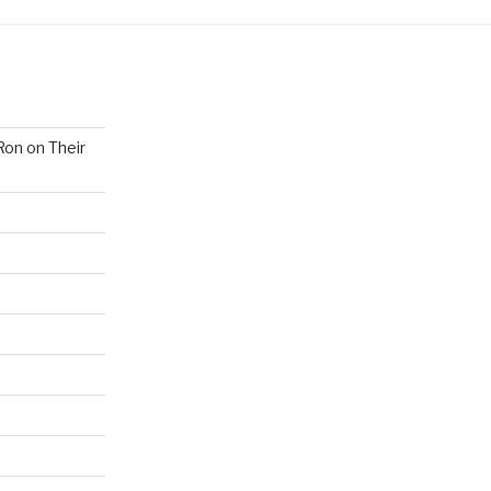
Ron on Their