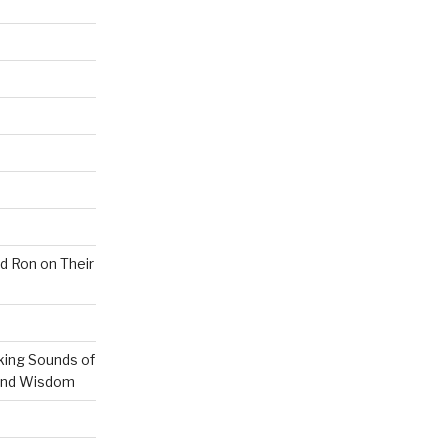
nd Ron on Their
ing Sounds of
 and Wisdom