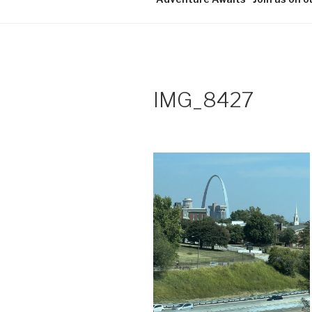
IMG_8427