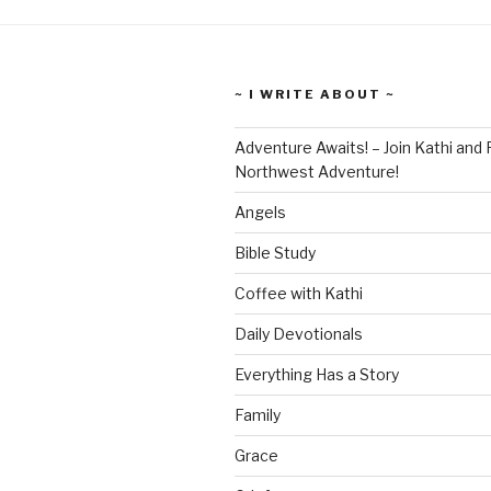
~ I WRITE ABOUT ~
Adventure Awaits! – Join Kathi and 
Northwest Adventure!
Angels
Bible Study
Coffee with Kathi
Daily Devotionals
Everything Has a Story
Family
Grace