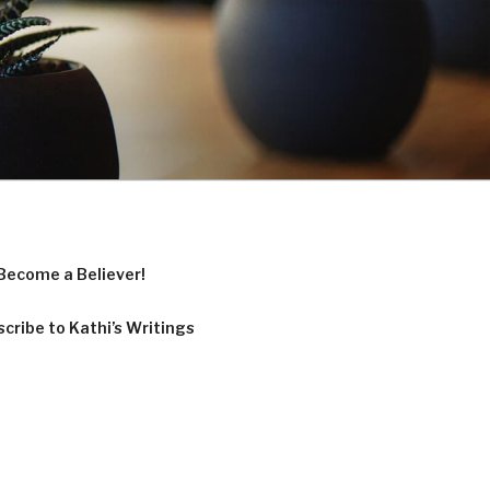
Become a Believer!
cribe to Kathi’s Writings