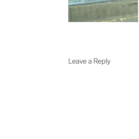
Leave a Reply