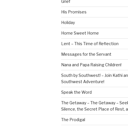
Grief
His Promises
Holiday
Home Sweet Home
Lent – This Time of Reflection
Messages for the Servant
Nana and Papa Raising Children!
South by Southwest! – Join Kathi a
Southwest Adventure!
Speak the Word
The Getaway – The Getaway – Seek
Silence, the Secret Place of Rest,
The Prodigal