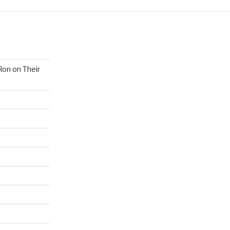
Ron on Their