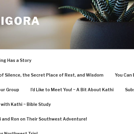
LIGORA
ing Has a Story
f Silence, the Secret Place of Rest, and Wisdom
You Can 
our Group
I’d Like to Meet You! ~ A Bit About Kathi
Subs
with Kathi ~ Bible Study
hi and Ron on Their Southwest Adventure!
ur Northwest Trip!