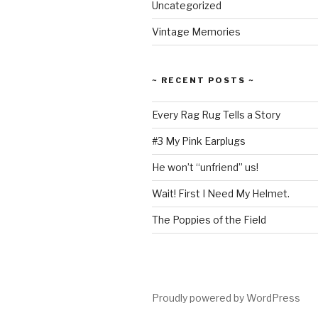
Uncategorized
Vintage Memories
~ RECENT POSTS ~
Every Rag Rug Tells a Story
#3 My Pink Earplugs
He won’t “unfriend” us!
Wait! First I Need My Helmet.
The Poppies of the Field
Proudly powered by WordPress