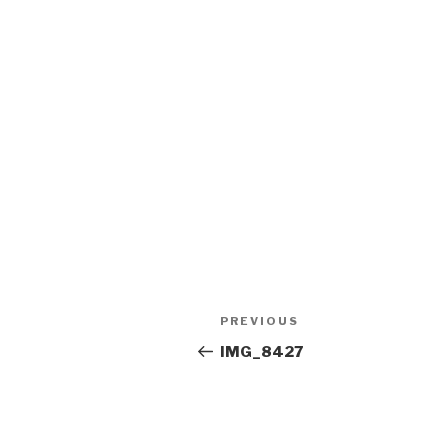
Post
Previous
PREVIOUS
navigation
Post
IMG_8427