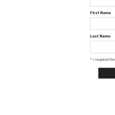
First Name
Last Name
* = required fie