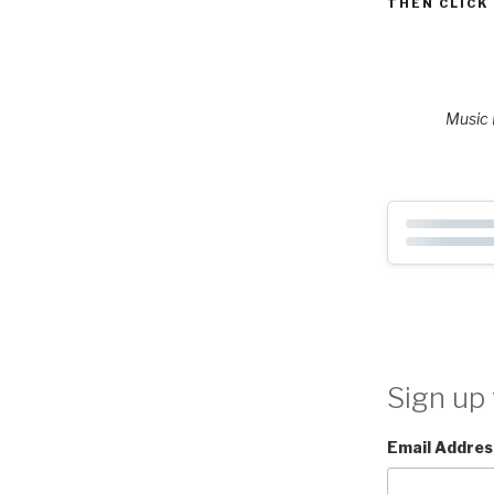
THEN CLICK
Music P
Sign up 
Email Addres