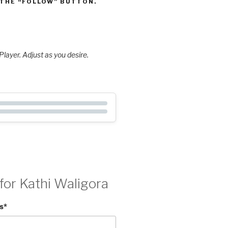
 THE “FOLLOW” BUTTON.
layer. Adjust as you desire.
for Kathi Waligora
s
*