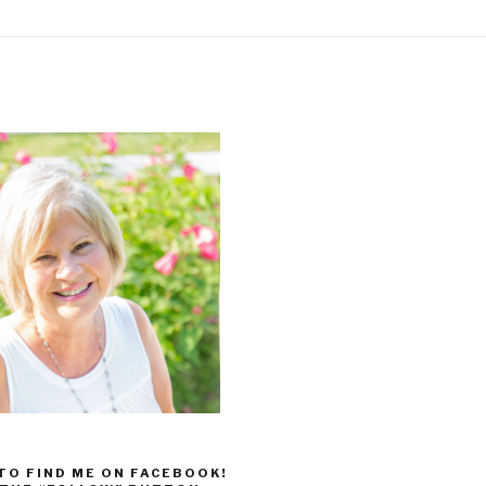
 TO FIND ME ON FACEBOOK!