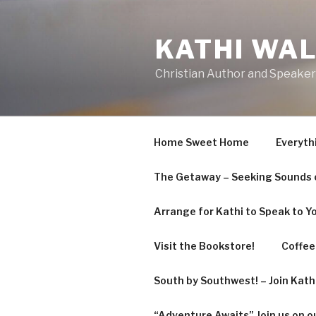
Skip
to
KATHI WA
content
Christian Author and Speaker
Home Sweet Home
Everyth
The Getaway – Seeking Sounds o
Arrange for Kathi to Speak to Y
Visit the Bookstore!
Coffee 
South by Southwest! – Join Kat
“Adventure Awaits” Join us on o