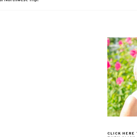
CLICK HERE