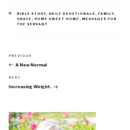
BIBLE STUDY
,
DAILY DEVOTIONALS
,
FAMILY
,
GRACE
,
HOME SWEET HOME
,
MESSAGES FOR
THE SERVANT
PREVIOUS
A New Normal
NEXT
Increasing Weight.