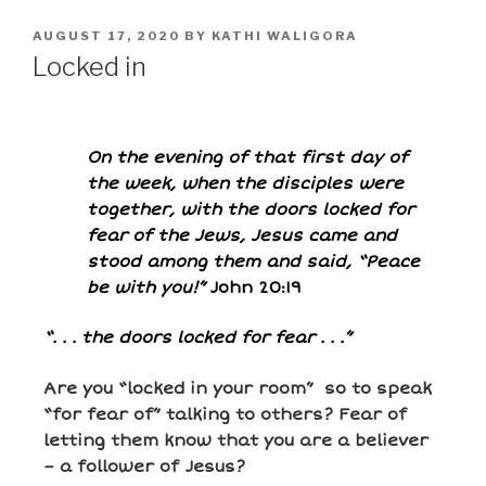
AUGUST 17, 2020
BY
KATHI WALIGORA
Locked in
On the evening of that first day of
the week, when the disciples were
together, with the doors locked for
fear of the Jews, Jesus came and
stood among them and said, “Peace
be with you!”
John 20:19
“. . . the doors locked for fear . . .”
Are you “locked in your room” so to speak
“for fear of” talking to others? Fear of
letting them know that you are a believer
– a follower of Jesus?