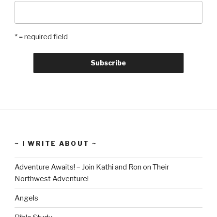
* = required field
~ I WRITE ABOUT ~
Adventure Awaits! – Join Kathi and Ron on Their
Northwest Adventure!
Angels