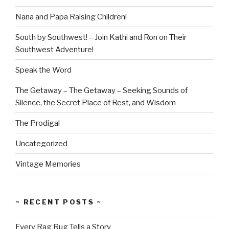
Nana and Papa Raising Children!
South by Southwest! – Join Kathi and Ron on Their
Southwest Adventure!
Speak the Word
The Getaway – The Getaway – Seeking Sounds of
Silence, the Secret Place of Rest, and Wisdom
The Prodigal
Uncategorized
Vintage Memories
~ RECENT POSTS ~
Every Rag Rug Tells a Story