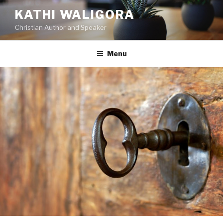
KATHI WALIGORA
Christian Author and Speaker
Menu