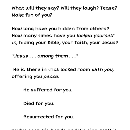
What will they say? Will they laugh? Tease?
Make fun of you?
How long have you hidden from others?
How many times have you
locked yourself
in
, hiding your Bible, your faith, your Jesus?
“Jesus . . . among them . . .”
He is there in that locked room
with you
,
offering you
peace.
He suffered for you.
Died for you.
Resurrected for you.