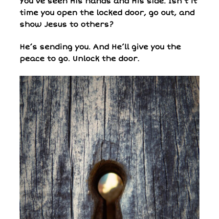
You’ve seen His hands and His side. Isn’t it
time you open the locked door, go out, and
show Jesus to others?
He’s sending you. And He’ll give you the
peace to go. Unlock the door.