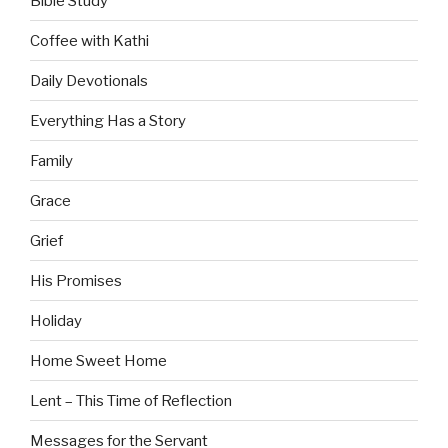
Bible Study
Coffee with Kathi
Daily Devotionals
Everything Has a Story
Family
Grace
Grief
His Promises
Holiday
Home Sweet Home
Lent – This Time of Reflection
Messages for the Servant