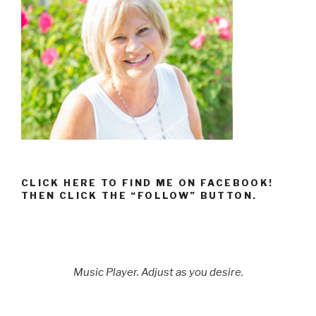
CLICK HERE TO FIND ME ON FACEBOOK!
THEN CLICK THE “FOLLOW” BUTTON.
Music Player. Adjust as you desire.