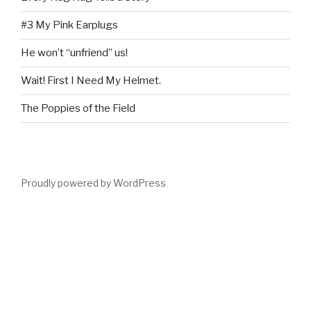
#3 My Pink Earplugs
He won’t “unfriend” us!
Wait! First I Need My Helmet.
The Poppies of the Field
Proudly powered by WordPress