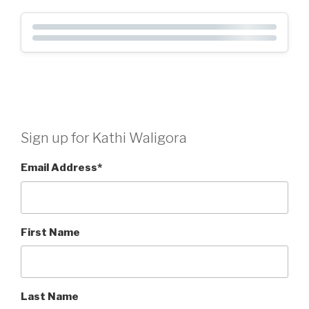
Sign up for Kathi Waligora
Email Address
*
First Name
Last Name