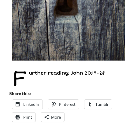
F
urther reading: John 20:19-28
Share this:
LinkedIn
Pinterest
Tumblr
Print
More