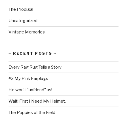
The Prodigal
Uncategorized
Vintage Memories
~ RECENT POSTS ~
Every Rag Rug Tells a Story
#3 My Pink Earplugs
He won’t “unfriend” us!
Wait! First I Need My Helmet.
The Poppies of the Field