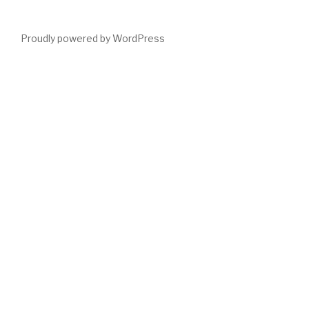
Proudly powered by WordPress