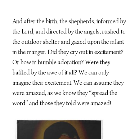
And after the birth, the shepherds, informed by
the Lord, and directed by the angels, rushed to
the outdoor shelter and gazed upon the infant
in the manger. Did they cry out in excitement?
Or bow in humble adoration? Were they
baffled by the awe of it all? We can only
imagine their excitement. We can assume they
were amazed, as we know they “spread the
word” and those they told were amazed!