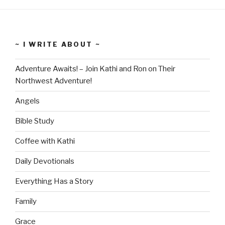
~ I WRITE ABOUT ~
Adventure Awaits! – Join Kathi and Ron on Their
Northwest Adventure!
Angels
Bible Study
Coffee with Kathi
Daily Devotionals
Everything Has a Story
Family
Grace