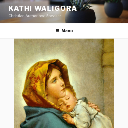
KATHI WALIGORA
Christian Author and Speaker
Menu