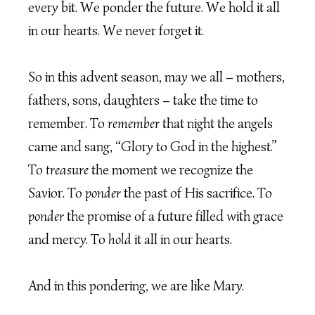
every bit. We ponder the future. We hold it all
in our hearts. We never forget it.
So in this advent season, may we all – mothers,
fathers, sons, daughters – take the time to
remember. To
remember
that night the angels
came and sang, “Glory to God in the highest.”
To
treasure
the moment we recognize the
Savior. To
ponder
the past of His sacrifice. To
ponder
the promise of a future filled with grace
and mercy. To
hold
it all in our hearts.
And in this pondering, we are like Mary.