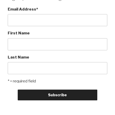
Email Address
*
First Name
Last Name
* = required field