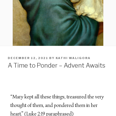
DECEMBER 12, 2021
BY
KATHI WALIGORA
A Time to Ponder – Advent Awaits
“Mary kept all these things, treasured the very
thought of them, and pondered them in her
heart.” (Luke 2:19 paraphrased)