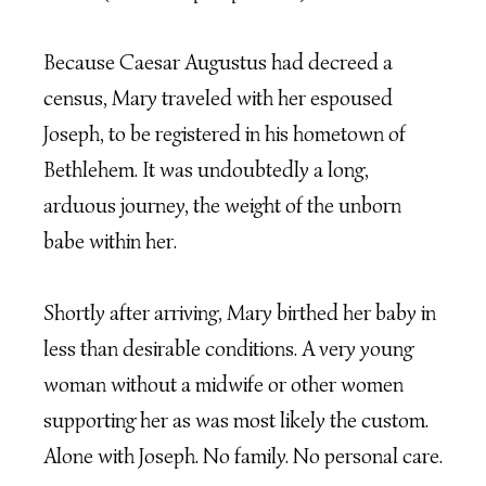
Because Caesar Augustus had decreed a
census, Mary traveled with her espoused
Joseph, to be registered in his hometown of
Bethlehem. It was undoubtedly a long,
arduous journey, the weight of the unborn
babe within her.
Shortly after arriving, Mary birthed her baby in
less than desirable conditions. A very young
woman without a midwife or other women
supporting her as was most likely the custom.
Alone with Joseph. No family. No personal care.