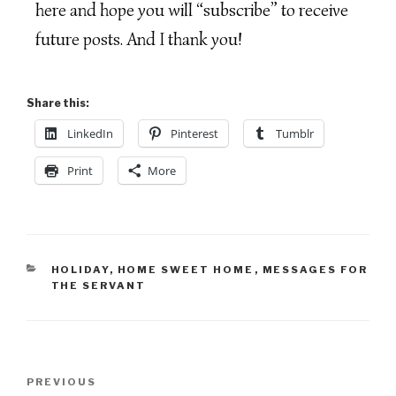
here and hope you will “subscribe” to receive
future posts. And I thank you!
Share this:
LinkedIn
Pinterest
Tumblr
Print
More
HOLIDAY
,
HOME SWEET HOME
,
MESSAGES FOR
THE SERVANT
PREVIOUS