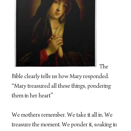
The
Bible clearly tells us how Mary responded.
“Mary treasured all these things, pondering
them in her heart”
We mothers remember. We take it all in. We
treasure the moment. We ponder it, soaking in