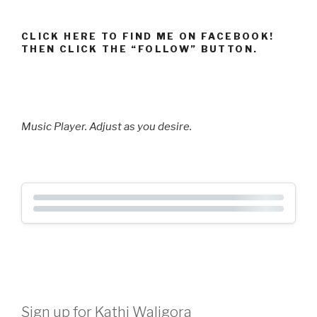
CLICK HERE TO FIND ME ON FACEBOOK!
THEN CLICK THE “FOLLOW” BUTTON.
Music Player. Adjust as you desire.
Sign up for Kathi Waligora