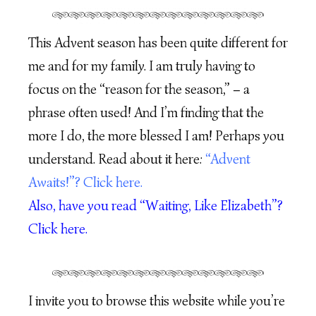
This Advent season has been quite different for
me and for my family. I am truly having to
focus on the “reason for the season,” – a
phrase often used! And I’m finding that the
more I do, the more blessed I am! Perhaps you
understand. Read about it here:
“Advent
Awaits!”? Click here.
Also, have you read “Waiting, Like Elizabeth”?
Click here.
I invite you to browse this website while you’re