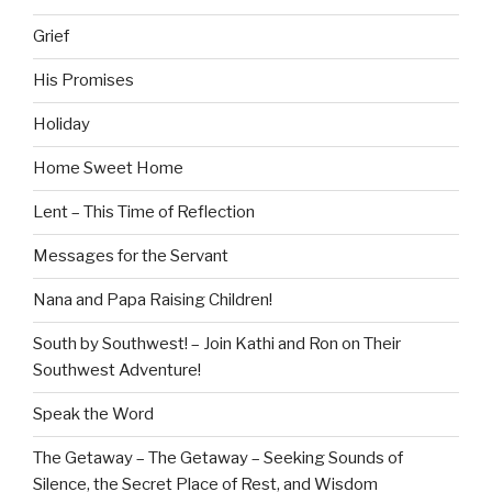
Grief
His Promises
Holiday
Home Sweet Home
Lent – This Time of Reflection
Messages for the Servant
Nana and Papa Raising Children!
South by Southwest! – Join Kathi and Ron on Their
Southwest Adventure!
Speak the Word
The Getaway – The Getaway – Seeking Sounds of
Silence, the Secret Place of Rest, and Wisdom