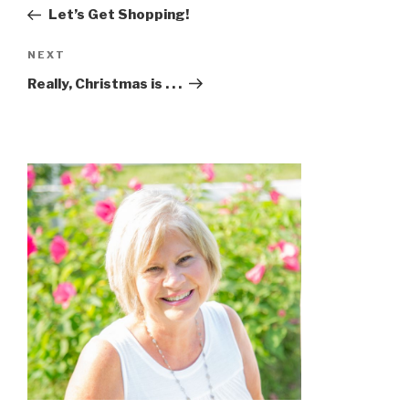
Let’s Get Shopping!
NEXT
Really, Christmas is . . .