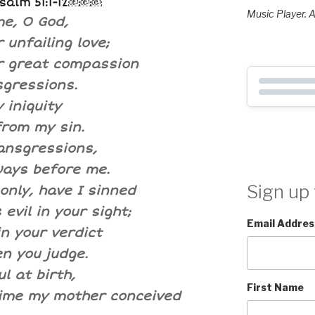
Psalm 51:1-12￼￼￼
Music Player. A
e, O God,
 unfailing love;
r great compassion
sgressions.
 iniquity
rom my sin.
ansgressions,
ways before me.
Sign up 
only, have I sinned
evil in your sight;
Email Addres
in your verdict
n you judge.
l at birth,
First Name
time my mother conceived