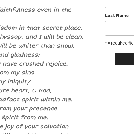
aithfulness even in the
Last Name
sdom in that secret place.
yssop, and I will be clean;
* = required fie
ill be whiter than snow.
and gladness;
 have crushed rejoice.
rom my sins
y iniquity.
ure heart, O God,
dfast spirit within me.
from your presence
 Spirit from me.
 joy of your salvation