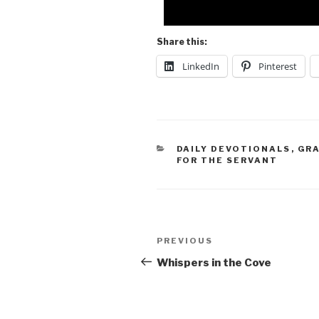
Share this:
LinkedIn
Pinterest
DAILY DEVOTIONALS
,
GR
FOR THE SERVANT
PREVIOUS
Whispers in the Cove