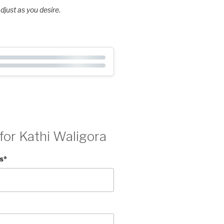
djust as you desire.
for Kathi Waligora
s
*