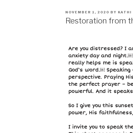
NOVEMBER 1, 2020
BY
KATHI
Restoration from 
Are you distressed? I am
anxiety day and night.￼ 
really helps me is spea
God‘s word.￼ Speaking 
perspective. Praying Hi
the perfect prayer – b
powerful. And it speaks
So I give you this sunse
power, His faithfulness
I invite you to speak t