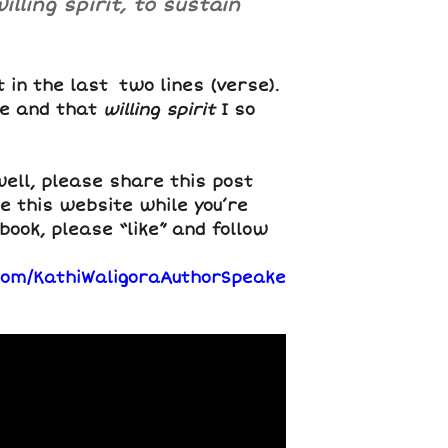
lling spirit, to sustain
t in the last two lines (verse).
re and that
willing spirit
I so
well, please share this post
e this website while you’re
book, please “like” and follow
com/KathiWaligoraAuthorSpeake