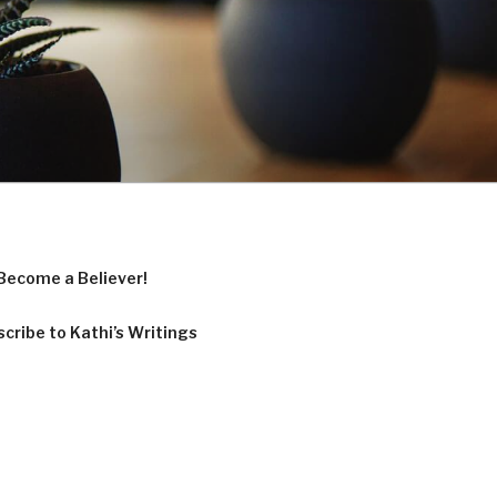
Become a Believer!
cribe to Kathi’s Writings