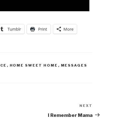
Tumblr
Print
More
ACE
,
HOME SWEET HOME
,
MESSAGES
NEXT
I Remember Mama