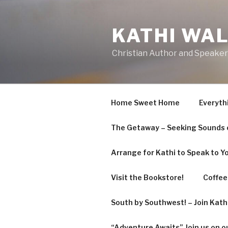
KATHI WA
Christian Author and Speaker
Home Sweet Home
Everyth
The Getaway – Seeking Sounds o
Arrange for Kathi to Speak to Y
Visit the Bookstore!
Coffee 
South by Southwest! – Join Kat
“Adventure Awaits” Join us on o