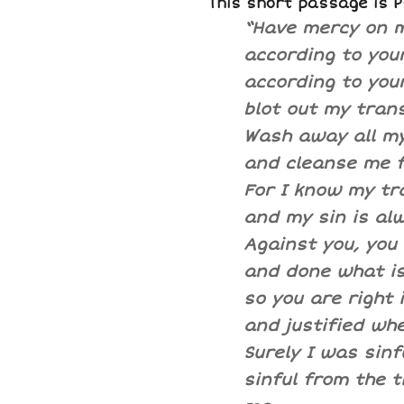
This short passage is 
“Have mercy on m
according to your
according to you
blot out my tran
Wash away all my
and cleanse me f
For I know my tr
and my sin is al
Against you, you 
and done what is 
so you are right 
and justified whe
Surely I was sinfu
sinful from the 