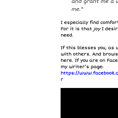
and grant me a wi
me.”
I especially find comfor
For it is that
joy
I desi
need.
If this blesses you, as 
with others. And brows
here. If you are on Face
my writer’s page:
https://www.facebook.
r