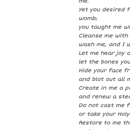
me.
Yet you desired f
womb;
you taught me wi
Cleanse me with h
wash me, and I w
Let me hear joy 
let the bones you
Hide your face f
and blot out all m
Create in me a p
and renew a stea
Do not cast me 
or take your Holy
Restore to me the