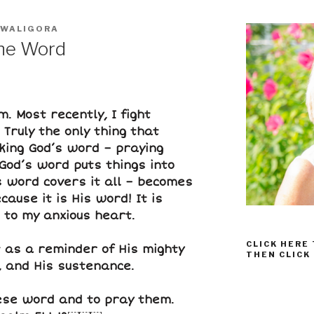
 WALIGORA
the Word
. Most recently, I fight
Truly the only thing that
king God’s word – praying
God’s word puts things into
s word covers it all – becomes
ecause it
is
His word! It is
 to my anxious heart.
CLICK HERE
t as a reminder of His mighty
THEN CLICK
, and His sustenance.
hese word and to pray them.