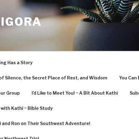
LIGORA
ing Has a Story
f Silence, the Secret Place of Rest, and Wisdom
You Can 
our Group
I’d Like to Meet You! ~ A Bit About Kathi
Subs
with Kathi ~ Bible Study
hi and Ron on Their Southwest Adventure!
ur Northwest Trip!