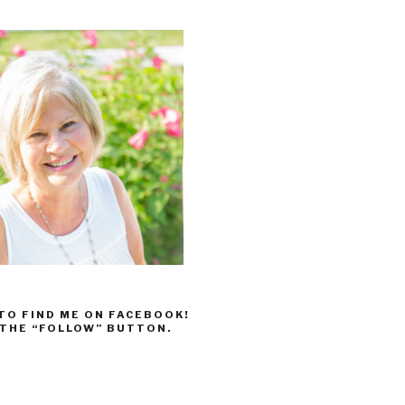
 TO FIND ME ON FACEBOOK!
 THE “FOLLOW” BUTTON.