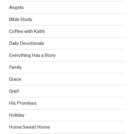
Angels
Bible Study
Coffee with Kathi
Daily Devotionals
Everything Has a Story
Family
Grace
Grief
His Promises
Holiday
Home Sweet Home