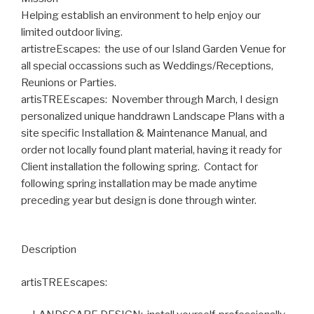
Helping establish an environment to help enjoy our
limited outdoor living.
artistreEscapes: the use of our Island Garden Venue for
all special occassions such as Weddings/Receptions,
Reunions or Parties.
artisTREEscapes: November through March, I design
personalized unique handdrawn Landscape Plans with a
site specific Installation & Maintenance Manual, and
order not locally found plant material, having it ready for
Client installation the following spring. Contact for
following spring installation may be made anytime
preceding year but design is done through winter.
Description
artisTREEscapes: