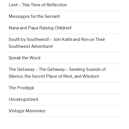
Lent – This Time of Reflection
Messages for the Servant
Nana and Papa Raising Children!
South by Southwest! – Join Kathi and Ron on Their
Southwest Adventure!
Speak the Word
The Getaway – The Getaway – Seeking Sounds of
Silence, the Secret Place of Rest, and Wisdom
The Prodigal
Uncategorized
Vintage Memories