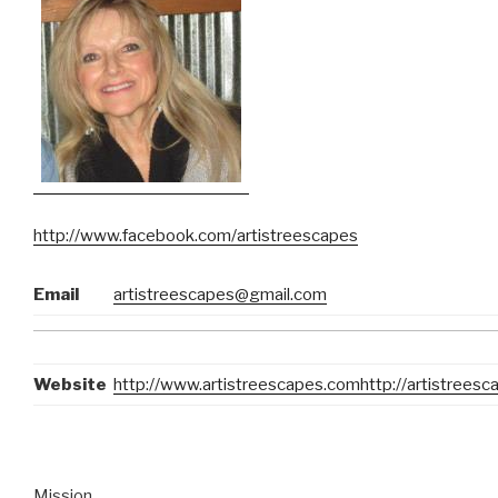
http://www.facebook.com/artistreescapes
Email
artistreescapes@gmail.com
Website
http://www.artistreescapes.com
http://artistrees
Mission