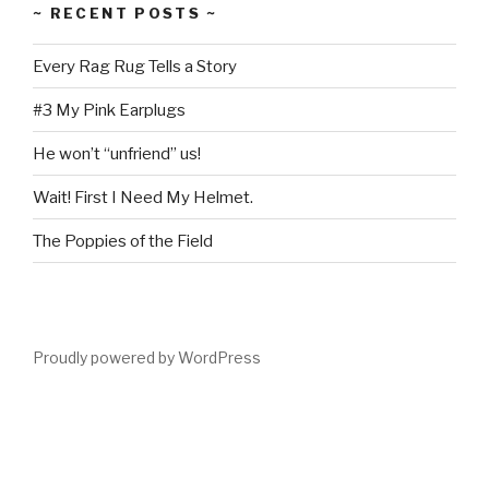
~ RECENT POSTS ~
Every Rag Rug Tells a Story
#3 My Pink Earplugs
He won’t “unfriend” us!
Wait! First I Need My Helmet.
The Poppies of the Field
Proudly powered by WordPress