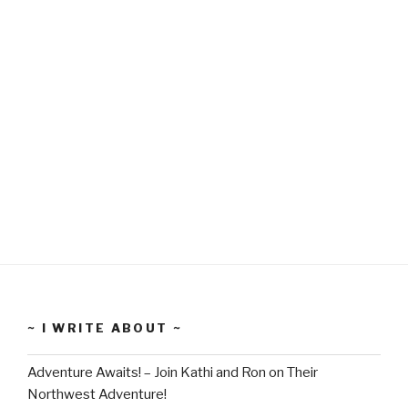
~ I WRITE ABOUT ~
Adventure Awaits! – Join Kathi and Ron on Their
Northwest Adventure!