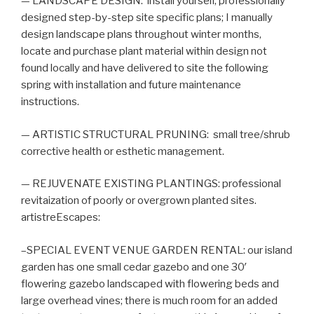
— LANDSCAPE DESIGN: install yourself, professionally
designed step-by-step site specific plans; I manually
design landscape plans throughout winter months,
locate and purchase plant material within design not
found locally and have delivered to site the following
spring with installation and future maintenance
instructions.
— ARTISTIC STRUCTURAL PRUNING: small tree/shrub
corrective health or esthetic management.
— REJUVENATE EXISTING PLANTINGS: professional
revitaization of poorly or overgrown planted sites.
artistreEscapes:
–SPECIAL EVENT VENUE GARDEN RENTAL: our island
garden has one small cedar gazebo and one 30′
flowering gazebo landscaped with flowering beds and
large overhead vines; there is much room for an added