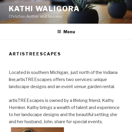
Skip
KATHI WALIGORA
to
Christian Author and Speaker
content
Menu
ARTISTREESCAPES
Located in southern Michigan, just north of the Indiana
line,artisTREEscapes offers two services: unique
landscape designs and an event venue garden rental.
artisTREEscapes is owned by a lifelong friend, Kathy
Hemker. Kathy brings a wealth of talent and experience
to her landscape designs and the beautiful setting she
and her husband, John, share for special events.