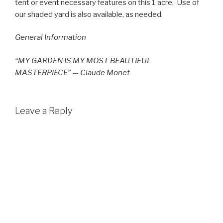
tent or event necessary features on this 1 acre. Use of
our shaded yard is also available, as needed.
General Information
“MY GARDEN IS MY MOST BEAUTIFUL
MASTERPIECE” — Claude Monet
Leave a Reply