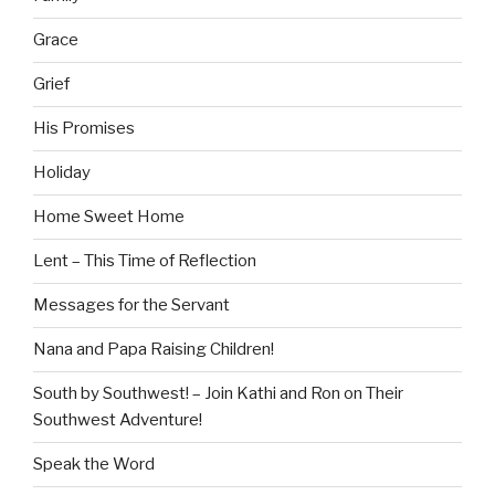
Grace
Grief
His Promises
Holiday
Home Sweet Home
Lent – This Time of Reflection
Messages for the Servant
Nana and Papa Raising Children!
South by Southwest! – Join Kathi and Ron on Their
Southwest Adventure!
Speak the Word