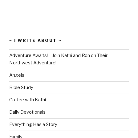
~ I WRITE ABOUT ~
Adventure Awaits! – Join Kathi and Ron on Their
Northwest Adventure!
Angels
Bible Study
Coffee with Kathi
Daily Devotionals
Everything Has a Story
Family