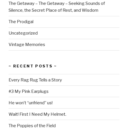
The Getaway – The Getaway – Seeking Sounds of
Silence, the Secret Place of Rest, and Wisdom
The Prodigal
Uncategorized
Vintage Memories
~ RECENT POSTS ~
Every Rag Rug Tells a Story
#3 My Pink Earplugs
He won’t “unfriend” us!
Wait! First I Need My Helmet.
The Poppies of the Field