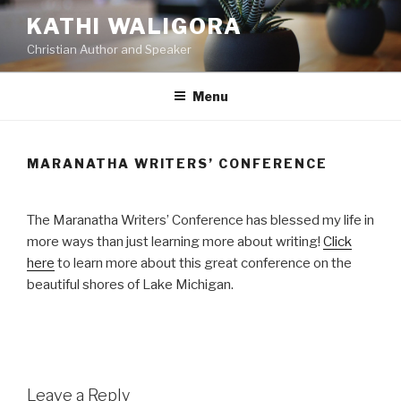
Skip
KATHI WALIGORA
to
Christian Author and Speaker
content
Menu
MARANATHA WRITERS’ CONFERENCE
The Maranatha Writers’ Conference has blessed my life in
more ways than just learning more about writing!
Click
here
to learn more about this great conference on the
beautiful shores of Lake Michigan.
Leave a Reply