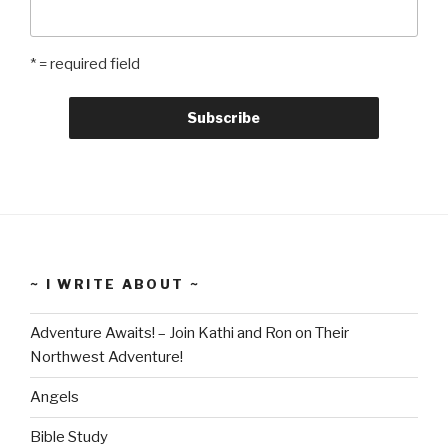
* = required field
~ I WRITE ABOUT ~
Adventure Awaits! – Join Kathi and Ron on Their
Northwest Adventure!
Angels
Bible Study