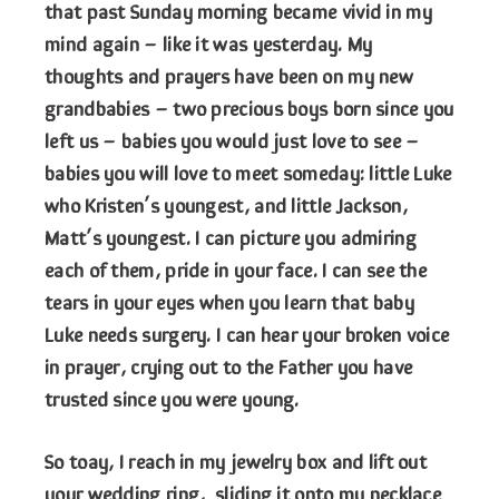
that past Sunday morning became vivid in my
mind again – like it was yesterday. My
thoughts and prayers have been on my new
grandbabies – two precious boys born since you
left us – babies you would just love to see –
babies you will love to meet someday: little Luke
who Kristen’s youngest, and little Jackson,
Matt’s youngest. I can picture you admiring
each of them, pride in your face. I can see the
tears in your eyes when you learn that baby
Luke needs surgery. I can hear your broken voice
in prayer, crying out to the Father you have
trusted since you were young.
So toay, I reach in my jewelry box and lift out
your wedding ring, sliding it onto my necklace