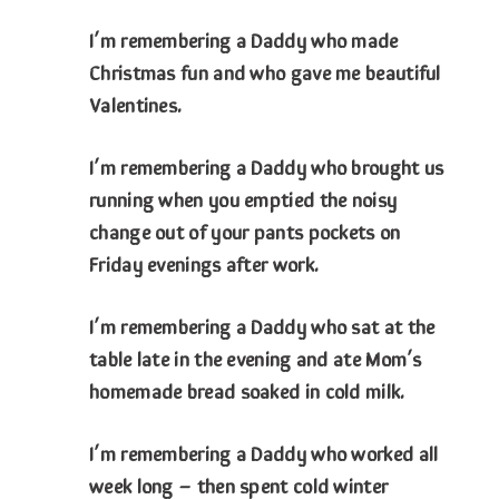
I’m remembering a Daddy who made
Christmas fun and who gave me beautiful
Valentines.
I’m remembering a Daddy who brought us
running when you emptied the noisy
change out of your pants pockets on
Friday evenings after work.
I’m remembering a Daddy who sat at the
table late in the evening and ate Mom’s
homemade bread soaked in cold milk.
I’m remembering a Daddy who worked all
week long – then spent cold winter