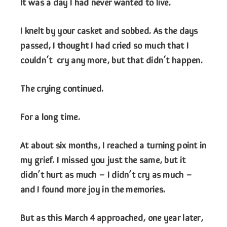
It was a day I had never wanted to live.
I knelt by your casket and sobbed. As the days
passed, I thought I had cried so much that I
couldn’t cry any more, but that didn’t happen.
The crying continued.
For a long time.
At about six months, I reached a turning point in
my grief. I missed you just the same, but it
didn’t hurt as much – I didn’t cry as much –
and I found more joy in the memories.
But as this March 4 approached, one year later,