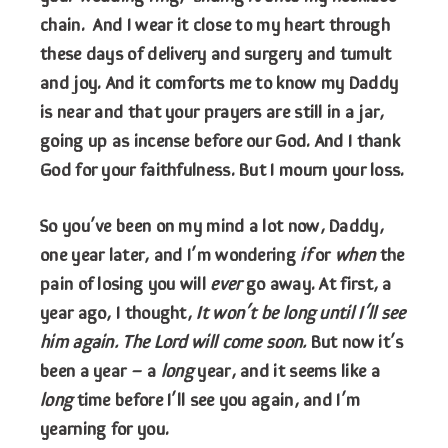
chain. And I wear it close to my heart through
these days of delivery and surgery and tumult
and joy. And it comforts me to know my Daddy
is near and that your prayers are still in a jar,
going up as incense before our God. And I thank
God for your faithfulness. But I mourn your loss.
So you’ve been on my mind a lot now, Daddy,
one year later, and I’m wondering
if
or
when
the
pain of losing you will
ever
go away. At first, a
year ago, I thought,
It won’t be long until I’ll see
him again. The Lord will come soon.
But now it’s
been a year – a
long
year, and it seems like a
long
time before I’ll see you again, and I’m
yearning for you.