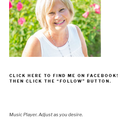
CLICK HERE TO FIND ME ON FACEBOOK!
THEN CLICK THE “FOLLOW” BUTTON.
Music Player. Adjust as you desire.