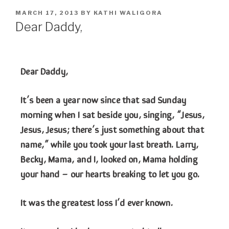
MARCH 17, 2013
BY
KATHI WALIGORA
Dear Daddy,
Dear Daddy,
It’s been a year now since that sad Sunday
morning when I sat beside you, singing, “Jesus,
Jesus, Jesus; there’s just something about that
name,” while you took your last breath. Larry,
Becky, Mama, and I, looked on, Mama holding
your hand – our hearts breaking to let you go.
It was the greatest loss I’d ever known.