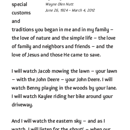
special
Wayne Olen Nutt
June 26, 1924 – March 4, 2012
customs
and
traditions you began in me and in my family –
the love of nature and the simple life – the love
of family and neighbors and friends – and the
love of Jesus and those He came to save.
I will watch Jacob mowing the lawn – your lawn
– with the John Deere – your John Deere. I will
watch Benny playing in the woods by your lane.
I will watch Kaylee riding her bike around your
driveway.
And I will watch the eastern sky – and as I
watch, I will listen for the
shout!
– when our