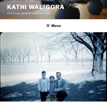
KATHI WALIGORA
Christian Author and Speaker
Menu