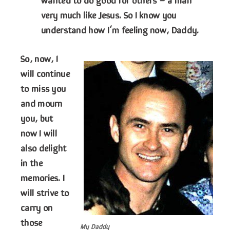
very much like Jesus. So I know you
understand how I’m feeling now, Daddy.
So, now, I
will continue
to miss you
and mourn
you, but
now I will
also delight
in the
memories. I
will strive to
carry on
those
My Daddy