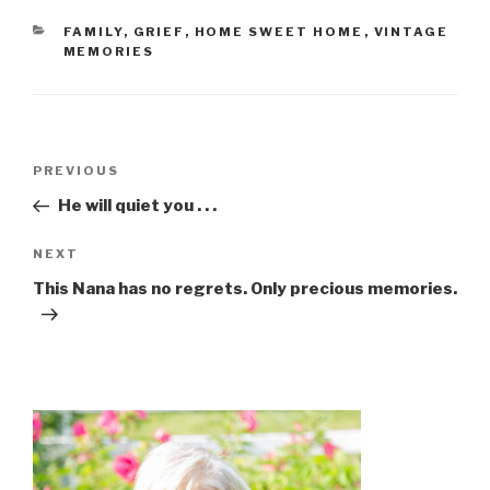
FAMILY
,
GRIEF
,
HOME SWEET HOME
,
VINTAGE
MEMORIES
PREVIOUS
He will quiet you . . .
NEXT
This Nana has no regrets. Only precious memories.