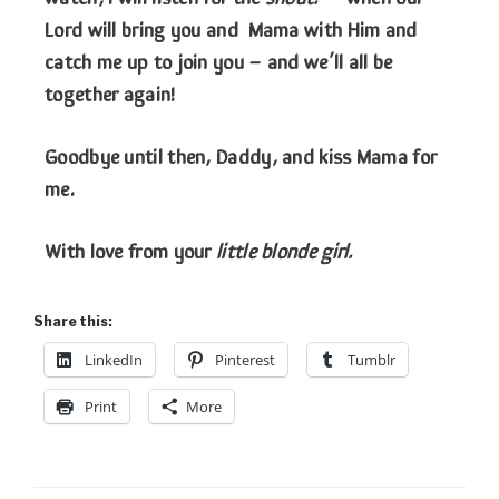
Lord will bring you and Mama with Him and
catch me up to join you – and we’ll all be
together again!
Goodbye until then, Daddy, and kiss Mama for
me.
With love from your
little blonde girl.
Share this:
LinkedIn
Pinterest
Tumblr
Print
More