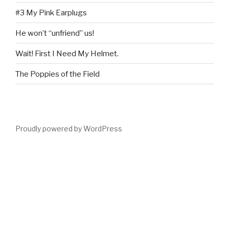
#3 My Pink Earplugs
He won’t “unfriend” us!
Wait! First I Need My Helmet.
The Poppies of the Field
Proudly powered by WordPress