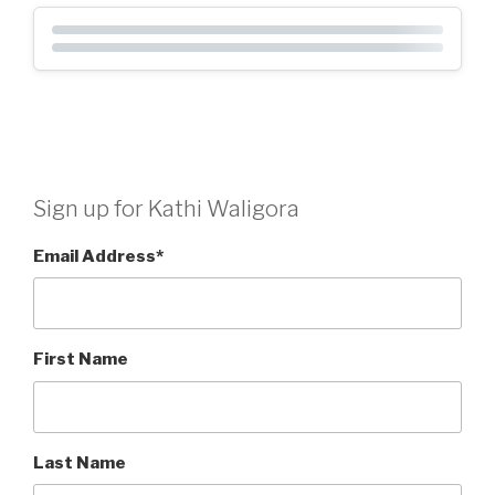
Sign up for Kathi Waligora
Email Address
*
First Name
Last Name