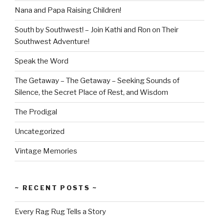
Nana and Papa Raising Children!
South by Southwest! – Join Kathi and Ron on Their
Southwest Adventure!
Speak the Word
The Getaway – The Getaway – Seeking Sounds of
Silence, the Secret Place of Rest, and Wisdom
The Prodigal
Uncategorized
Vintage Memories
~ RECENT POSTS ~
Every Rag Rug Tells a Story