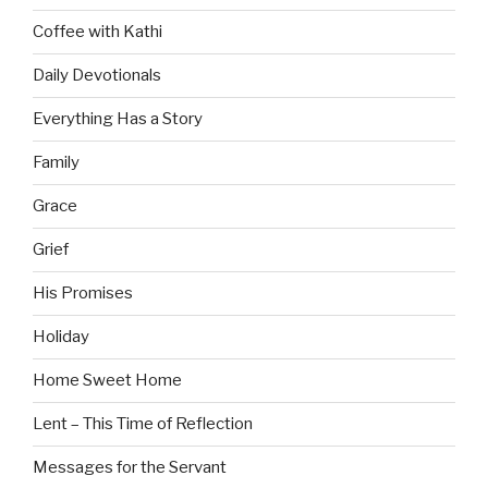
Coffee with Kathi
Daily Devotionals
Everything Has a Story
Family
Grace
Grief
His Promises
Holiday
Home Sweet Home
Lent – This Time of Reflection
Messages for the Servant