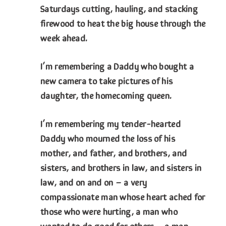
Saturdays cutting, hauling, and stacking
firewood to heat the big house through the
week ahead.
I’m remembering a Daddy who bought a
new camera to take pictures of his
daughter, the homecoming queen.
I’m remembering my tender-hearted
Daddy who mourned the loss of his
mother, and father, and brothers, and
sisters, and brothers in law, and sisters in
law, and on and on – a very
compassionate man whose heart ached for
those who were hurting, a man who
wanted to do good for others – a man