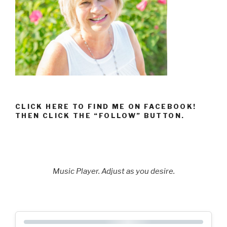
CLICK HERE TO FIND ME ON FACEBOOK!
THEN CLICK THE “FOLLOW” BUTTON.
Music Player. Adjust as you desire.