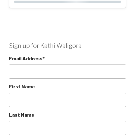
Sign up for Kathi Waligora
Email Address
*
First Name
Last Name