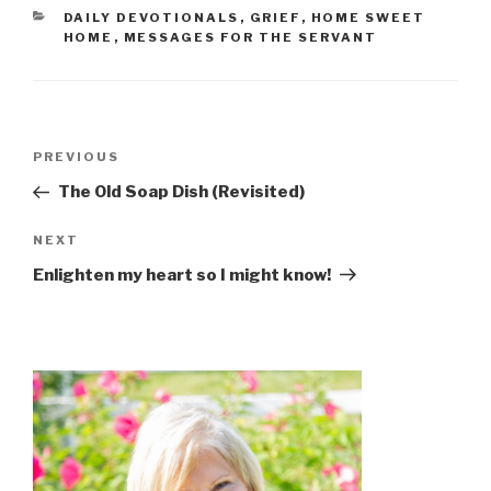
CATEGORIES
DAILY DEVOTIONALS
,
GRIEF
,
HOME SWEET
HOME
,
MESSAGES FOR THE SERVANT
Post
Previous
PREVIOUS
navigation
Post
The Old Soap Dish (Revisited)
Next
NEXT
Post
Enlighten my heart so I might know!