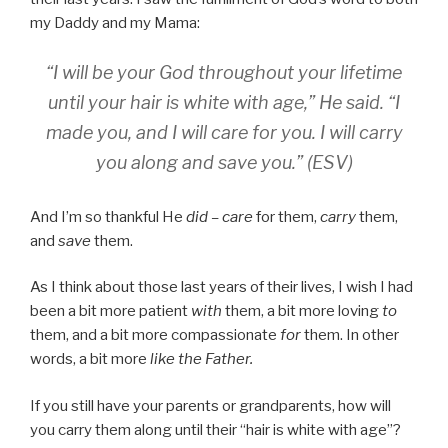
my Daddy and my Mama:
“I will be your God throughout your lifetime
until your hair is white with age,” He said. “I
made you, and I will care for you. I will carry
you along and save you.” (ESV)
And I’m so thankful He
did – care
for them,
carry
them,
and
save
them.
As I think about those last years of their lives, I wish I had
been a bit more patient
with
them, a bit more loving
to
them, and a bit more compassionate
for
them. In other
words, a bit more
like the Father.
If you still have your parents or grandparents, how will
you carry them along until their “hair is white with age”?