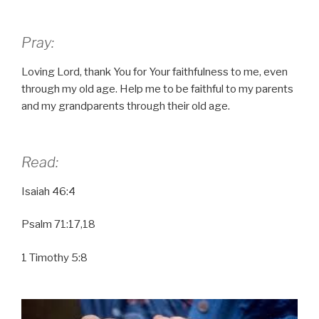
Pray:
Loving Lord, thank You for Your faithfulness to me, even
through my old age. Help me to be faithful to my parents
and my grandparents through their old age.
Read:
Isaiah 46:4
Psalm 71:17,18
1 Timothy 5:8