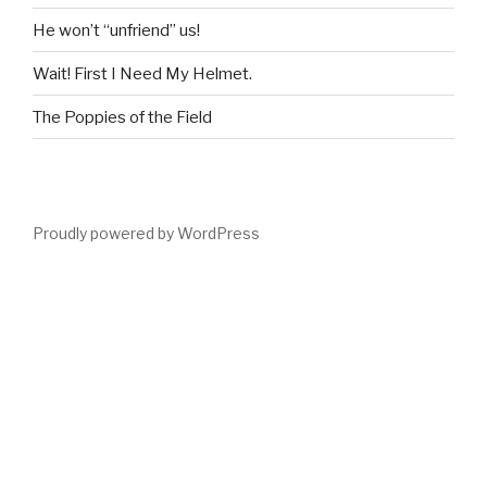
He won’t “unfriend” us!
Wait! First I Need My Helmet.
The Poppies of the Field
Proudly powered by WordPress