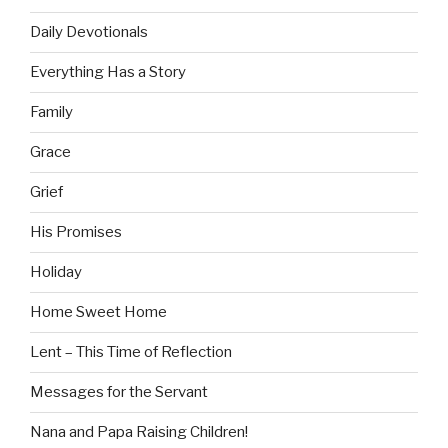
Daily Devotionals
Everything Has a Story
Family
Grace
Grief
His Promises
Holiday
Home Sweet Home
Lent – This Time of Reflection
Messages for the Servant
Nana and Papa Raising Children!