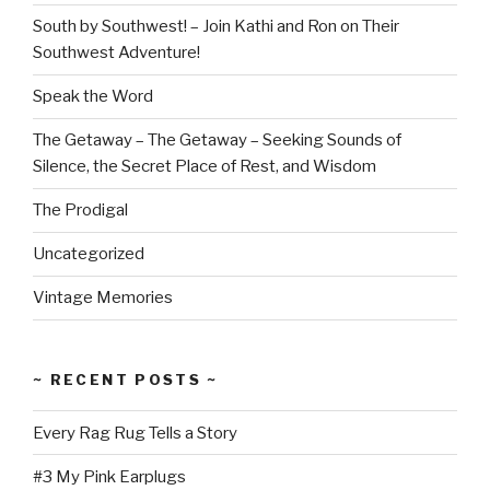
South by Southwest! – Join Kathi and Ron on Their
Southwest Adventure!
Speak the Word
The Getaway – The Getaway – Seeking Sounds of
Silence, the Secret Place of Rest, and Wisdom
The Prodigal
Uncategorized
Vintage Memories
~ RECENT POSTS ~
Every Rag Rug Tells a Story
#3 My Pink Earplugs