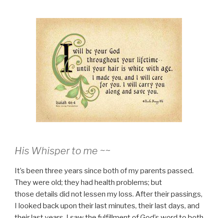
His Whisper to me ~~
It’s been three years since both of my parents passed.
They were old; they had health problems; but
those details did not lessen my loss. After their passings,
I looked back upon their last minutes, their last days, and
their last years. I saw the fulfillment of God’s word to both