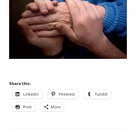
Share this:
LinkedIn
Pinterest
Tumblr
Print
More