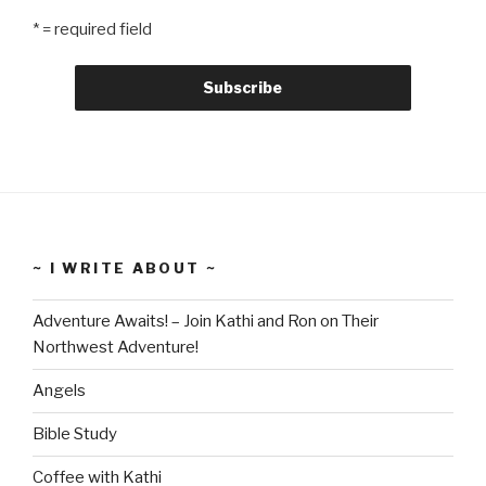
* = required field
~ I WRITE ABOUT ~
Adventure Awaits! – Join Kathi and Ron on Their
Northwest Adventure!
Angels
Bible Study
Coffee with Kathi