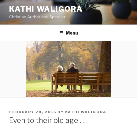
Skip
KATHI WALIGORA
to
Christian Author and Speaker
content
Menu
POSTED
FEBRUARY 24, 2015
BY
KATHI WALIGORA
ON
Even to their old age . . .