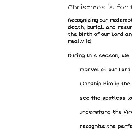
Christmas is for 
Recognizing our redempt
death, burial, and resur
the birth of our Lord a
really is!
During this season, we
marvel at our Lord 
worship Him in the
see the spotless l
understand the Virg
recognize the perfe