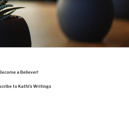
Become a Believer!
cribe to Kathi’s Writings