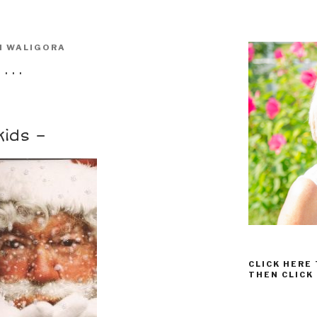
I WALIGORA
 . .
kids –
CLICK HERE
THEN CLICK