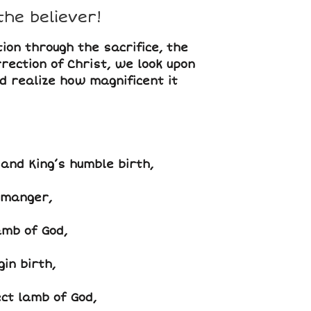
the believer!
ion through the sacrifice, the
rection of Christ, we look upon
nd realize how magnificent it
and King’s humble birth,
 manger,
amb of God,
in birth,
ct lamb of God,