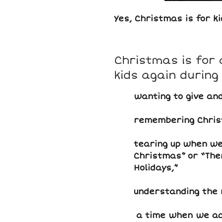
Yes, Christmas is for ki
Christmas is for 
kids again during
wanting to give and
remembering Chris
tearing up when we 
Christmas” or “The
Holidays,”
understanding the 
a time when we act