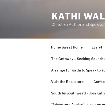
KATHI WA
Christian Author and Speaker
Home Sweet Home
Everyth
The Getaway – Seeking Sounds o
Arrange for Kathi to Speak to Y
Visit the Bookstore!
Coffee 
South by Southwest! – Join Kat
“Adventure Awaits” Join us on o