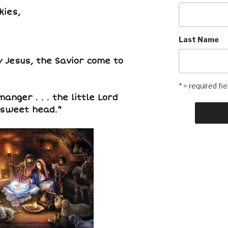
kies,
Last Name
 Jesus, the Savior come to
* = required fie
anger . . . the little Lord
 sweet head.”