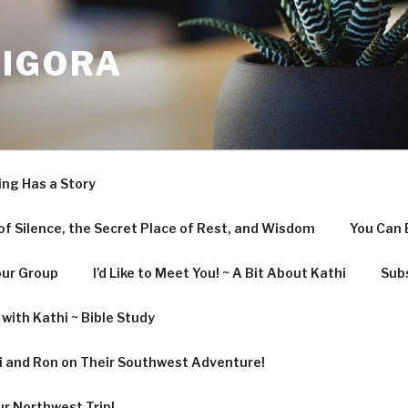
LIGORA
ing Has a Story
f Silence, the Secret Place of Rest, and Wisdom
You Can 
our Group
I’d Like to Meet You! ~ A Bit About Kathi
Subs
with Kathi ~ Bible Study
hi and Ron on Their Southwest Adventure!
ur Northwest Trip!