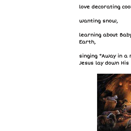
love decorating coo
wanting snow,
learning about Baby
Earth,
singing “Away in a m
Jesus lay down His