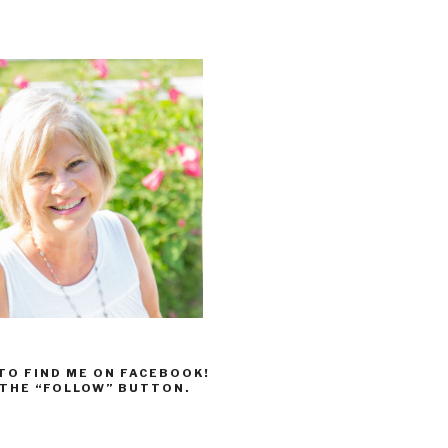
 TO FIND ME ON FACEBOOK!
 THE “FOLLOW” BUTTON.