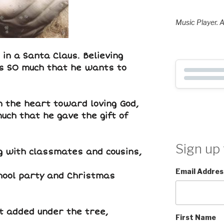
Music Player. A
 in a Santa Claus. Believing
s SO much that he wants to
n the heart toward loving God,
uch that he gave the gift of
Sign up 
ng with classmates and cousins,
Email Addres
chool party and Christmas
ft added under the tree,
First Name