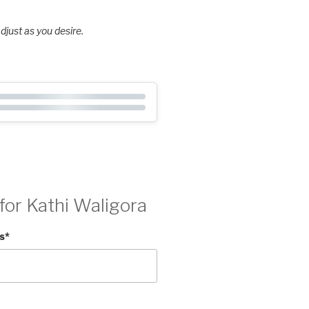
djust as you desire.
for Kathi Waligora
s
*