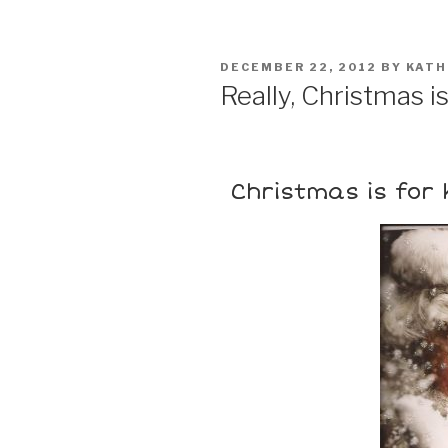
DECEMBER 22, 2012
BY
KATH
Really, Christmas is .
Christmas is for 