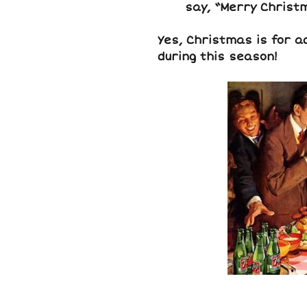
say, “Merry Christ
Yes, Christmas is for a
during this season!