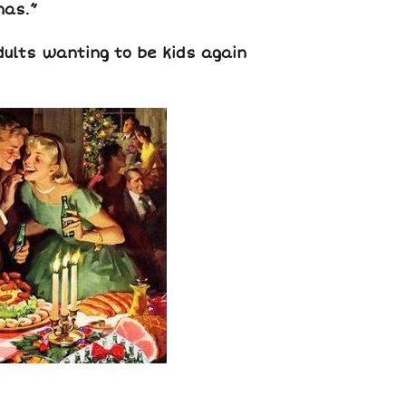
mas.”
dults wanting to be kids again