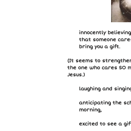
innocently believing
that someone care
bring you a gift.
(It seems to strengthe
the one who cares SO m
Jesus.)
laughing and singi
anticipating the s
morning,
excited to see a gi