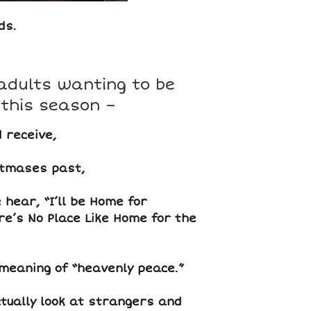
ds.
adults wanting to be
 this season –
 receive,
tmases past,
hear, “I’ll be Home for
re’s No Place Like Home for the
meaning of “heavenly peace.”
ually look at strangers and