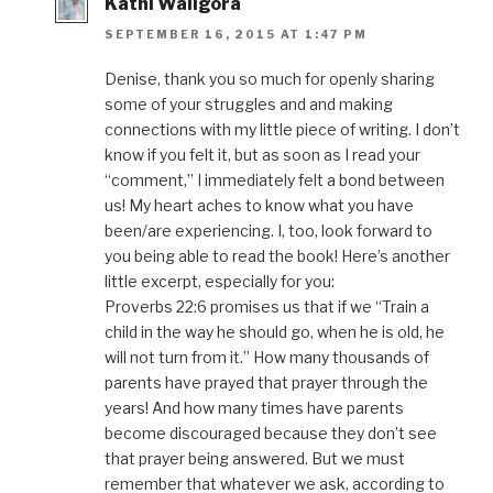
Kathi Waligora
SEPTEMBER 16, 2015 AT 1:47 PM
Denise, thank you so much for openly sharing
some of your struggles and and making
connections with my little piece of writing. I don’t
know if you felt it, but as soon as I read your
“comment,” I immediately felt a bond between
us! My heart aches to know what you have
been/are experiencing. I, too, look forward to
you being able to read the book! Here’s another
little excerpt, especially for you:
Proverbs 22:6 promises us that if we “Train a
child in the way he should go, when he is old, he
will not turn from it.” How many thousands of
parents have prayed that prayer through the
years! And how many times have parents
become discouraged because they don’t see
that prayer being answered. But we must
remember that whatever we ask, according to