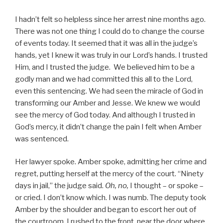
I hadn’t felt so helpless since her arrest nine months ago.
There was not one thing I could do to change the course
of events today. It seemed that it was all in the judge’s
hands, yet I knew it was truly in our Lord’s hands. I trusted
Him, and I trusted the judge. We believed him to be a
godly man and we had committed this all to the Lord,
even this sentencing. We had seen the miracle of God in
transforming our Amber and Jesse. We knew we would
see the mercy of God today. And although I trusted in
God’s mercy, it didn’t change the pain I felt when Amber
was sentenced.
Her lawyer spoke. Amber spoke, admitting her crime and
regret, putting herself at the mercy of the court. “Ninety
days in jail,” the judge said.
Oh, no,
I thought – or spoke –
or cried. I don’t know which. I was numb. The deputy took
Amber by the shoulder and began to escort her out of
the courtroom. I rushed to the front, near the door where