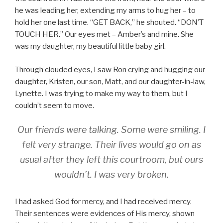
he was leading her, extending my arms to hug her – to
hold her one last time. “GET BACK,” he shouted. “DON’T
TOUCH HER.” Our eyes met – Amber’s and mine. She
was my daughter, my beautiful little baby girl.
Through clouded eyes, I saw Ron crying and hugging our
daughter, Kristen, our son, Matt, and our daughter-in-law,
Lynette. I was trying to make my way to them, but I
couldn’t seem to move.
Our friends were talking. Some were smiling. I
felt very strange. Their lives would go on as
usual after they left this courtroom, but ours
wouldn’t. I was very broken.
I had asked God for mercy, and I had received mercy.
Their sentences were evidences of His mercy, shown