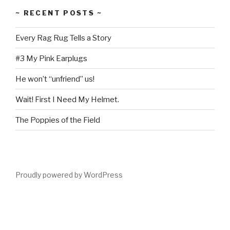
~ RECENT POSTS ~
Every Rag Rug Tells a Story
#3 My Pink Earplugs
He won’t “unfriend” us!
Wait! First I Need My Helmet.
The Poppies of the Field
Proudly powered by WordPress