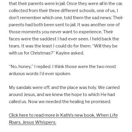
that their parents were in jail. Once they were all in the car,
collected from their three different schools, one of us, I
don’t remember which one, told them the sad news: Their
parents had both been sent to jail. It was another one of
those moments you never want to experience. Their
faces were the saddest I had ever seen. I held back the
tears. It was the least I could do for them. “Will they be
with us for Christmas?” Kaylee asked.
“No, honey,” I replied. I think those were the two most
arduous words I’d ever spoken.
My sandals were off, and the place was holy. We carried
around Jesus, and we knew the hope to which He had
called us. Now we needed the healing he promised.
Click here to read more in Kathi’s new book,
When Life
Roars, Jesus Whispers.