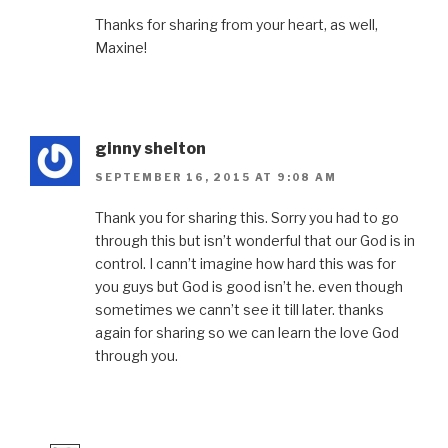
Thanks for sharing from your heart, as well,
Maxine!
ginny shelton
SEPTEMBER 16, 2015 AT 9:08 AM
Thank you for sharing this. Sorry you had to go
through this but isn’t wonderful that our God is in
control. I cann’t imagine how hard this was for
you guys but God is good isn’t he. even though
sometimes we cann’t see it till later. thanks
again for sharing so we can learn the love God
through you.