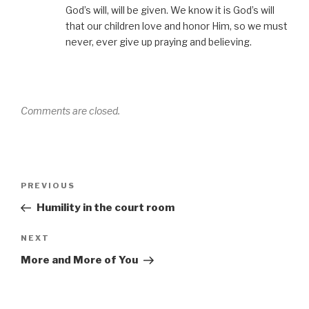
God’s will, will be given. We know it is God’s will
that our children love and honor Him, so we must
never, ever give up praying and believing.
Comments are closed.
Post
Previous
PREVIOUS
navigation
Post
Humility in the court room
Next
NEXT
Post
More and More of You