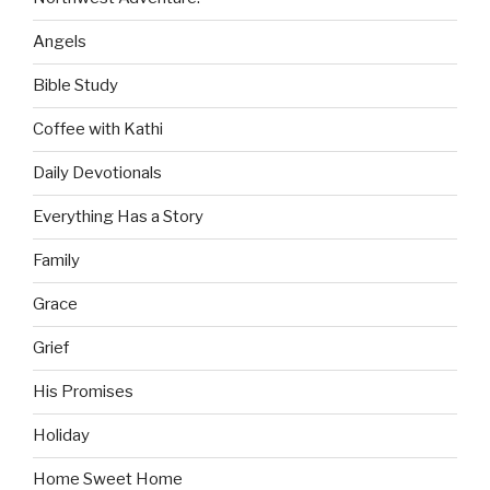
Angels
Bible Study
Coffee with Kathi
Daily Devotionals
Everything Has a Story
Family
Grace
Grief
His Promises
Holiday
Home Sweet Home