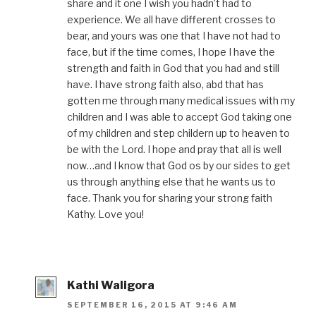
share and it one I wish you hadn’t had to
experience. We all have different crosses to
bear, and yours was one that I have not had to
face, but if the time comes, I hope I have the
strength and faith in God that you had and still
have. I have strong faith also, abd that has
gotten me through many medical issues with my
children and I was able to accept God taking one
of my children and step childern up to heaven to
be with the Lord. I hope and pray that all is well
now…and I know that God os by our sides to get
us through anything else that he wants us to
face. Thank you for sharing your strong faith
Kathy. Love you!
Kathi Waligora
SEPTEMBER 16, 2015 AT 9:46 AM