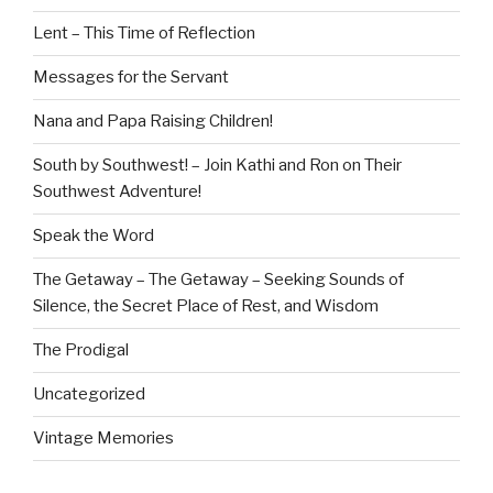
Lent – This Time of Reflection
Messages for the Servant
Nana and Papa Raising Children!
South by Southwest! – Join Kathi and Ron on Their
Southwest Adventure!
Speak the Word
The Getaway – The Getaway – Seeking Sounds of
Silence, the Secret Place of Rest, and Wisdom
The Prodigal
Uncategorized
Vintage Memories