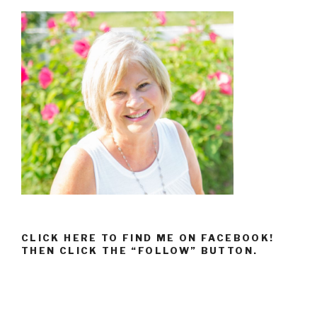
CLICK HERE TO FIND ME ON FACEBOOK!
THEN CLICK THE “FOLLOW” BUTTON.