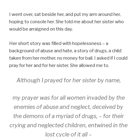
I went over, sat beside her, and put my arm around her,
hoping to console her. She told me about her sister who
would be arraigned on this day.
Her short story was filled with hopelessness – a
background of abuse and hate, a story of drugs, a child
taken from her mother, no money for bail. I asked if I could
pray for her and for her sister. She allowed me to.
Although I prayed for her sister by name,
my prayer was for all women invaded by the
enemies of abuse and neglect, deceived by
the demons of a myriad of drugs, – for their
crying and neglected children, entwined in the
lost cycle of it all –