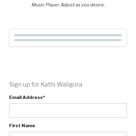
Music Player. Adjust as you desire.
Sign up for Kathi Waligora
Email Address
*
First Name