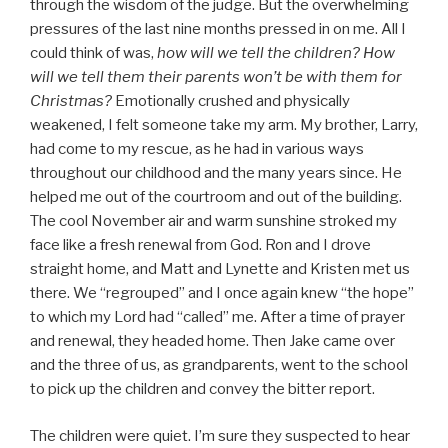
through the wisdom of the judge. But the overwhelming
pressures of the last nine months pressed in on me. All I
could think of was,
how will we tell the children? How
will we tell them their parents won’t be with them for
Christmas?
Emotionally crushed and physically
weakened, I felt someone take my arm. My brother, Larry,
had come to my rescue, as he had in various ways
throughout our childhood and the many years since. He
helped me out of the courtroom and out of the building.
The cool November air and warm sunshine stroked my
face like a fresh renewal from God. Ron and I drove
straight home, and Matt and Lynette and Kristen met us
there. We “regrouped” and I once again knew “the hope”
to which my Lord had “called” me. After a time of prayer
and renewal, they headed home. Then Jake came over
and the three of us, as grandparents, went to the school
to pick up the children and convey the bitter report.
The children were quiet. I’m sure they suspected to hear