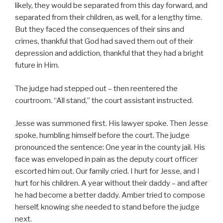
likely, they would be separated from this day forward, and
separated from their children, as well, for a lengthy time.
But they faced the consequences of their sins and
crimes, thankful that God had saved them out of their
depression and addiction, thankful that they had a bright
future in Him.
The judge had stepped out – then reentered the
courtroom. “All stand,” the court assistant instructed.
Jesse was summoned first. His lawyer spoke. Then Jesse
spoke, humbling himself before the court. The judge
pronounced the sentence: One year in the county jail. His
face was enveloped in pain as the deputy court officer
escorted him out. Our family cried. I hurt for Jesse, and I
hurt for his children. A year without their daddy – and after
he had become a better daddy. Amber tried to compose
herself, knowing she needed to stand before the judge
next.