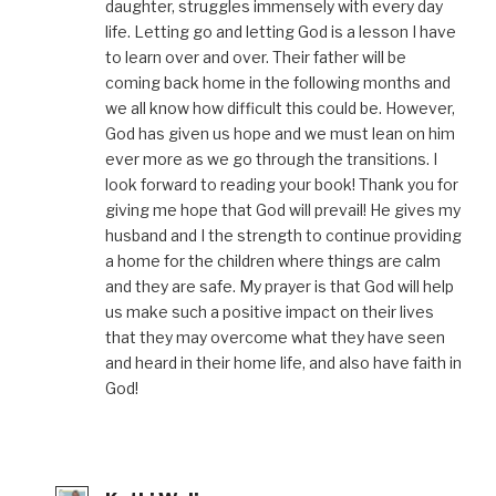
daughter, struggles immensely with every day
life. Letting go and letting God is a lesson I have
to learn over and over. Their father will be
coming back home in the following months and
we all know how difficult this could be. However,
God has given us hope and we must lean on him
ever more as we go through the transitions. I
look forward to reading your book! Thank you for
giving me hope that God will prevail! He gives my
husband and I the strength to continue providing
a home for the children where things are calm
and they are safe. My prayer is that God will help
us make such a positive impact on their lives
that they may overcome what they have seen
and heard in their home life, and also have faith in
God!