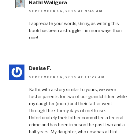
Kathi Waligora
SEPTEMBER 16, 2015 AT 9:45 AM
I appreciate your words, Ginny, as writing this
book has been a struggle – in more ways than
one!
Denise F.
SEPTEMBER 16, 2015 AT 11:27 AM
Kathi, with a story similar to yours, we were
foster parents for two of our grandchildren while
my daughter (mom) and their father went
through the stormy days of meth use.
Unfortunately their father committed a federal
crime and has been in prison the past two and a
half years. My daughter, who now has a third