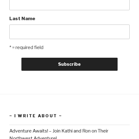
Last Name
* = required field
~ I WRITE ABOUT ~
Adventure Awaits! – Join Kathi and Ron on Their
Northwest Adventure!