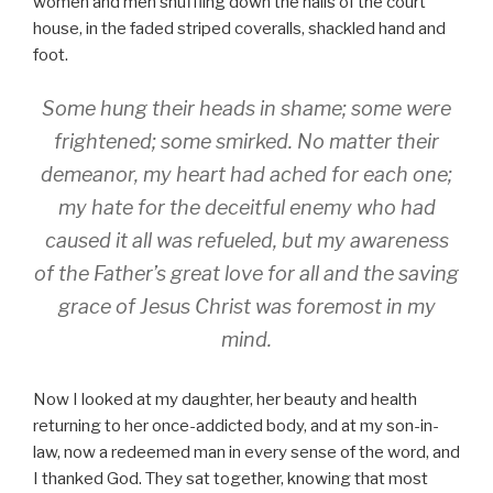
women and men shuffling down the halls of the court
house, in the faded striped coveralls, shackled hand and
foot.
Some hung their heads in shame; some were
frightened; some smirked. No matter their
demeanor, my heart had ached for each one;
my hate for the deceitful enemy who had
caused it all was refueled, but my awareness
of the Father’s great love for all and the saving
grace of Jesus Christ was foremost in my
mind.
Now I looked at my daughter, her beauty and health
returning to her once-addicted body, and at my son-in-
law, now a redeemed man in every sense of the word, and
I thanked God. They sat together, knowing that most