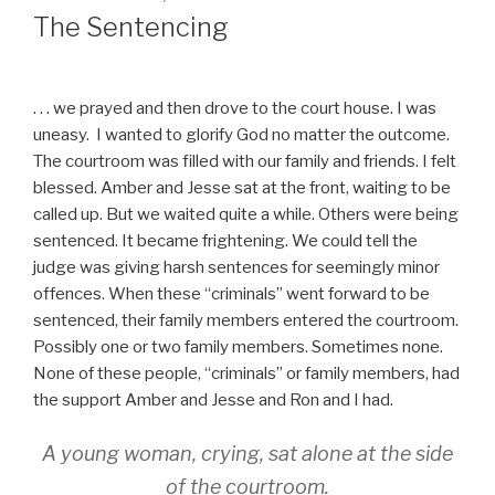
ON
The Sentencing
. . . we prayed and then drove to the court house. I was
uneasy. I wanted to glorify God no matter the outcome.
The courtroom was filled with our family and friends. I felt
blessed. Amber and Jesse sat at the front, waiting to be
called up. But we waited quite a while. Others were being
sentenced. It became frightening. We could tell the
judge was giving harsh sentences for seemingly minor
offences. When these “criminals” went forward to be
sentenced, their family members entered the courtroom.
Possibly one or two family members. Sometimes none.
None of these people, “criminals” or family members, had
the support Amber and Jesse and Ron and I had.
A young woman, crying, sat alone at the side
of the courtroom.