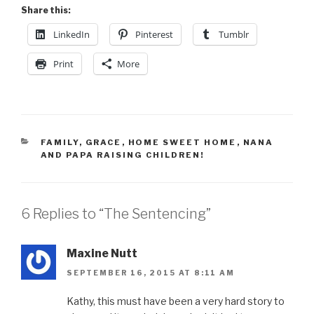
Share this:
LinkedIn
Pinterest
Tumblr
Print
More
CATEGORIES
FAMILY
,
GRACE
,
HOME SWEET HOME
,
NANA
AND PAPA RAISING CHILDREN!
6 Replies to “The Sentencing”
Maxine Nutt
SEPTEMBER 16, 2015 AT 8:11 AM
Kathy, this must have been a very hard story to