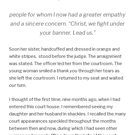
people for whom I now had a greater empathy
and a sincere concern. “
Christ, we fight under
your banner. Lead us.”
Soon her sister, handcuffed and dressed in orange and
white stripes, stood before the judge. The arraignment
was stated. The officer led her from the courtroom. The
young woman smiled a
thank you
through her tears as
she left the courtroom. I returned to my seat and waited
our
turn.
I thought of the first time, nine months ago, when I had
entered this court house. I remembered seeing my
daughter and her husband in shackles. I recalled the many
court appearances speckled throughout the months
between then and now, during which I had seen other